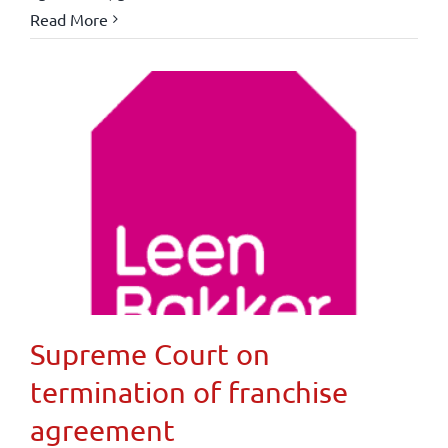
Read More
Supreme Court on
termination of franchise
agreement