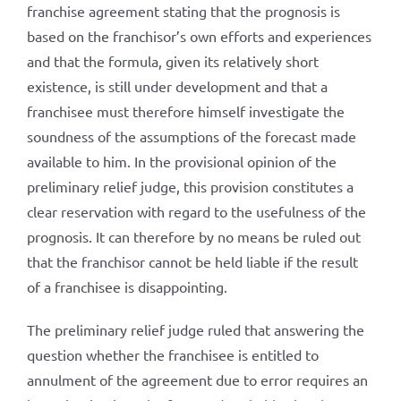
franchise agreement stating that the prognosis is
based on the franchisor’s own efforts and experiences
and that the formula, given its relatively short
existence, is still under development and that a
franchisee must therefore himself investigate the
soundness of the assumptions of the forecast made
available to him. In the provisional opinion of the
preliminary relief judge, this provision constitutes a
clear reservation with regard to the usefulness of the
prognosis. It can therefore by no means be ruled out
that the franchisor cannot be held liable if the result
of a franchisee is disappointing.
The preliminary relief judge ruled that answering the
question whether the franchisee is entitled to
annulment of the agreement due to error requires an