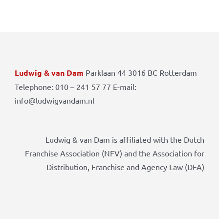
Ludwig & van Dam
Parklaan 44 3016 BC Rotterdam
Telephone: 010 – 241 57 77 E-mail:
info@ludwigvandam.nl
Ludwig & van Dam is affiliated with the Dutch
Franchise Association (NFV) and the Association for
Distribution, Franchise and Agency Law (DFA)