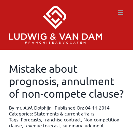
Skip
to
content
Mistake about
prognosis, annulment
of non-compete clause?
By
mr. A.W. Dolphijn
Published On: 04-11-2014
Categories:
Statements & current affairs
Tags:
Forecasts
,
franchise contract
,
Non-competition
clause
,
revenue forecast
,
summary judgment