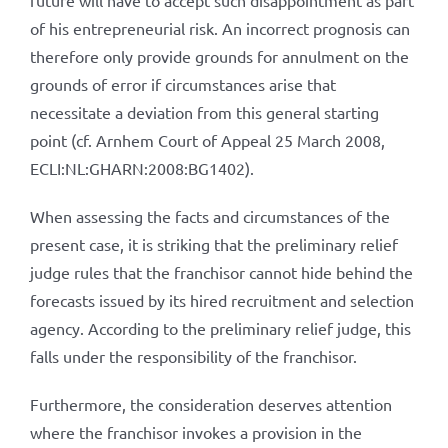
future will have to accept such disappointment as part
of his entrepreneurial risk. An incorrect prognosis can
therefore only provide grounds for annulment on the
grounds of error if circumstances arise that
necessitate a deviation from this general starting
point (cf. Arnhem Court of Appeal 25 March 2008,
ECLI:NL:GHARN:2008:BG1402).
When assessing the facts and circumstances of the
present case, it is striking that the preliminary relief
judge rules that the franchisor cannot hide behind the
forecasts issued by its hired recruitment and selection
agency. According to the preliminary relief judge, this
falls under the responsibility of the franchisor.
Furthermore, the consideration deserves attention
where the franchisor invokes a provision in the