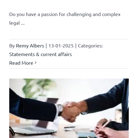
Do you have a passion for challenging and complex
legal ...
By
Remy Albers
|
13-01-2025
|
Categories:
Statements & current affairs
Read More