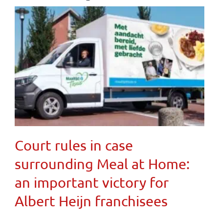
Court rules in case
surrounding Meal at Home:
an important victory for
Albert Heijn franchisees