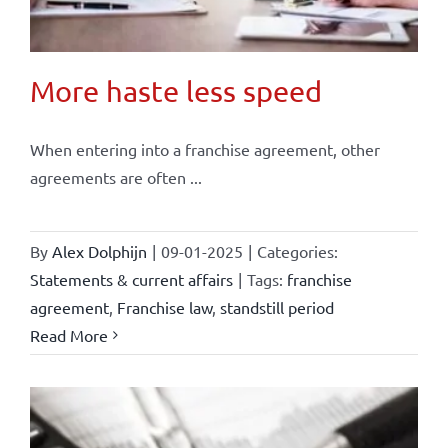
More haste less speed
When entering into a franchise agreement, other
agreements are often ...
By
Alex Dolphijn
|
09-01-2025
|
Categories:
Statements & current affairs
|
Tags:
franchise
agreement
,
Franchise law
,
standstill period
Read More