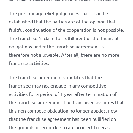
The preliminary relief judge rules that it can be
established that the parties are of the opinion that
fruitful continuation of the cooperation is not possible.
The franchisor’s claim for fulfillment of the financial
obligations under the franchise agreement is
therefore not allowable. After all, there are no more
franchise activities.
The franchise agreement stipulates that the
franchisee may not engage in any competitive
activities for a period of 1 year after termination of
the franchise agreement. The franchisee assumes that
this non-compete obligation no longer applies, now
that the franchise agreement has been nullified on
the grounds of error due to an incorrect forecast.