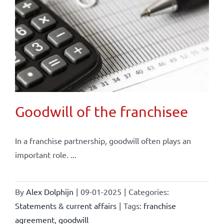
Goodwill of the franchisee
In a franchise partnership, goodwill often plays an
important role. ...
By
Alex Dolphijn
|
09-01-2025
|
Categories:
Statements & current affairs
|
Tags:
franchise
agreement
,
goodwill