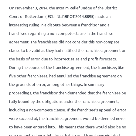
On November 3, 2014, the Interim Relief Judge of the District
Court of Rotterdam (
ECLI:NL:RBROT:2014:8895
) made an
interesting ruling in a dispute between a franchisor and a
franchisee regarding a non-compete clause in the franchise
agreement. The franchisees did not consider this non-compete
clause to be valid as they had nullified the franchise agreement on
the basis of error, due to incorrect sales and profit forecasts.
During the course of the franchise agreement, the franchisee, like
five other franchisees, had annulled the franchise agreement on
the grounds of error, among other things. In summary
proceedings, the franchisor then demanded that the franchisee be
fully bound by the obligations under the franchise agreement,
including a non-compete clause. If the franchisee’s appeal of error
were successful, the franchise agreement would be deemed never
to have been entered into. This means that there would also be no
non-compete clause, let alone that it could have been violated.