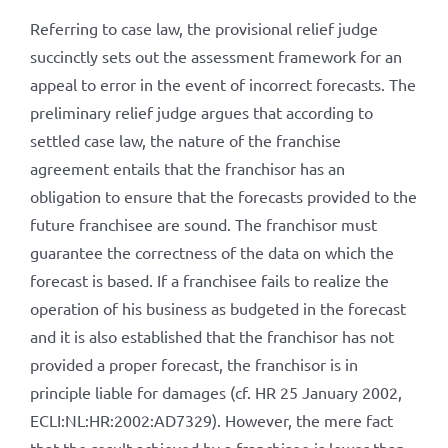
Referring to case law, the provisional relief judge
succinctly sets out the assessment framework for an
appeal to error in the event of incorrect forecasts. The
preliminary relief judge argues that according to
settled case law, the nature of the franchise
agreement entails that the franchisor has an
obligation to ensure that the forecasts provided to the
future franchisee are sound. The franchisor must
guarantee the correctness of the data on which the
forecast is based. If a franchisee fails to realize the
operation of his business as budgeted in the forecast
and it is also established that the franchisor has not
provided a proper forecast, the franchisor is in
principle liable for damages (cf. HR 25 January 2002,
ECLI:NL:HR:2002:AD7329). However, the mere fact