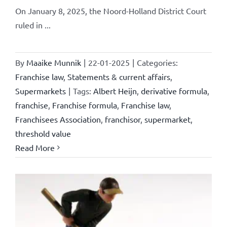
On January 8, 2025, the Noord-Holland District Court
ruled in ...
By
Maaike Munnik
|
22-01-2025
|
Categories:
Franchise law
,
Statements & current affairs
,
Supermarkets
|
Tags:
Albert Heijn
,
derivative formula
,
franchise
,
Franchise formula
,
Franchise law
,
Franchisees Association
,
franchisor
,
supermarket
,
threshold value
Read More