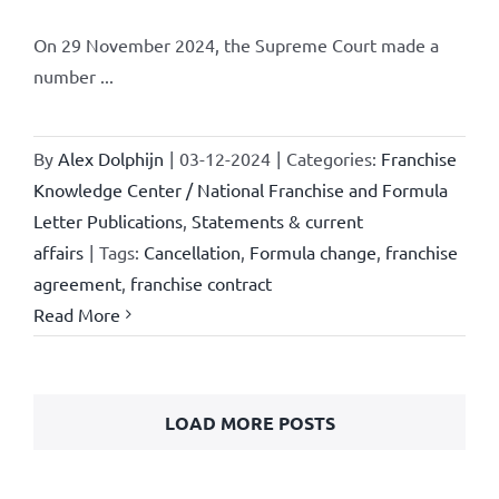
On 29 November 2024, the Supreme Court made a
number ...
By
Alex Dolphijn
|
03-12-2024
|
Categories:
Franchise
Knowledge Center / National Franchise and Formula
Letter Publications
,
Statements & current
affairs
|
Tags:
Cancellation
,
Formula change
,
franchise
agreement
,
franchise contract
Read More
LOAD MORE POSTS