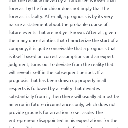
that the result achieved by a franchisee is lower than
forecast by the franchisor does not imply that the
forecast is faulty. After all, a prognosis is by its very
nature a statement about the probable course of
future events that are not yet known. After all, given
the many uncertainties that characterize the start of a
company, it is quite conceivable that a prognosis that
is itself based on correct assumptions and an expert
judgment, turns out to deviate from the reality that
will reveal itself in the subsequent period. . If a
prognosis that has been drawn up properly in all
respects is followed by a reality that deviates
substantially from it, then there will usually at most be
an error in future circumstances only, which does not
provide grounds for an action to set aside. The
entrepreneur disappointed in his expectations for the