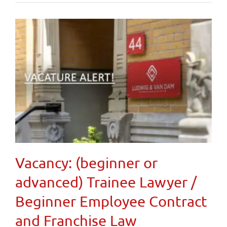
Vacancy: (beginner or
advanced) Trainee Lawyer /
Beginner Employee Contract
and Franchise Law