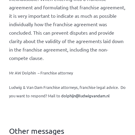
agreement and formulating that franchise agreement,
it is very important to indicate as much as possible
individually how the franchise agreement was
concluded. This can prevent disputes and provide
clarity about the validity of the agreements laid down
in the franchise agreement, including the non-
compete clause.
Mr AW Dolphin – Franchise attorney
Ludwig & Van Dam Franchise attorneys, franchise legal advice. Do
you want to respond? Mail to
dolphijn@ludwigvandam.nl
Other messages