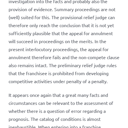
investigation into the facts and probably also the
provision of evidence. Summary proceedings are not
(well) suited for this. The provisional relief judge can
therefore only reach the conclusion that it is not yet
sufficiently plausible that the appeal for annulment
will succeed in proceedings on the merits. In the
present interlocutory proceedings, the appeal for
annulment therefore fails and the non-compete clause
also remains intact. The preliminary relief judge rules
that the franchisee is prohibited from developing
competitive activities under penalty of a penalty.
It appears once again that a great many facts and
circumstances can be relevant to the assessment of
whether there is a question of error regarding a
prognosis. The catalog of conditions is almost
inexhaustible. When entering into a franchise