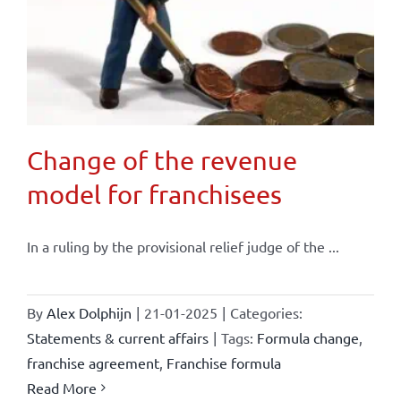
Change of the revenue
model for franchisees
In a ruling by the provisional relief judge of the ...
By
Alex Dolphijn
|
21-01-2025
|
Categories:
Statements & current affairs
|
Tags:
Formula change
,
franchise agreement
,
Franchise formula
Read More