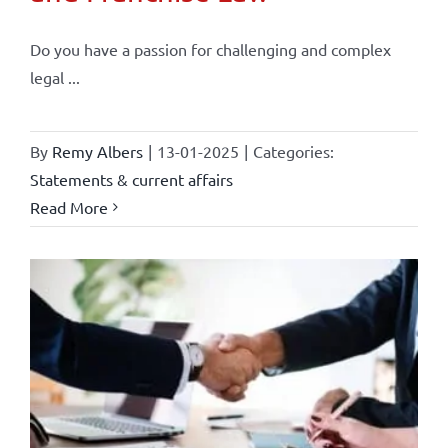
Do you have a passion for challenging and complex
legal ...
By
Remy Albers
|
13-01-2025
|
Categories:
Statements & current affairs
Read More