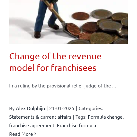
Change of the revenue
model for franchisees
In a ruling by the provisional relief judge of the ...
By
Alex Dolphijn
|
21-01-2025
|
Categories:
Statements & current affairs
|
Tags:
Formula change
,
franchise agreement
,
Franchise formula
Read More