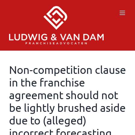
Skip
to
content
Non-competition clause
in the franchise
agreement should not
be lightly brushed aside
due to (alleged)
incorrect forecasting