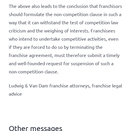
The above also leads to the conclusion that franchisors
should formulate the non-competition clause in such a
way that it can withstand the test of competition law
criticism and the weighing of interests. Franchisees
who intend to undertake competitive activities, even
if they are forced to do so by terminating the
franchise agreement, must therefore submit a timely
and well-founded request for suspension of such a
non-competition clause.
Ludwig & Van Dam franchise attorneys, franchise legal
advice
Other messages