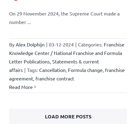
On 29 November 2024, the Supreme Court made a
number ...
By
Alex Dolphijn
|
03-12-2024
|
Categories:
Franchise
Knowledge Center / National Franchise and Formula
Letter Publications
,
Statements & current
affairs
|
Tags:
Cancellation
,
Formula change
,
franchise
agreement
,
franchise contract
Read More
LOAD MORE POSTS