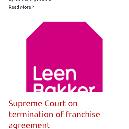
Read More
Supreme Court on
termination of franchise
agreement