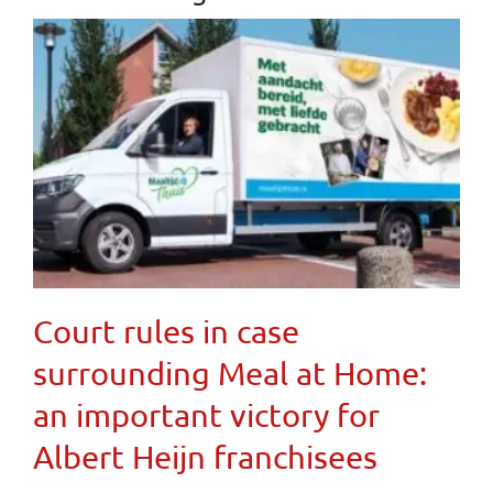
Court rules in case
surrounding Meal at Home:
an important victory for
Albert Heijn franchisees