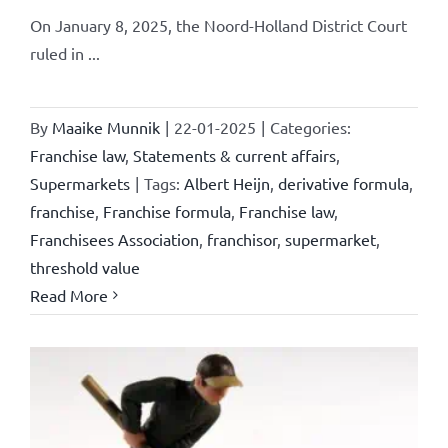
On January 8, 2025, the Noord-Holland District Court
ruled in ...
By
Maaike Munnik
|
22-01-2025
|
Categories:
Franchise law
,
Statements & current affairs
,
Supermarkets
|
Tags:
Albert Heijn
,
derivative formula
,
franchise
,
Franchise formula
,
Franchise law
,
Franchisees Association
,
franchisor
,
supermarket
,
threshold value
Read More