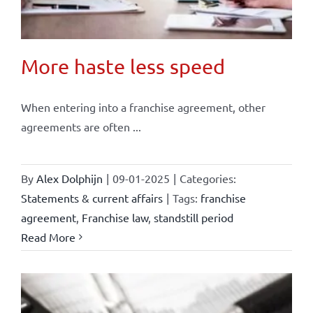
More haste less speed
When entering into a franchise agreement, other
agreements are often ...
By
Alex Dolphijn
|
09-01-2025
|
Categories:
Statements & current affairs
|
Tags:
franchise
agreement
,
Franchise law
,
standstill period
Read More