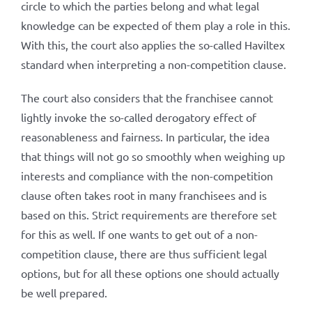
circle to which the parties belong and what legal
knowledge can be expected of them play a role in this.
With this, the court also applies the so-called Haviltex
standard when interpreting a non-competition clause.
The court also considers that the franchisee cannot
lightly invoke the so-called derogatory effect of
reasonableness and fairness. In particular, the idea
that things will not go so smoothly when weighing up
interests and compliance with the non-competition
clause often takes root in many franchisees and is
based on this. Strict requirements are therefore set
for this as well. If one wants to get out of a non-
competition clause, there are thus sufficient legal
options, but for all these options one should actually
be well prepared.