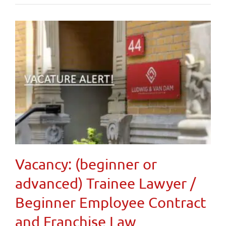
Vacancy: (beginner or
advanced) Trainee Lawyer /
Beginner Employee Contract
and Franchise Law