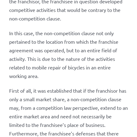
the franchisor, the franchisee in question developed
competitive activities that would be contrary to the
non-competition clause.
In this case, the non-competition clause not only
pertained to the location from which the franchise
agreement was operated, but to an entire field of
activity. This is due to the nature of the activities
related to mobile repair of bicycles in an entire
working area.
First of all, it was established that if the franchisor has
only a small market share, a non-competition clause
may, from a competition law perspective, extend to an
entire market area and need not necessarily be
limited to the franchisee’s place of business.
Furthermore, the franchisee’s defenses that there