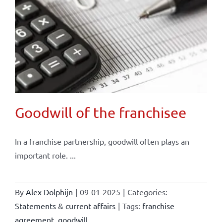
Goodwill of the franchisee
In a franchise partnership, goodwill often plays an
important role. ...
By
Alex Dolphijn
|
09-01-2025
|
Categories:
Statements & current affairs
|
Tags:
franchise
agreement
,
goodwill