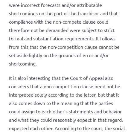
were incorrect forecasts and/or attributable
shortcomings on the part of the franchisor and that
compliance with the non-compete clause could
therefore not be demanded were subject to strict
formal and substantiation requirements. It follows
from this that the non-competition clause cannot be
set aside lightly on the grounds of error and/or
shortcoming.
It is also interesting that the Court of Appeal also
considers that a non-competition clause need not be
interpreted solely according to the letter, but that it
also comes down to the meaning that the parties
could assign to each other’s statements and behavior
and what they could reasonably expect in that regard.
expected each other. According to the court, the social