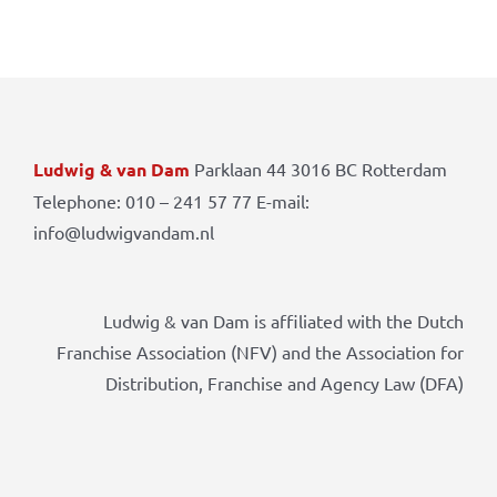
Ludwig & van Dam
Parklaan 44 3016 BC Rotterdam
Telephone: 010 – 241 57 77 E-mail:
info@ludwigvandam.nl
Ludwig & van Dam is affiliated with the Dutch
Franchise Association (NFV) and the Association for
Distribution, Franchise and Agency Law (DFA)