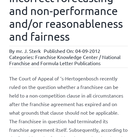
and non-performance
and/or reasonableness
and fairness
By
mr. J. Sterk
Published On: 04-09-2012
Categories:
Franchise Knowledge Center / National
Franchise and Formula Letter Publications
The Court of Appeal of ‘s-Hertogenbosch recently
ruled on the question whether a franchisee can be
held to a non-competition clause in all circumstances
after the franchise agreement has expired and on
what grounds that clause should not be applicable.
The franchisee in question had terminated its
franchise agreement itself. Subsequently, according to