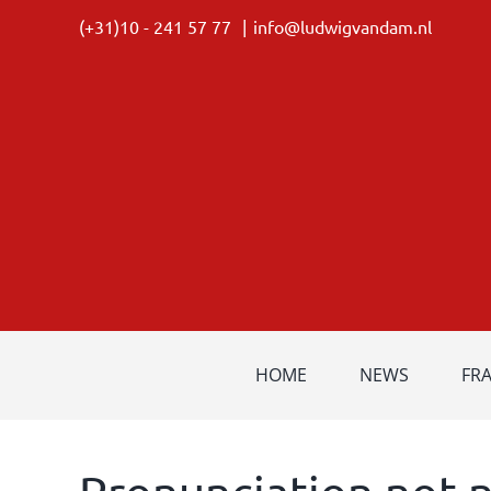
Skip
(+31)10 - 241 57 77
|
info@ludwigvandam.nl
to
content
HOME
NEWS
FR