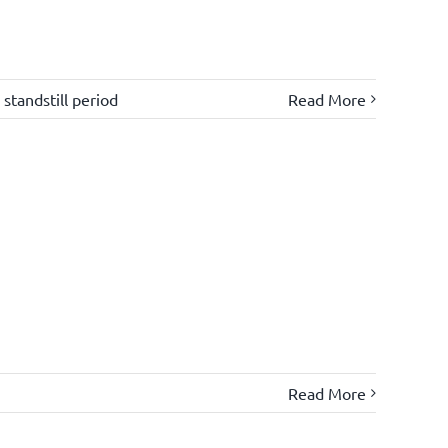
,
standstill period
Read More
Read More