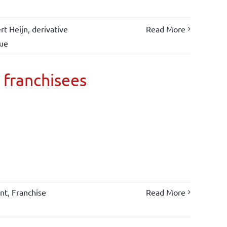
rt Heijn
,
derivative
Read More
lue
 franchisees
nt
,
Franchise
Read More