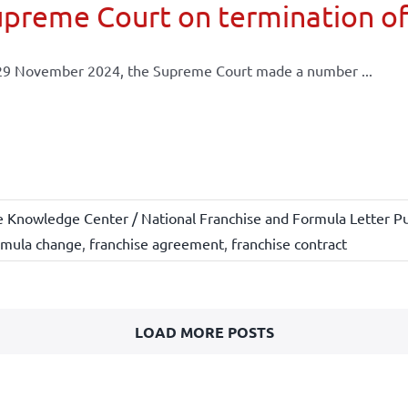
preme Court on termination of
29 November 2024, the Supreme Court made a number ...
e Knowledge Center / National Franchise and Formula Letter Pu
rmula change
,
franchise agreement
,
franchise contract
LOAD MORE POSTS