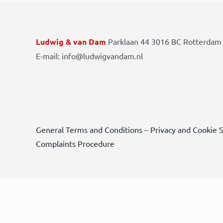
Ludwig & van Dam
Parklaan 44 3016 BC Rotterdam 
E-mail: info@ludwigvandam.nl
General Terms and Conditions
–
Privacy and Cookie 
Complaints Procedure