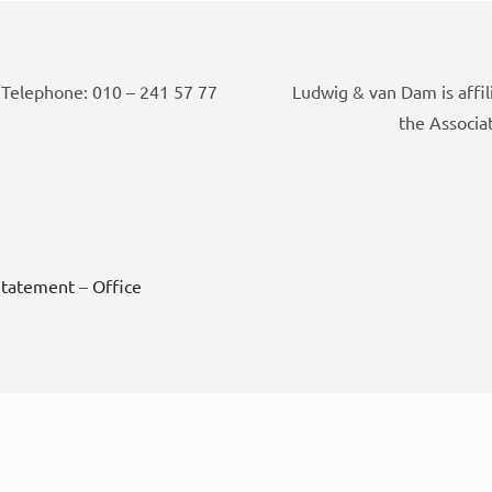
Telephone: 010 – 241 57 77
Ludwig & van Dam is affil
the Associa
Statement
–
Office