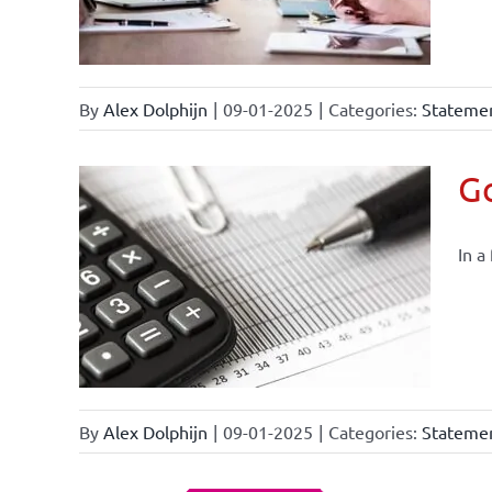
By
Alex Dolphijn
|
09-01-2025
|
Categories:
Statemen
Go
In a
By
Alex Dolphijn
|
09-01-2025
|
Categories:
Statemen