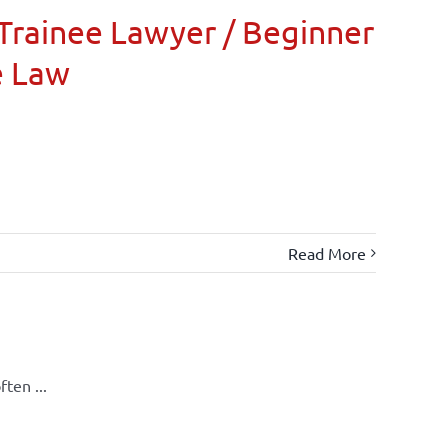
Trainee Lawyer / Beginner
e Law
Read More
ten ...