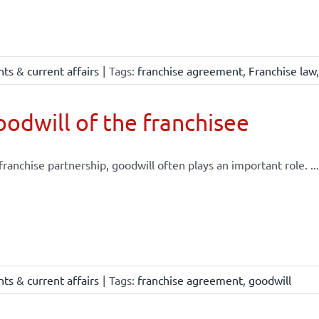
ts & current affairs
|
Tags:
franchise agreement
,
Franchise law
odwill of the franchisee
 franchise partnership, goodwill often plays an important role. ...
ts & current affairs
|
Tags:
franchise agreement
,
goodwill