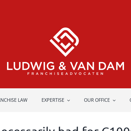
ANCHISE LAW
EXPERTISE
OUR OFFICE