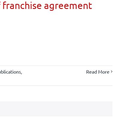
 franchise agreement
blications
,
Read More