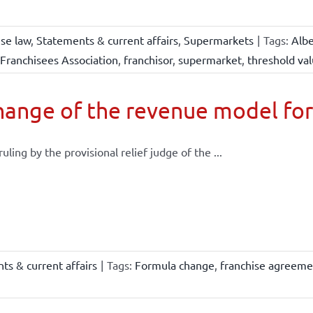
ise law
,
Statements & current affairs
,
Supermarkets
|
Tags:
Albe
Franchisees Association
,
franchisor
,
supermarket
,
threshold va
ange of the revenue model for
 ruling by the provisional relief judge of the ...
ts & current affairs
|
Tags:
Formula change
,
franchise agreeme