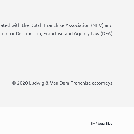
iated with the Dutch Franchise Association (NFV) and
tion for Distribution, Franchise and Agency Law (DFA)
© 2020 Ludwig & Van Dam Franchise attorneys
By
Mega Bite