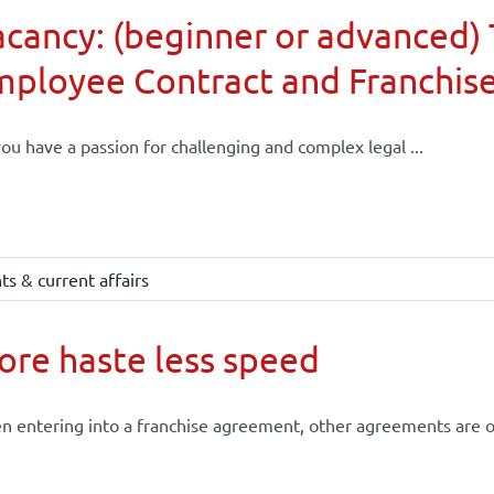
cancy: (beginner or advanced) 
mployee Contract and Franchis
ou have a passion for challenging and complex legal ...
s & current affairs
re haste less speed
 entering into a franchise agreement, other agreements are of