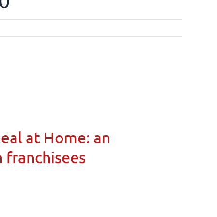
00
Meal at Home: an
n franchisees