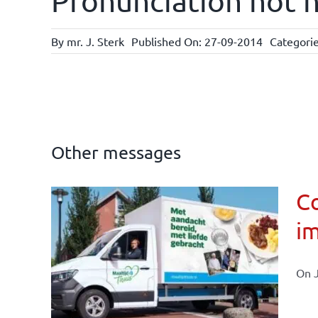
Pronunciation not n
By
mr. J. Sterk
Published On: 27-09-2014
Categori
Other messages
Co
im
affairs
On J