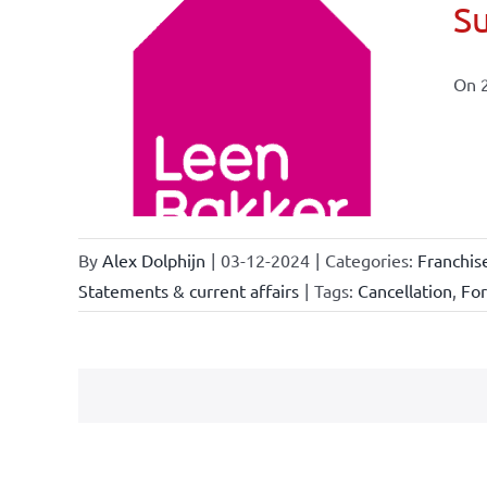
Su
On 
ional
ations
By
Alex Dolphijn
|
03-12-2024
|
Categories:
Franchis
Statements & current affairs
|
Tags:
Cancellation
,
Fo