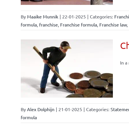
By
Maaike Munnik
|
22-01-2025
|
Categories:
Franch
formula
,
franchise
,
Franchise formula
,
Franchise law
,
Ch
In a
By
Alex Dolphijn
|
21-01-2025
|
Categories:
Statemen
formula