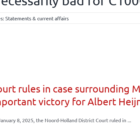
ecessarily bad for C10
es:
Statements & current affairs
urt rules in case surrounding 
portant victory for Albert Heij
anuary 8, 2025, the Noord-Holland District Court ruled in ...