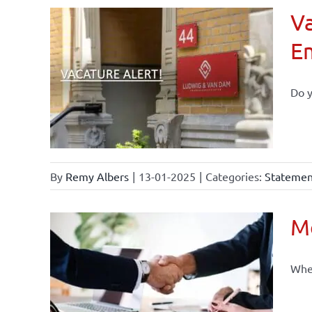
Va
E
Do y
By
Remy Albers
|
13-01-2025
|
Categories:
Statement
Mo
When