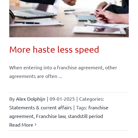
More haste less speed
When entering into a franchise agreement, other
agreements are often ...
By
Alex Dolphijn
|
09-01-2025
|
Categories:
Statements & current affairs
|
Tags:
franchise
agreement
,
Franchise law
,
standstill period
Read More