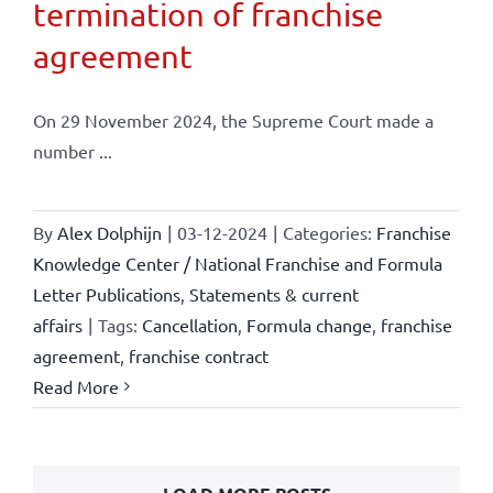
termination of franchise
agreement
On 29 November 2024, the Supreme Court made a
number ...
By
Alex Dolphijn
|
03-12-2024
|
Categories:
Franchise
Knowledge Center / National Franchise and Formula
Letter Publications
,
Statements & current
affairs
|
Tags:
Cancellation
,
Formula change
,
franchise
agreement
,
franchise contract
Read More