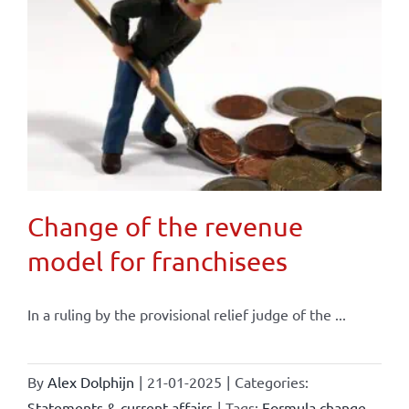
Change of the revenue
model for franchisees
In a ruling by the provisional relief judge of the ...
By
Alex Dolphijn
|
21-01-2025
|
Categories:
Statements & current affairs
|
Tags:
Formula change
,