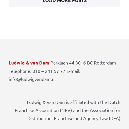
LOAD MORE POSTS
Ludwig & van Dam
Parklaan 44 3016 BC Rotterdam
Telephone: 010 – 241 57 77 E-mail:
info@ludwigvandam.nl
Ludwig & van Dam is affiliated with the Dutch
Franchise Association (NFV) and the Association for
Distribution, Franchise and Agency Law (DFA)