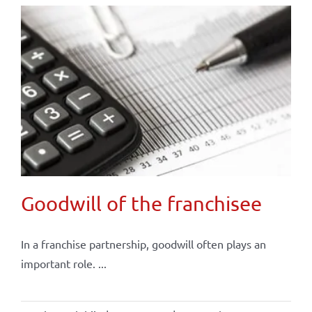
Goodwill of the franchisee
In a franchise partnership, goodwill often plays an
important role. ...