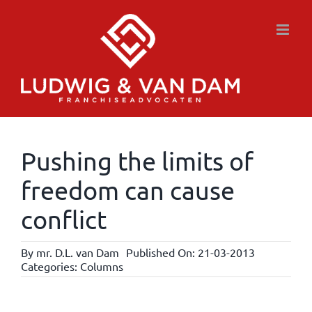
Skip
to
content
Pushing the limits of
freedom can cause
conflict
By
mr. D.L. van Dam
Published On: 21-03-2013
Categories:
Columns