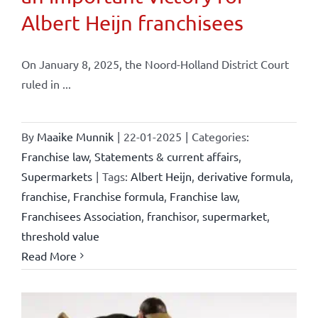
Albert Heijn franchisees
On January 8, 2025, the Noord-Holland District Court
ruled in ...
By
Maaike Munnik
|
22-01-2025
|
Categories:
Franchise law
,
Statements & current affairs
,
Supermarkets
|
Tags:
Albert Heijn
,
derivative formula
,
franchise
,
Franchise formula
,
Franchise law
,
Franchisees Association
,
franchisor
,
supermarket
,
threshold value
Read More