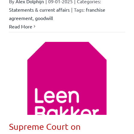
By
Alex Dolphijn
|
09-01-2025
|
Categories:
Statements & current affairs
|
Tags:
franchise
agreement
,
goodwill
Read More
Supreme Court on