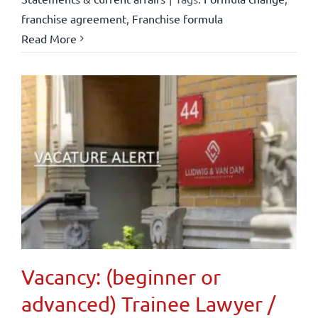
franchise agreement
,
Franchise formula
Read More
Vacancy: (beginner or
advanced) Trainee Lawyer /