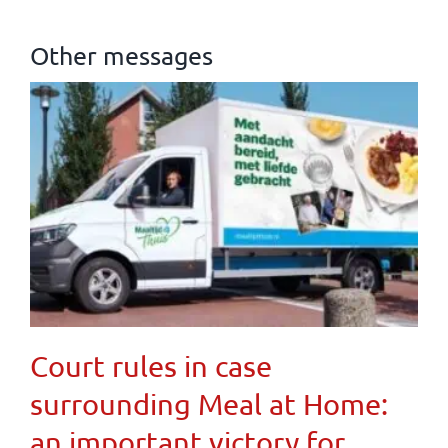
Other messages
Court rules in case
surrounding Meal at Home:
an important victory for