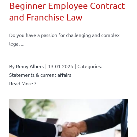
Beginner Employee Contract
and Franchise Law
Do you have a passion for challenging and complex
legal ...
By
Remy Albers
|
13-01-2025
|
Categories:
Statements & current affairs
Read More