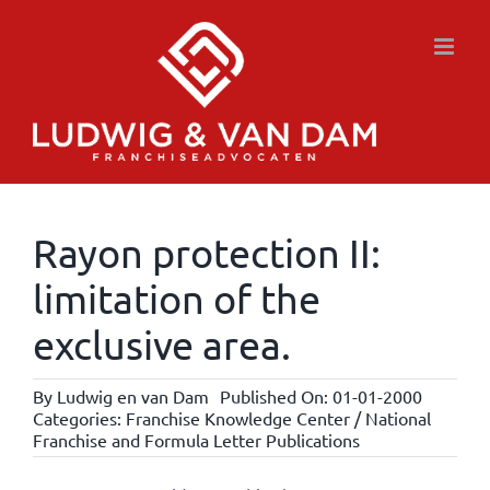
Skip
to
content
Rayon protection II:
limitation of the
exclusive area.
By
Ludwig en van Dam
Published On: 01-01-2000
Categories:
Franchise Knowledge Center / National
Franchise and Formula Letter Publications