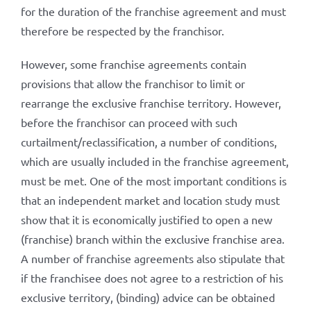
for the duration of the franchise agreement and must
therefore be respected by the franchisor.
However, some franchise agreements contain
provisions that allow the franchisor to limit or
rearrange the exclusive franchise territory. However,
before the franchisor can proceed with such
curtailment/reclassification, a number of conditions,
which are usually included in the franchise agreement,
must be met. One of the most important conditions is
that an independent market and location study must
show that it is economically justified to open a new
(franchise) branch within the exclusive franchise area.
A number of franchise agreements also stipulate that
if the franchisee does not agree to a restriction of his
exclusive territory, (binding) advice can be obtained