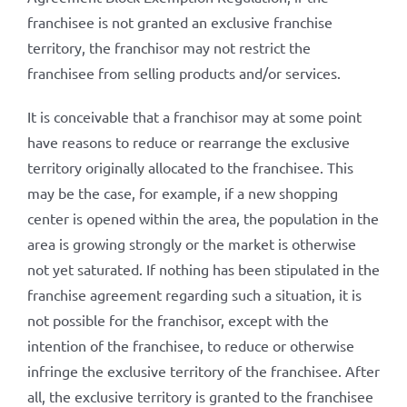
franchisee is not granted an exclusive franchise
territory, the franchisor may not restrict the
franchisee from selling products and/or services.
It is conceivable that a franchisor may at some point
have reasons to reduce or rearrange the exclusive
territory originally allocated to the franchisee. This
may be the case, for example, if a new shopping
center is opened within the area, the population in the
area is growing strongly or the market is otherwise
not yet saturated. If nothing has been stipulated in the
franchise agreement regarding such a situation, it is
not possible for the franchisor, except with the
intention of the franchisee, to reduce or otherwise
infringe the exclusive territory of the franchisee. After
all, the exclusive territory is granted to the franchisee