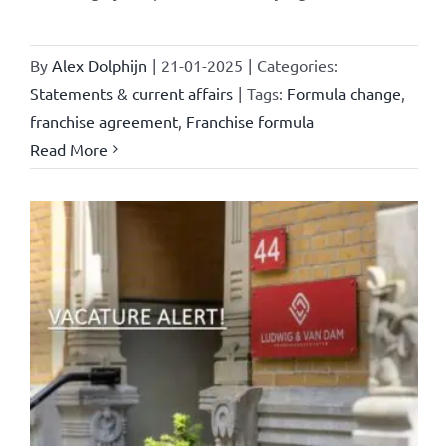
By
Alex Dolphijn
|
21-01-2025
|
Categories:
Statements & current affairs
|
Tags:
Formula change
,
franchise agreement
,
Franchise formula
Read More