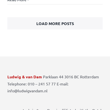
LOAD MORE POSTS
Ludwig & van Dam
Parklaan 44 3016 BC Rotterdam
Telephone: 010 – 241 57 77 E-mail:
info@ludwigvandam.nl