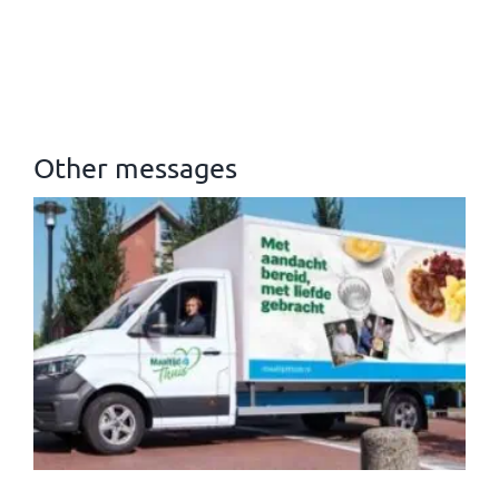
Other messages