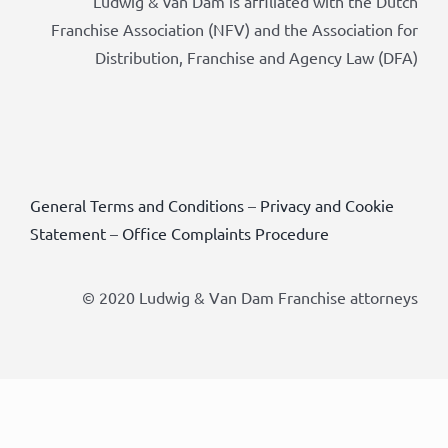
Ludwig & van Dam is affiliated with the Dutch
Franchise Association (NFV) and the Association for
Distribution, Franchise and Agency Law (DFA)
General Terms and Conditions
–
Privacy and Cookie
Statement
–
Office Complaints Procedure
© 2020 Ludwig & Van Dam Franchise attorneys