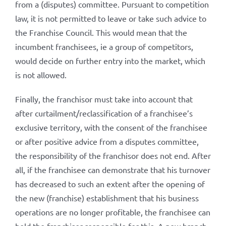
from a (disputes) committee. Pursuant to competition
law, it is not permitted to leave or take such advice to
the Franchise Council. This would mean that the
incumbent franchisees, ie a group of competitors,
would decide on further entry into the market, which
is not allowed.
Finally, the franchisor must take into account that
after curtailment/reclassification of a franchisee’s
exclusive territory, with the consent of the franchisee
or after positive advice from a disputes committee,
the responsibility of the franchisor does not end. After
all, if the franchisee can demonstrate that his turnover
has decreased to such an extent after the opening of
the new (franchise) establishment that his business
operations are no longer profitable, the franchisee can