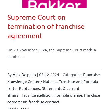
Supreme Court on
termination of franchise
agreement
On 29 November 2024, the Supreme Court made a
number ...
By
Alex Dolphijn
|
03-12-2024
|
Categories:
Franchise
Knowledge Center / National Franchise and Formula
Letter Publications
,
Statements & current
affairs
|
Tags:
Cancellation
,
Formula change
,
franchise
agreement
,
franchise contract
Read More