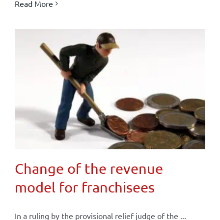
Read More
Change of the revenue
model for franchisees
In a ruling by the provisional relief judge of the ...