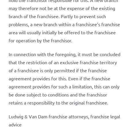
hold the franchisor responsible for this. A new branch
may therefore not be at the expense of the existing
branch of the franchisee. Partly to prevent such
problems, a new branch within a franchisee’s franchise
area will usually initially be offered to the franchisee
for operation by the franchisor.
In connection with the foregoing, it must be concluded
that the restriction of an exclusive franchise territory
of a franchisee is only permitted if the franchise
agreement provides for this. Even if the franchise
agreement provides for such a limitation, this can only
be done subject to conditions and the franchisor
retains a responsibility to the original franchisee.
Ludwig & Van Dam franchise attorneys, franchise legal
advice