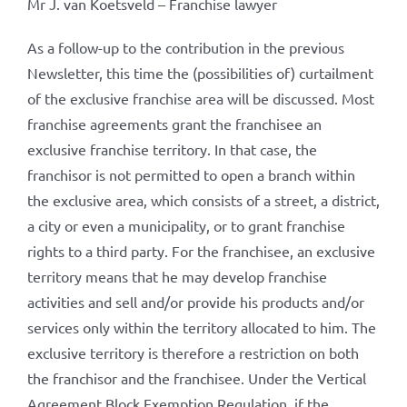
Mr J. van Koetsveld – Franchise lawyer
As a follow-up to the contribution in the previous
Newsletter, this time the (possibilities of) curtailment
of the exclusive franchise area will be discussed. Most
franchise agreements grant the franchisee an
exclusive franchise territory. In that case, the
franchisor is not permitted to open a branch within
the exclusive area, which consists of a street, a district,
a city or even a municipality, or to grant franchise
rights to a third party. For the franchisee, an exclusive
territory means that he may develop franchise
activities and sell and/or provide his products and/or
services only within the territory allocated to him. The
exclusive territory is therefore a restriction on both
the franchisor and the franchisee. Under the Vertical
Agreement Block Exemption Regulation, if the