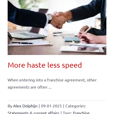
More haste less speed
When entering into a franchise agreement, other
agreements are often ...
By
Alex Dolphijn
|
09-01-2025
|
Categories:
Statements & current affairs
|
Tags:
franchise