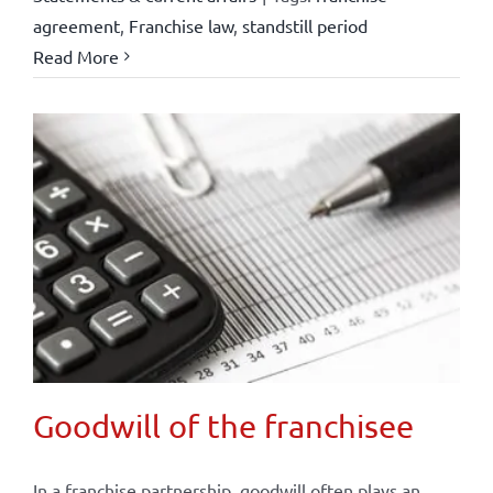
agreement
,
Franchise law
,
standstill period
Read More
Goodwill of the franchisee
In a franchise partnership, goodwill often plays an