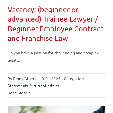
Vacancy: (beginner or
advanced) Trainee Lawyer /
Beginner Employee Contract
and Franchise Law
Do you have a passion for challenging and complex
legal ...
By
Remy Albers
|
13-01-2025
|
Categories:
Statements & current affairs
Read More