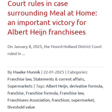
Court rules in case
surrounding Meal at Home:
an important victory for
Albert Heijn franchisees
On January 8, 2025, the Noord-Holland District Court
ruled in ...
By
Maaike Munnik
|
22-01-2025
|
Categories:
Franchise law
,
Statements & current affairs
,
Supermarkets
|
Tags:
Albert Heijn
,
derivative formula
,
franchise
,
Franchise formula
,
Franchise law
,
Franchisees Association
,
franchisor
,
supermarket
,
threshold value