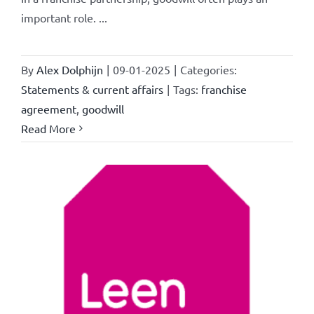
important role. ...
By
Alex Dolphijn
|
09-01-2025
|
Categories:
Statements & current affairs
|
Tags:
franchise
agreement
,
goodwill
Read More