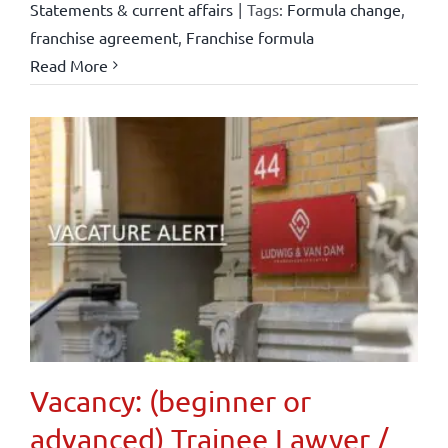
Statements & current affairs
|
Tags:
Formula change
,
franchise agreement
,
Franchise formula
Read More
Vacancy: (beginner or
advanced) Trainee Lawyer /