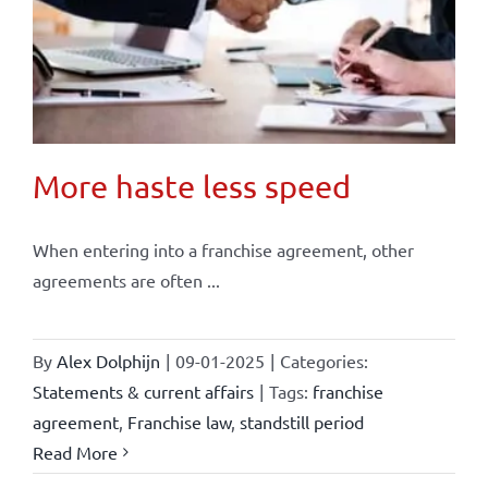
More haste less speed
When entering into a franchise agreement, other
agreements are often ...
By
Alex Dolphijn
|
09-01-2025
|
Categories:
Statements & current affairs
|
Tags:
franchise
agreement
,
Franchise law
,
standstill period
Read More