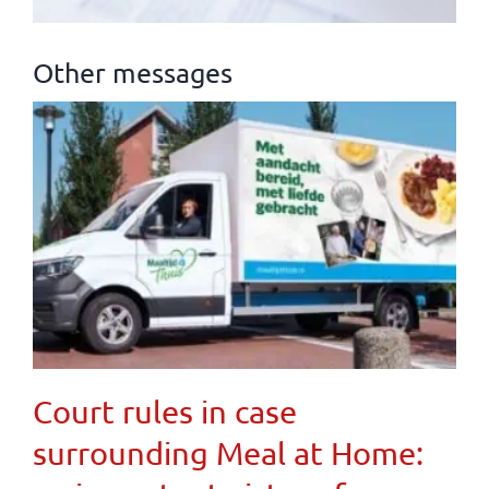
Other messages
Court rules in case
surrounding Meal at Home: