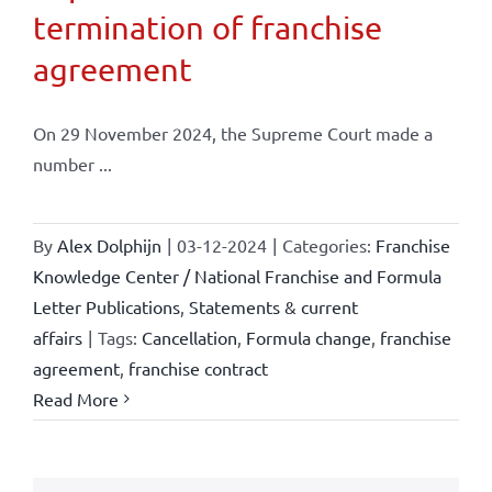
termination of franchise
agreement
On 29 November 2024, the Supreme Court made a
number ...
By
Alex Dolphijn
|
03-12-2024
|
Categories:
Franchise
Knowledge Center / National Franchise and Formula
Letter Publications
,
Statements & current
affairs
|
Tags:
Cancellation
,
Formula change
,
franchise
agreement
,
franchise contract
Read More