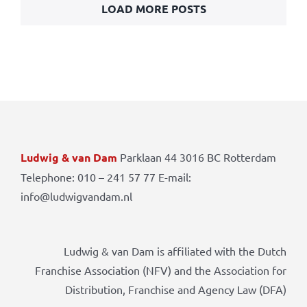
LOAD MORE POSTS
Ludwig & van Dam
Parklaan 44 3016 BC Rotterdam
Telephone: 010 – 241 57 77 E-mail:
info@ludwigvandam.nl
Ludwig & van Dam is affiliated with the Dutch
Franchise Association (NFV) and the Association for
Distribution, Franchise and Agency Law (DFA)