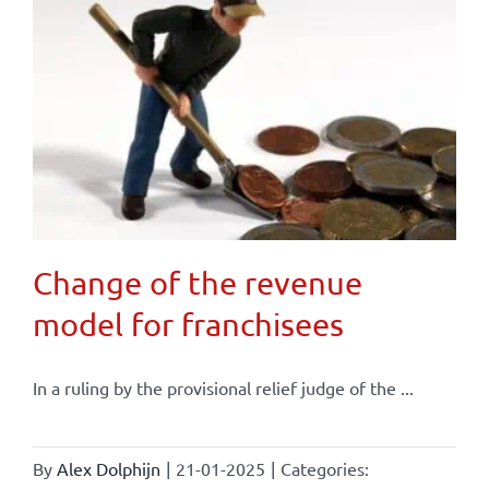
Change of the revenue
model for franchisees
In a ruling by the provisional relief judge of the ...
By
Alex Dolphijn
|
21-01-2025
|
Categories: