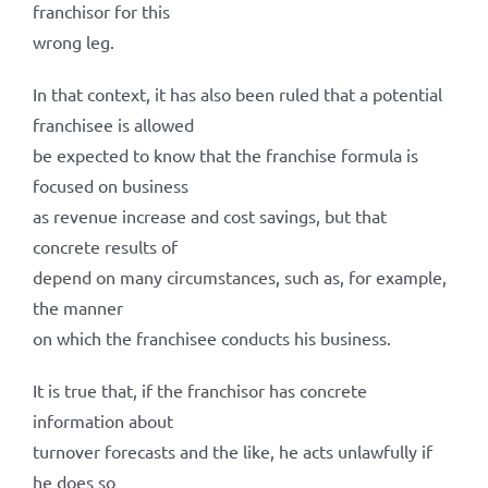
franchisor for this
wrong leg.
In that context, it has also been ruled that a potential
franchisee is allowed
be expected to know that the franchise formula is
focused on business
as revenue increase and cost savings, but that
concrete results of
depend on many circumstances, such as, for example,
the manner
on which the franchisee conducts his business.
It is true that, if the franchisor has concrete
information about
turnover forecasts and the like, he acts unlawfully if
he does so