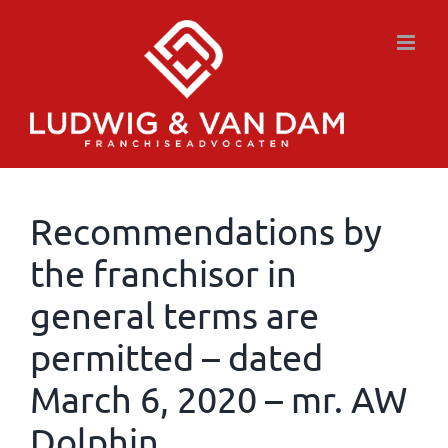
Skip
to
content
Recommendations by
the franchisor in
general terms are
permitted – dated
March 6, 2020 – mr. AW
Dolphin