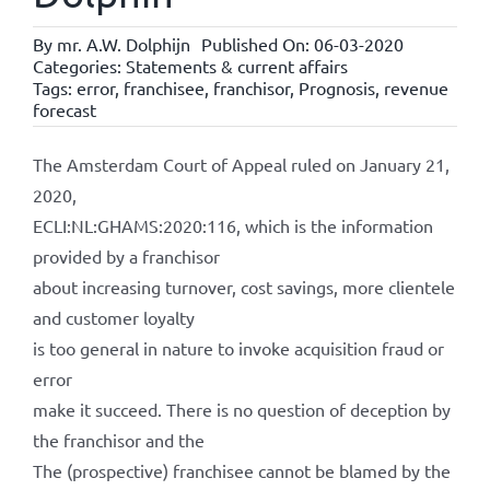
By
mr. A.W. Dolphijn
Published On: 06-03-2020
Categories:
Statements & current affairs
Tags:
error
,
franchisee
,
franchisor
,
Prognosis
,
revenue
forecast
The Amsterdam Court of Appeal ruled on January 21,
2020,
ECLI:NL:GHAMS:2020:116, which is the information
provided by a franchisor
about increasing turnover, cost savings, more clientele
and customer loyalty
is too general in nature to invoke acquisition fraud or
error
make it succeed. There is no question of deception by
the franchisor and the
The (prospective) franchisee cannot be blamed by the