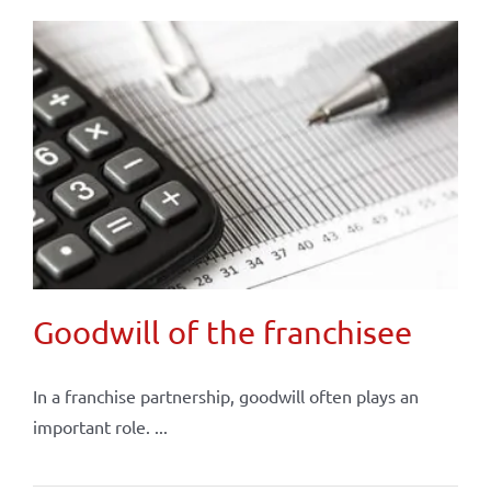
Goodwill of the franchisee
In a franchise partnership, goodwill often plays an
important role. ...