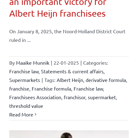
an important victory for
Albert Heijn franchisees
On January 8, 2025, the Noord-Holland District Court
ruled in ...
By
Maaike Munnik
|
22-01-2025
|
Categories:
Franchise law
,
Statements & current affairs
,
Supermarkets
|
Tags:
Albert Heijn
,
derivative formula
,
franchise
,
Franchise formula
,
Franchise law
,
Franchisees Association
,
franchisor
,
supermarket
,
threshold value
Read More