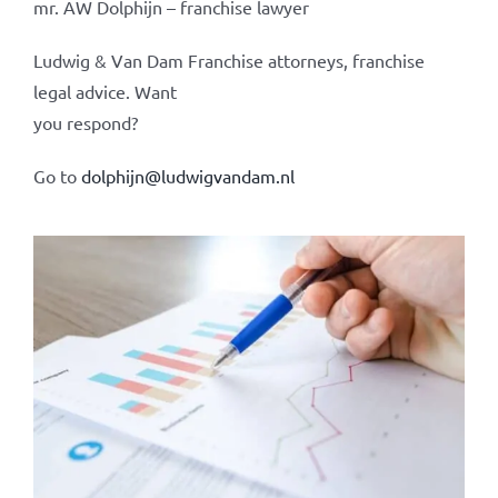
mr. AW Dolphijn – franchise lawyer
Ludwig & Van Dam Franchise attorneys, franchise
legal advice. Want
you respond?
Go to
dolphijn@ludwigvandam.nl