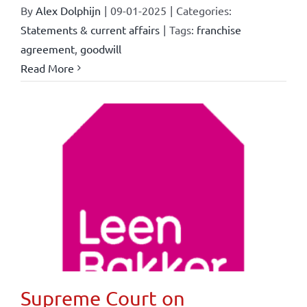
By
Alex Dolphijn
|
09-01-2025
|
Categories:
Statements & current affairs
|
Tags:
franchise
agreement
,
goodwill
Read More
Supreme Court on