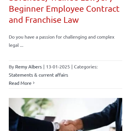
Beginner Employee Contract
and Franchise Law
Do you have a passion for challenging and complex
legal ...
By
Remy Albers
|
13-01-2025
|
Categories:
Statements & current affairs
Read More