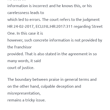
information is incorrect and he knows this, or his
carelessness leads to
which led to errors. The court refers to the judgment
HR 24-02-2017, ECLI:NL:HR:2017:311 regarding Street
One. In this case it is
however, such concrete information is not provided by
the franchisor
provided. That is also stated in the agreement in so
many words, it said
court of justice.
The boundary between praise in general terms and
on the other hand, culpable deception and
misrepresentation,
remains a tricky issue.