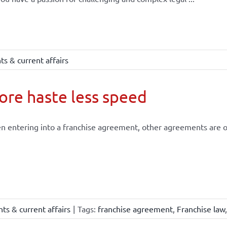
s & current affairs
re haste less speed
 entering into a franchise agreement, other agreements are of
ts & current affairs
|
Tags:
franchise agreement
,
Franchise law