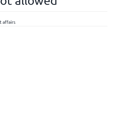
not allowed
 affairs