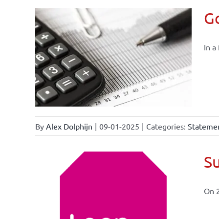
Go
In a
By
Alex Dolphijn
|
09-01-2025
|
Categories:
Statemen
Su
On 
ional
ations