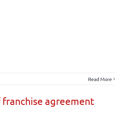
Read More
 franchise agreement