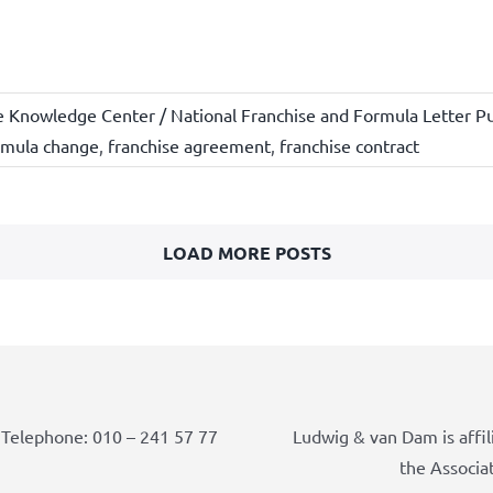
e Knowledge Center / National Franchise and Formula Letter Pu
rmula change
,
franchise agreement
,
franchise contract
LOAD MORE POSTS
Telephone: 010 – 241 57 77
Ludwig & van Dam is affil
the Associa