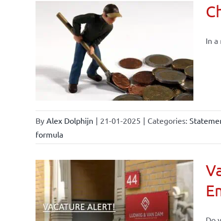
Ch
In a
By
Alex Dolphijn
|
21-01-2025
|
Categories:
Statemen
formula
Va
E
Do y