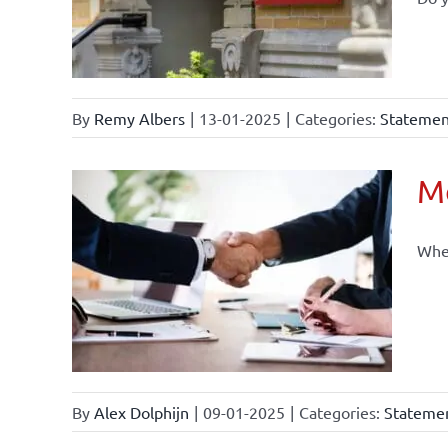
By
Remy Albers
|
13-01-2025
|
Categories:
Statement
Mo
When
By
Alex Dolphijn
|
09-01-2025
|
Categories:
Statemen