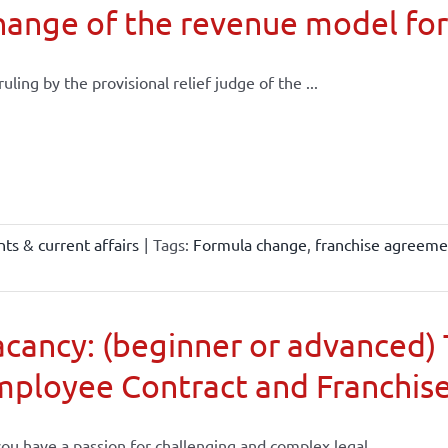
ange of the revenue model for
 ruling by the provisional relief judge of the ...
ts & current affairs
|
Tags:
Formula change
,
franchise agreeme
cancy: (beginner or advanced) 
mployee Contract and Franchis
ou have a passion for challenging and complex legal ...