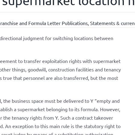
ts supermarket location 
ranchise and Formula Letter Publications
,
Statements & current
directional judgment for switching locations between
reement to transfer exploitation rights with supermarket
ther things, goodwill, construction facilities and tenancy
 is true that personnel are also transferred, but the most
ll, the business space must be delivered to Y “empty and
establish a supermarket belonging to its formula. However,
r the tenancy rights from Y. Such a contract takeover
. An exception to this main rule is the statutory right to
court judge by means of a substitution authorization.