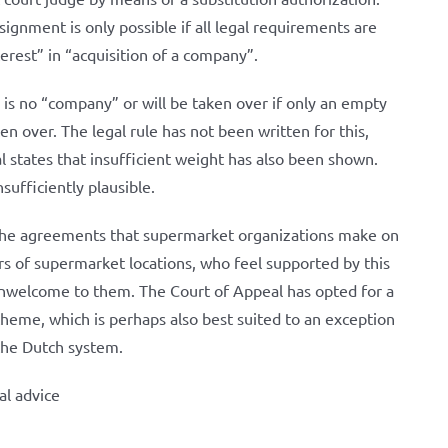
signment is only possible if all legal requirements are
terest” in “acquisition of a company”.
 is no “company” or will be taken over if only an empty
en over. The legal rule has not been written for this,
l states that insufficient weight has also been shown.
sufficiently plausible.
to the agreements that supermarket organizations make on
s of supermarket locations, who feel supported by this
 unwelcome to them. The Court of Appeal has opted for a
scheme, which is perhaps also best suited to an exception
 the Dutch system.
al advice