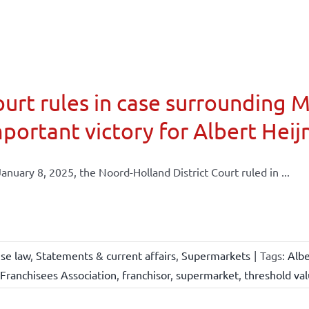
urt rules in case surrounding 
portant victory for Albert Heij
anuary 8, 2025, the Noord-Holland District Court ruled in ...
ise law
,
Statements & current affairs
,
Supermarkets
|
Tags:
Albe
Franchisees Association
,
franchisor
,
supermarket
,
threshold va