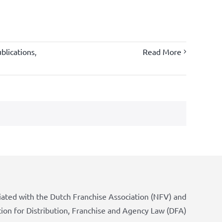
blications
,
Read More
iated with the Dutch Franchise Association (NFV) and
tion for Distribution, Franchise and Agency Law (DFA)