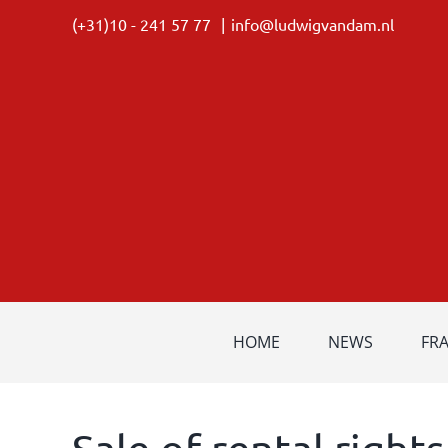
Skip
(+31)10 - 241 57 77
|
info@ludwigvandam.nl
to
content
HOME
NEWS
FR