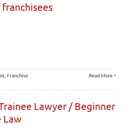
 franchisees
nt
,
Franchise
Read More
Trainee Lawyer / Beginner
e Law