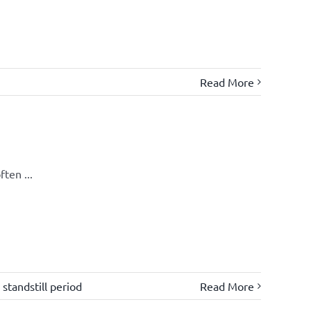
Read More
ten ...
,
standstill period
Read More