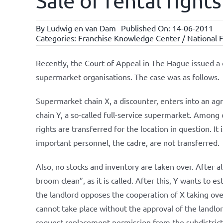
Sale of rental righ
By
Ludwig en van Dam
Published On: 14-06-2011
Categories:
Franchise Knowledge Center / National F
Recently, the Court of Appeal in The Hague issued a 
supermarket organisations. The case was as follows.
Supermarket chain X, a discounter, enters into an ag
chain Y, a so-called full-service supermarket. Among o
rights are transferred for the location in question. It
important personnel, the cadre, are not transferred.
Also, no stocks and inventory are taken over. After a
broom clean”, as it is called. After this, Y wants to 
the landlord opposes the cooperation of X taking ove
cannot take place without the approval of the landlord
request replacement permission from the subdistrict 