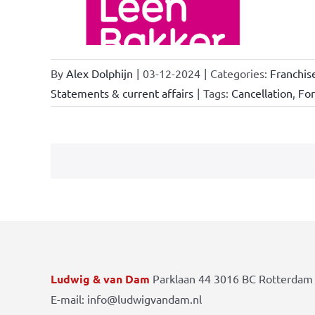
By
Alex Dolphijn
|
03-12-2024
|
Categories:
Franchis
Statements & current affairs
|
Tags:
Cancellation
,
Fo
Ludwig & van Dam
Parklaan 44 3016 BC Rotterdam 
E-mail: info@ludwigvandam.nl