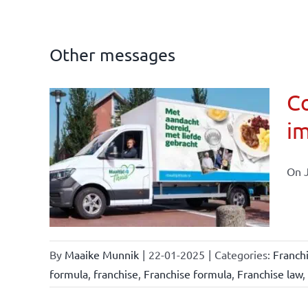
Other messages
Co
im
affairs
On J
By
Maaike Munnik
|
22-01-2025
|
Categories:
Franch
formula
,
franchise
,
Franchise formula
,
Franchise law
,