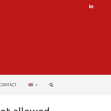
LinkedIn
CONTACT