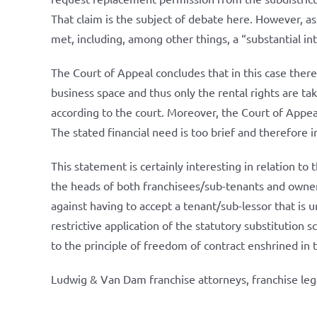
That claim is the subject of debate here. However, as
met, including, among other things, a “substantial in
The Court of Appeal concludes that in this case there
business space and thus only the rental rights are tak
according to the court. Moreover, the Court of Appea
The stated financial need is too brief and therefore in
This statement is certainly interesting in relation 
the heads of both franchisees/sub-tenants and owner
against having to accept a tenant/sub-lessor that is
restrictive application of the statutory substitution 
to the principle of freedom of contract enshrined in
Ludwig & Van Dam franchise attorneys, franchise leg