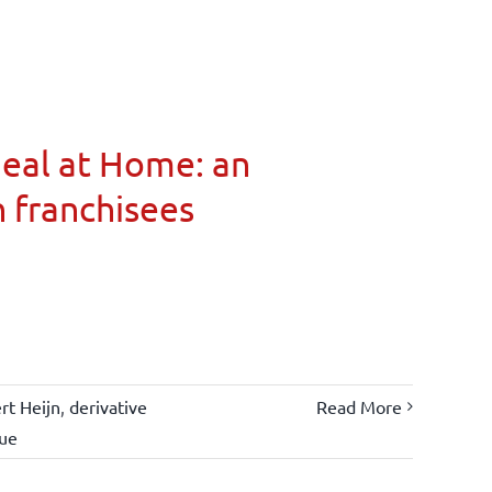
Meal at Home: an
n franchisees
rt Heijn
,
derivative
Read More
lue