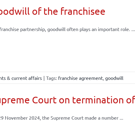
odwill of the franchisee
 franchise partnership, goodwill often plays an important role. ...
ts & current affairs
|
Tags:
franchise agreement
,
goodwill
preme Court on termination of
29 November 2024, the Supreme Court made a number ...