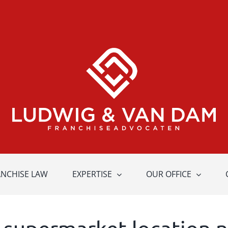
ANCHISE LAW
EXPERTISE
OUR OFFICE