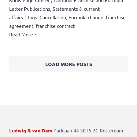
Knowledge Center / National Franchise and Formula
Letter Publications
,
Statements & current
affairs
|
Tags:
Cancellation
,
Formula change
,
franchise
agreement
,
franchise contract
Read More
LOAD MORE POSTS
Ludwig & van Dam
Parklaan 44 3016 BC Rotterdam