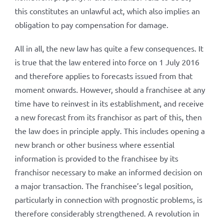
this constitutes an unlawful act, which also implies an
obligation to pay compensation for damage.
All in all, the new law has quite a few consequences. It
is true that the law entered into force on 1 July 2016
and therefore applies to forecasts issued from that
moment onwards. However, should a franchisee at any
time have to reinvest in its establishment, and receive
a new forecast from its franchisor as part of this, then
the law does in principle apply. This includes opening a
new branch or other business where essential
information is provided to the franchisee by its
franchisor necessary to make an informed decision on
a major transaction. The franchisee’s legal position,
particularly in connection with prognostic problems, is
therefore considerably strengthened. A revolution in