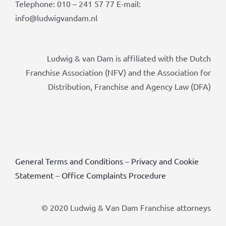
Telephone: 010 – 241 57 77 E-mail:
info@ludwigvandam.nl
Ludwig & van Dam is affiliated with the Dutch
Franchise Association (NFV) and the Association for
Distribution, Franchise and Agency Law (DFA)
General Terms and Conditions
–
Privacy and Cookie
Statement
–
Office Complaints Procedure
© 2020 Ludwig & Van Dam Franchise attorneys