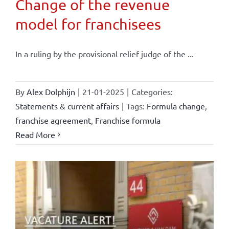
Change of the revenue
model for franchisees
In a ruling by the provisional relief judge of the ...
By
Alex Dolphijn
|
21-01-2025
|
Categories:
Statements & current affairs
|
Tags:
Formula change
,
franchise agreement
,
Franchise formula
Read More