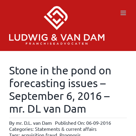
Skip
to
content
Stone in the pond on
forecasting issues –
September 6, 2016 –
mr. DL van Dam
By
mr. D.L. van Dam
Published On: 06-09-2016
Categories:
Statements & current affairs
Tags:
acquisition fraud
,
Prognosis