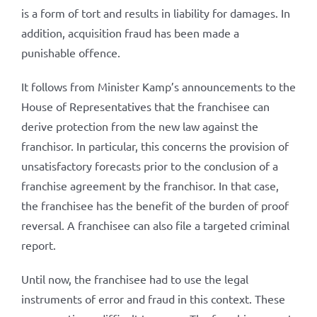
is a form of tort and results in liability for damages. In
addition, acquisition fraud has been made a
punishable offence.
It follows from Minister Kamp’s announcements to the
House of Representatives that the franchisee can
derive protection from the new law against the
franchisor. In particular, this concerns the provision of
unsatisfactory forecasts prior to the conclusion of a
franchise agreement by the franchisor. In that case,
the franchisee has the benefit of the burden of proof
reversal. A franchisee can also file a targeted criminal
report.
Until now, the franchisee had to use the legal
instruments of error and fraud in this context. These