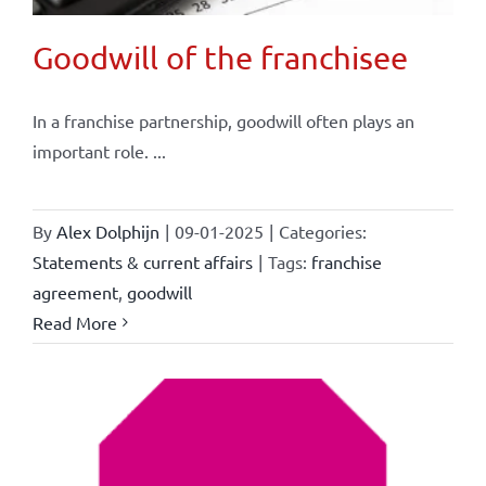
Goodwill of the franchisee
In a franchise partnership, goodwill often plays an
important role. ...
By
Alex Dolphijn
|
09-01-2025
|
Categories:
Statements & current affairs
|
Tags:
franchise
agreement
,
goodwill
Read More