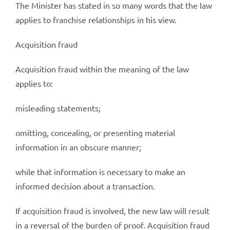
The Minister has stated in so many words that the law
applies to franchise relationships in his view.
Acquisition fraud
Acquisition fraud within the meaning of the law
applies to:
misleading statements;
omitting, concealing, or presenting material
information in an obscure manner;
while that information is necessary to make an
informed decision about a transaction.
If acquisition fraud is involved, the new law will result
in a reversal of the burden of proof. Acquisition fraud