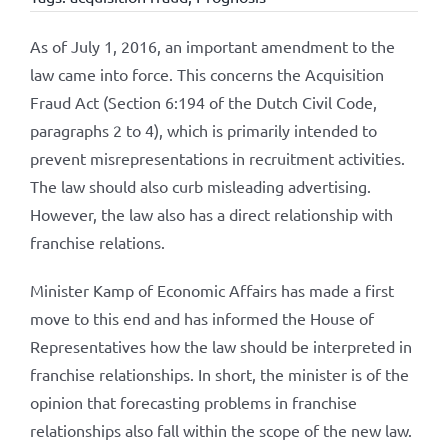
As of July 1, 2016, an important amendment to the
law came into force. This concerns the Acquisition
Fraud Act (Section 6:194 of the Dutch Civil Code,
paragraphs 2 to 4), which is primarily intended to
prevent misrepresentations in recruitment activities.
The law should also curb misleading advertising.
However, the law also has a direct relationship with
franchise relations.
Minister Kamp of Economic Affairs has made a first
move to this end and has informed the House of
Representatives how the law should be interpreted in
franchise relationships. In short, the minister is of the
opinion that forecasting problems in franchise
relationships also fall within the scope of the new law.