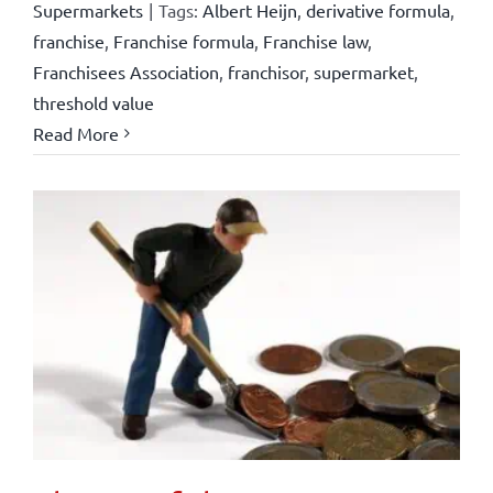
Supermarkets
|
Tags:
Albert Heijn
,
derivative formula
,
franchise
,
Franchise formula
,
Franchise law
,
Franchisees Association
,
franchisor
,
supermarket
,
threshold value
Read More