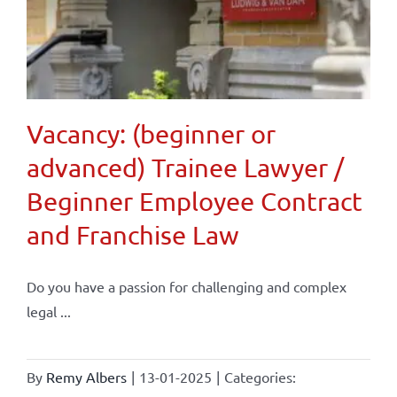
Vacancy: (beginner or
advanced) Trainee Lawyer /
Beginner Employee Contract
and Franchise Law
Do you have a passion for challenging and complex
legal ...
By
Remy Albers
|
13-01-2025
|
Categories: