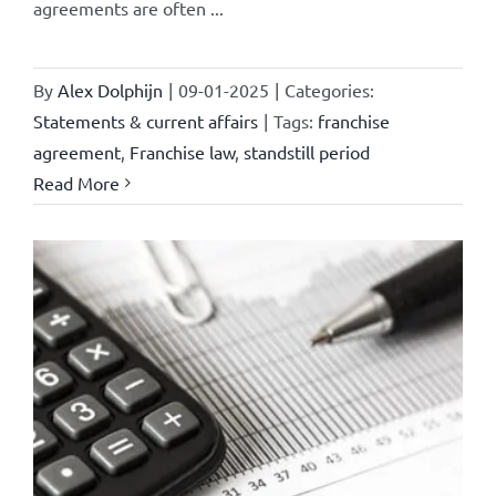
agreements are often ...
By
Alex Dolphijn
|
09-01-2025
|
Categories:
Statements & current affairs
|
Tags:
franchise
agreement
,
Franchise law
,
standstill period
Read More