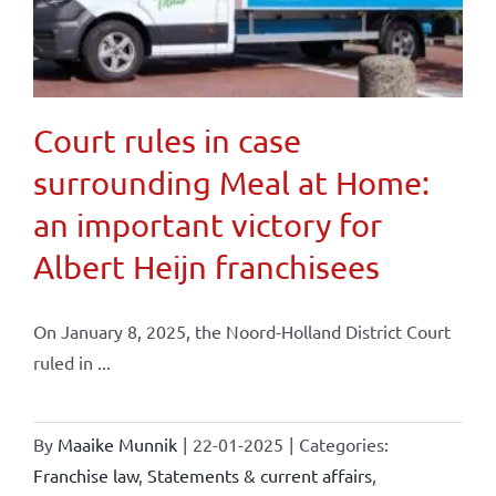
Court rules in case
surrounding Meal at Home:
an important victory for
Albert Heijn franchisees
On January 8, 2025, the Noord-Holland District Court
ruled in ...
By
Maaike Munnik
|
22-01-2025
|
Categories:
Franchise law
,
Statements & current affairs
,