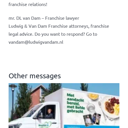
franchise relations!
mr. DL van Dam – Franchise lawyer
Ludwig & Van Dam Franchise attorneys, franchise
legal advice. Do you want to respond? Go to
vandam@ludwigvandam.nl
Other messages