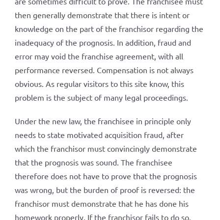
are sometimes difficult to prove. The franchisee must
then generally demonstrate that there is intent or
knowledge on the part of the franchisor regarding the
inadequacy of the prognosis. In addition, fraud and
error may void the franchise agreement, with all
performance reversed. Compensation is not always
obvious. As regular visitors to this site know, this
problem is the subject of many legal proceedings.
Under the new law, the franchisee in principle only
needs to state motivated acquisition fraud, after
which the franchisor must convincingly demonstrate
that the prognosis was sound. The franchisee
therefore does not have to prove that the prognosis
was wrong, but the burden of proof is reversed: the
franchisor must demonstrate that he has done his
homework properly. If the franchisor fails to do so,