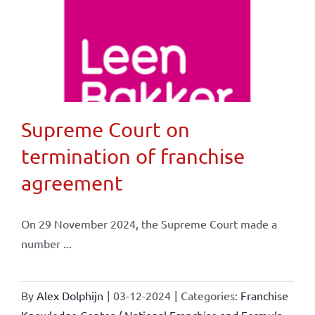
Supreme Court on
termination of franchise
agreement
On 29 November 2024, the Supreme Court made a
number ...
By
Alex Dolphijn
|
03-12-2024
|
Categories:
Franchise