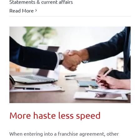
Statements & current affairs
Read More
More haste less speed
When entering into a franchise agreement, other