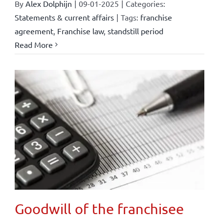
By
Alex Dolphijn
|
09-01-2025
|
Categories:
Statements & current affairs
|
Tags:
franchise
agreement
,
Franchise law
,
standstill period
Read More
Goodwill of the franchisee