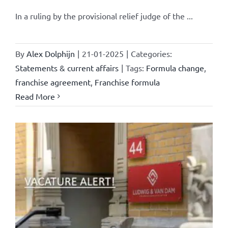
In a ruling by the provisional relief judge of the ...
By
Alex Dolphijn
|
21-01-2025
|
Categories:
Statements & current affairs
|
Tags:
Formula change
,
franchise agreement
,
Franchise formula
Read More