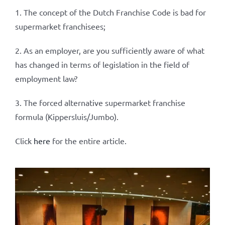
1. The concept of the Dutch Franchise Code is bad for
supermarket franchisees;
2. As an employer, are you sufficiently aware of what
has changed in terms of legislation in the field of
employment law?
3. The forced alternative supermarket franchise
formula (Kippersluis/Jumbo).
Click
here
for the entire article.