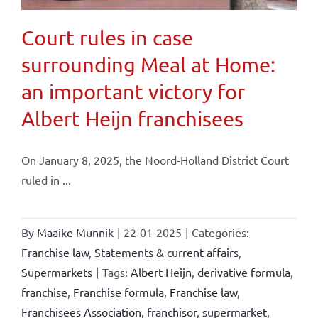
Court rules in case
surrounding Meal at Home:
an important victory for
Albert Heijn franchisees
On January 8, 2025, the Noord-Holland District Court
ruled in ...
By
Maaike Munnik
|
22-01-2025
|
Categories:
Franchise law
,
Statements & current affairs
,
Supermarkets
|
Tags:
Albert Heijn
,
derivative formula
,
franchise
,
Franchise formula
,
Franchise law
,
Franchisees Association
,
franchisor
,
supermarket
,