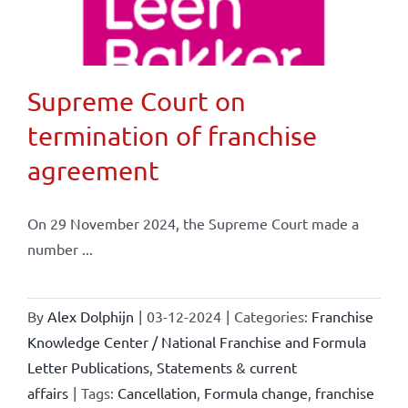
Supreme Court on
termination of franchise
agreement
On 29 November 2024, the Supreme Court made a
number ...
By
Alex Dolphijn
|
03-12-2024
|
Categories:
Franchise
Knowledge Center / National Franchise and Formula
Letter Publications
,
Statements & current
affairs
|
Tags:
Cancellation
,
Formula change
,
franchise