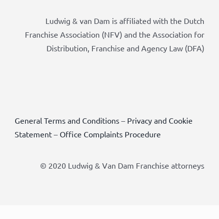
Ludwig & van Dam is affiliated with the Dutch
Franchise Association (NFV) and the Association for
Distribution, Franchise and Agency Law (DFA)
General Terms and Conditions
–
Privacy and Cookie
Statement
–
Office Complaints Procedure
© 2020 Ludwig & Van Dam Franchise attorneys