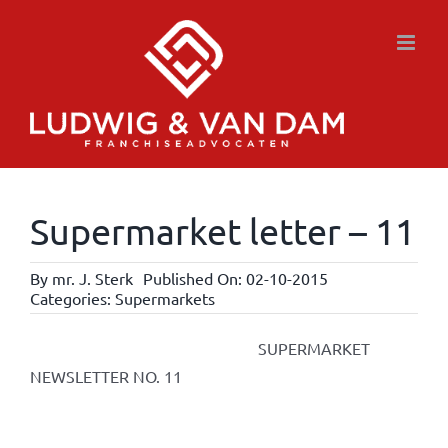
Skip
to
content
Supermarket letter – 11
By
mr. J. Sterk
Published On: 02-10-2015
Categories:
Supermarkets
SUPERMARKET
NEWSLETTER NO. 11