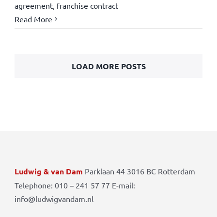
agreement
,
franchise contract
Read More
LOAD MORE POSTS
Ludwig & van Dam
Parklaan 44 3016 BC Rotterdam
Telephone: 010 – 241 57 77 E-mail:
info@ludwigvandam.nl