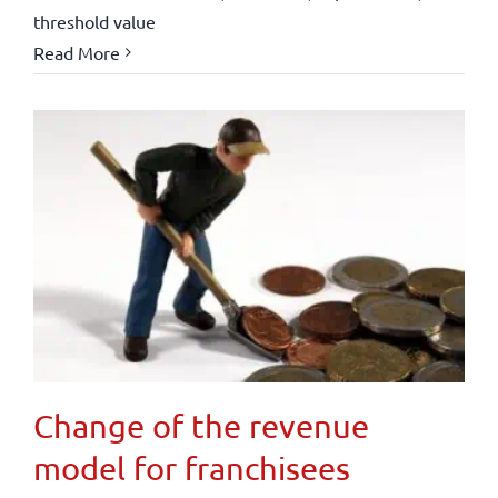
threshold value
Read More
Change of the revenue
model for franchisees