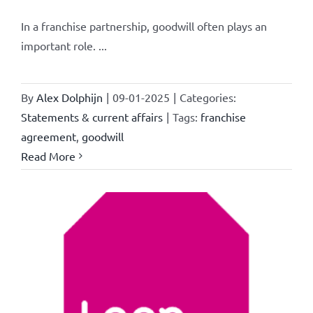
In a franchise partnership, goodwill often plays an
important role. ...
By
Alex Dolphijn
|
09-01-2025
|
Categories:
Statements & current affairs
|
Tags:
franchise
agreement
,
goodwill
Read More