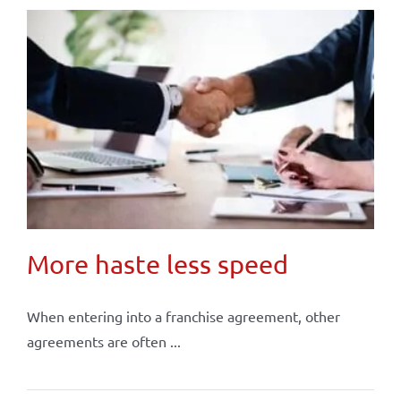
More haste less speed
When entering into a franchise agreement, other
agreements are often ...