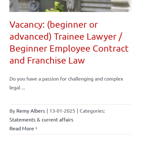
Vacancy: (beginner or
advanced) Trainee Lawyer /
Beginner Employee Contract
and Franchise Law
Do you have a passion for challenging and complex
legal ...
By
Remy Albers
|
13-01-2025
|
Categories:
Statements & current affairs
Read More