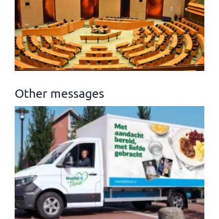
Other messages