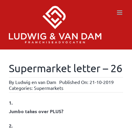
Skip
to
content
Supermarket letter – 26
By
Ludwig en van Dam
Published On: 21-10-2019
Categories:
Supermarkets
1.
Jumbo takes over PLUS?
2.