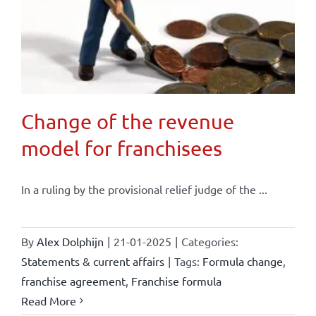
Change of the revenue
model for franchisees
In a ruling by the provisional relief judge of the ...
By
Alex Dolphijn
|
21-01-2025
|
Categories:
Statements & current affairs
|
Tags:
Formula change
,
franchise agreement
,
Franchise formula
Read More