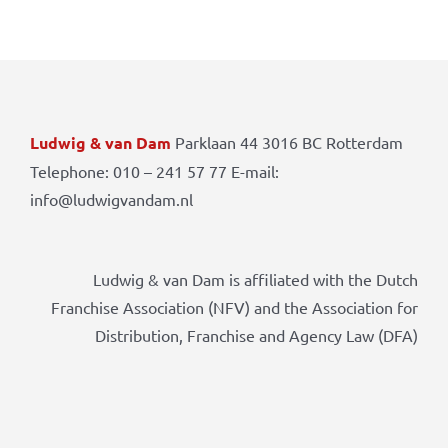
Ludwig & van Dam
Parklaan 44 3016 BC Rotterdam
Telephone: 010 – 241 57 77 E-mail:
info@ludwigvandam.nl
Ludwig & van Dam is affiliated with the Dutch
Franchise Association (NFV) and the Association for
Distribution, Franchise and Agency Law (DFA)