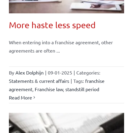
More haste less speed
When entering into a franchise agreement, other
agreements are often ...
By
Alex Dolphijn
|
09-01-2025
|
Categories:
Statements & current affairs
|
Tags:
franchise
agreement
,
Franchise law
,
standstill period
Read More