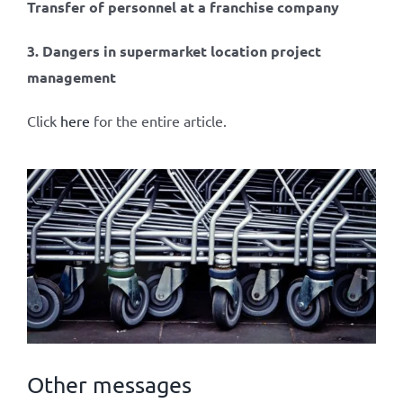
Transfer of personnel at a franchise company
3. Dangers in supermarket location project
management
Click
here
for the entire article.
Other messages