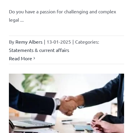
Do you have a passion for challenging and complex
legal ...
By
Remy Albers
|
13-01-2025
|
Categories:
Statements & current affairs
Read More