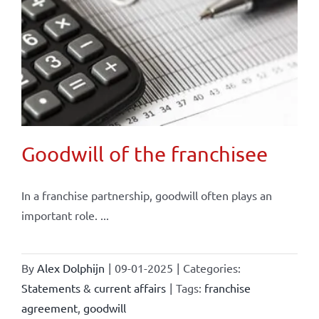
Goodwill of the franchisee
In a franchise partnership, goodwill often plays an
important role. ...
By
Alex Dolphijn
|
09-01-2025
|
Categories:
Statements & current affairs
|
Tags:
franchise
agreement
,
goodwill