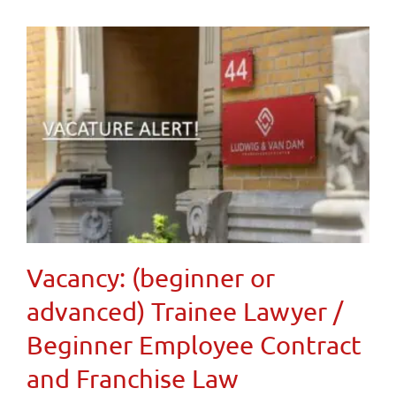
Vacancy: (beginner or
advanced) Trainee Lawyer /
Beginner Employee Contract
and Franchise Law