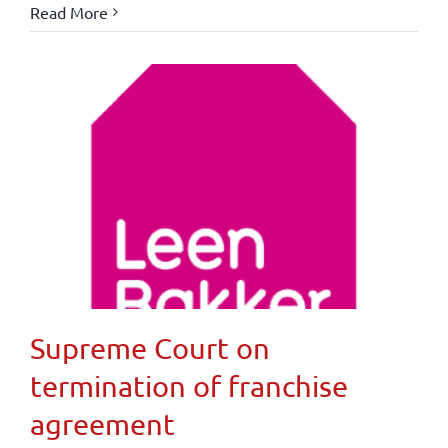
Read More
Supreme Court on
termination of franchise
agreement