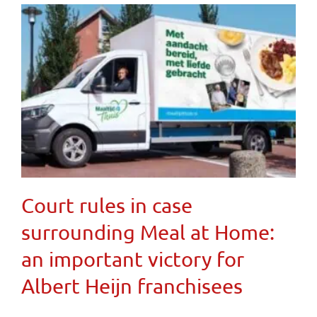
Court rules in case
surrounding Meal at Home:
an important victory for
Albert Heijn franchisees