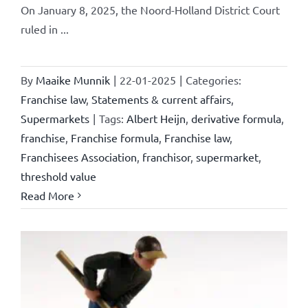
On January 8, 2025, the Noord-Holland District Court
ruled in ...
By
Maaike Munnik
|
22-01-2025
|
Categories:
Franchise law
,
Statements & current affairs
,
Supermarkets
|
Tags:
Albert Heijn
,
derivative formula
,
franchise
,
Franchise formula
,
Franchise law
,
Franchisees Association
,
franchisor
,
supermarket
,
threshold value
Read More