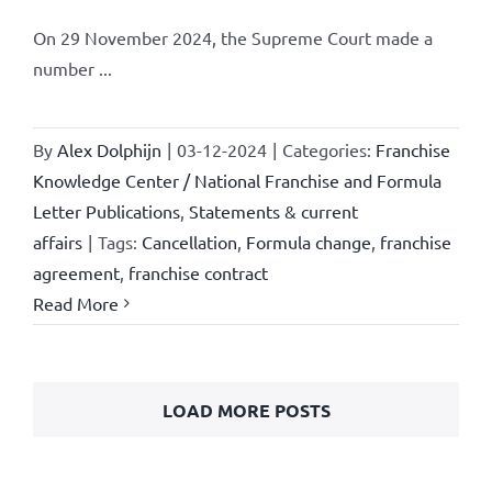
On 29 November 2024, the Supreme Court made a
number ...
By
Alex Dolphijn
|
03-12-2024
|
Categories:
Franchise
Knowledge Center / National Franchise and Formula
Letter Publications
,
Statements & current
affairs
|
Tags:
Cancellation
,
Formula change
,
franchise
agreement
,
franchise contract
Read More
LOAD MORE POSTS