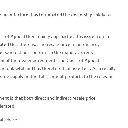
he manufacturer has terminated the dealership solely to
ourt of Appeal then mainly approaches this issue from a
tated that there was no resale price maintenance,
ealer who did not conform to the manufacturer’s
n of the dealer agreement. The Court of Appeal
and unlawful and has therefore had no effect. As a result,
ume supplying the full range of products to the relevant
nt is that both direct and indirect resale price
lerated.
al advice