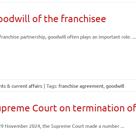
odwill of the franchisee
 franchise partnership, goodwill often plays an important role. ...
ts & current affairs
|
Tags:
franchise agreement
,
goodwill
preme Court on termination of
29 November 2024, the Supreme Court made a number ...