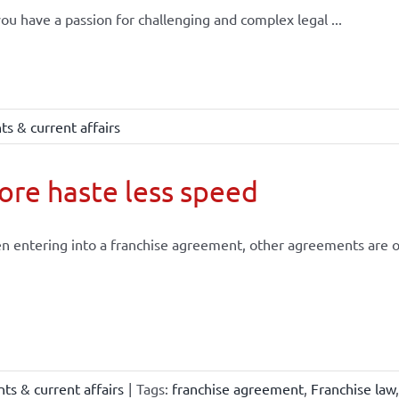
ou have a passion for challenging and complex legal ...
s & current affairs
re haste less speed
 entering into a franchise agreement, other agreements are of
ts & current affairs
|
Tags:
franchise agreement
,
Franchise law