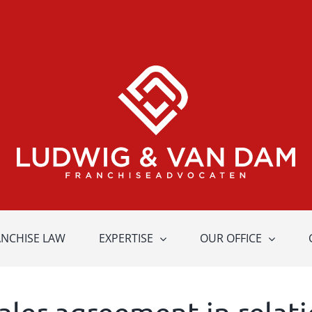
ANCHISE LAW
EXPERTISE
OUR OFFICE