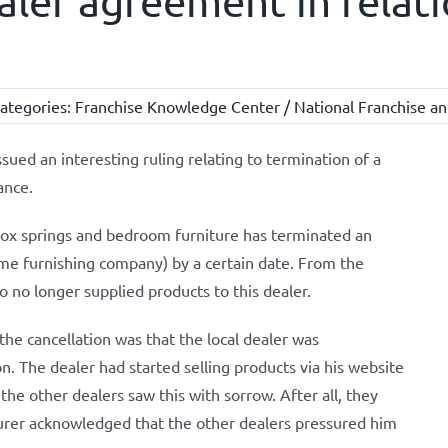
aler agreement in relati
ategories:
Franchise Knowledge Center / National Franchise an
ued an interesting ruling relating to termination of a
ance.
ox springs and bedroom furniture has terminated an
ome furnishing company) by a certain date. From the
 no longer supplied products to this dealer.
he cancellation was that the local dealer was
. The dealer had started selling products via his website
 the other dealers saw this with sorrow. After all, they
turer acknowledged that the other dealers pressured him