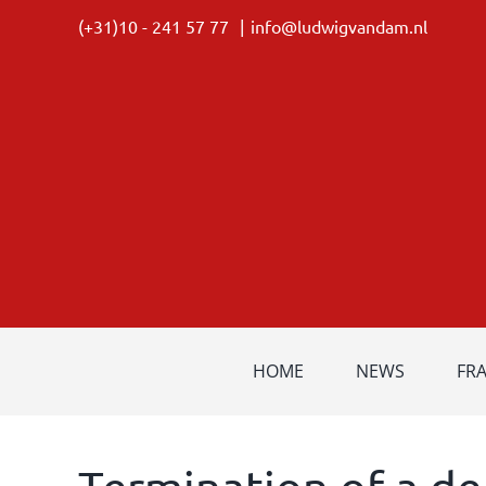
Skip
(+31)10 - 241 57 77
|
info@ludwigvandam.nl
to
content
HOME
NEWS
FR