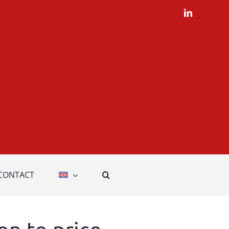
LinkedIn
CONTACT