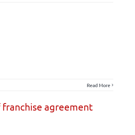
Read More
 franchise agreement