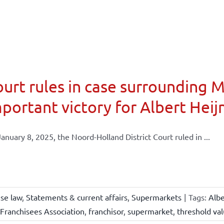
urt rules in case surrounding 
portant victory for Albert Heij
anuary 8, 2025, the Noord-Holland District Court ruled in ...
ise law
,
Statements & current affairs
,
Supermarkets
|
Tags:
Albe
Franchisees Association
,
franchisor
,
supermarket
,
threshold va