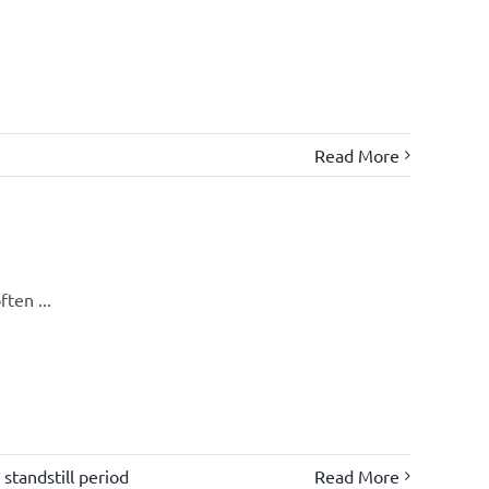
Read More
ten ...
,
standstill period
Read More