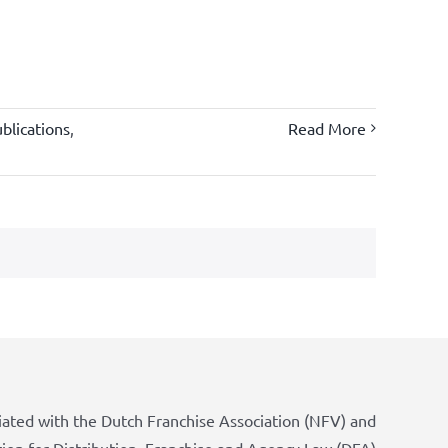
blications
,
Read More
iated with the Dutch Franchise Association (NFV) and