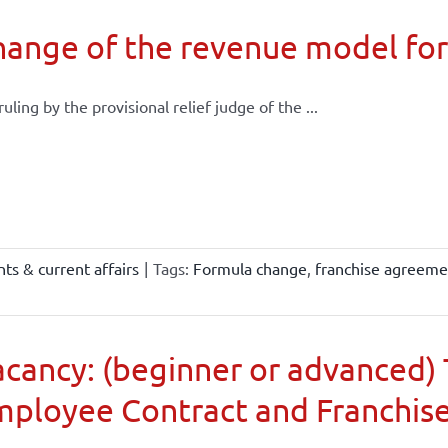
ange of the revenue model for
 ruling by the provisional relief judge of the ...
ts & current affairs
|
Tags:
Formula change
,
franchise agreeme
cancy: (beginner or advanced) 
mployee Contract and Franchis