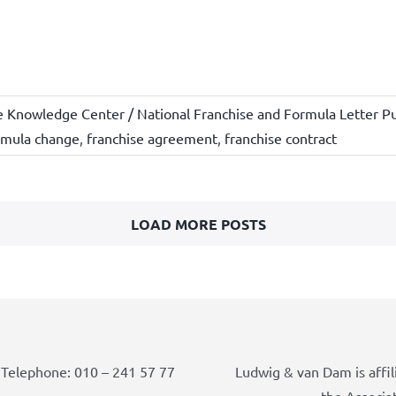
e Knowledge Center / National Franchise and Formula Letter Pu
rmula change
,
franchise agreement
,
franchise contract
LOAD MORE POSTS
Telephone: 010 – 241 57 77
Ludwig & van Dam is affil