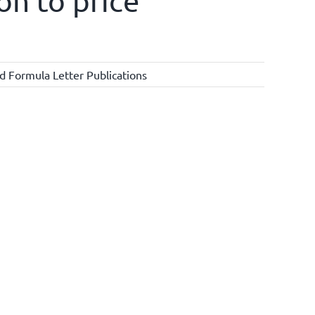
on to price
d Formula Letter Publications