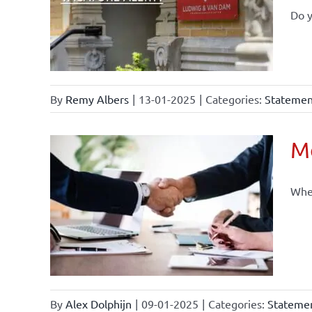
Do y
By
Remy Albers
|
13-01-2025
|
Categories:
Statement
Mo
When
By
Alex Dolphijn
|
09-01-2025
|
Categories:
Statemen