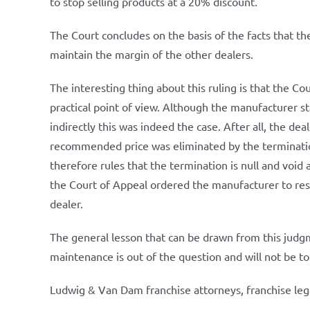
to stop selling products at a 20% discount.
The Court concludes on the basis of the facts that t
maintain the margin of the other dealers.
The interesting thing about this ruling is that the C
practical point of view. Although the manufacturer s
indirectly this was indeed the case. After all, the d
recommended price was eliminated by the terminatio
therefore rules that the termination is null and void 
the Court of Appeal ordered the manufacturer to res
dealer.
The general lesson that can be drawn from this judgme
maintenance is out of the question and will not be to
Ludwig & Van Dam franchise attorneys, franchise leg