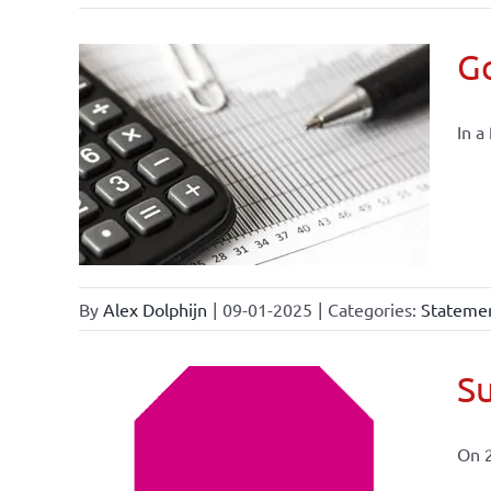
Go
In a
By
Alex Dolphijn
|
09-01-2025
|
Categories:
Statemen
Su
On 
ional