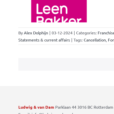
ations
By
Alex Dolphijn
|
03-12-2024
|
Categories:
Franchis
Statements & current affairs
|
Tags:
Cancellation
,
Fo
Ludwig & van Dam
Parklaan 44 3016 BC Rotterdam 