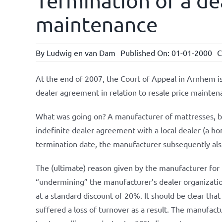
Termination of a de
maintenance
By
Ludwig en van Dam
Published On: 01-01-2000
C
At the end of 2007, the Court of Appeal in Arnhem iss
dealer agreement in relation to resale price mainten
What was going on? A manufacturer of mattresses, b
indefinite dealer agreement with a local dealer (a h
termination date, the manufacturer subsequently also
The (ultimate) reason given by the manufacturer for t
“undermining” the manufacturer’s dealer organization
at a standard discount of 20%. It should be clear that
suffered a loss of turnover as a result. The manufac