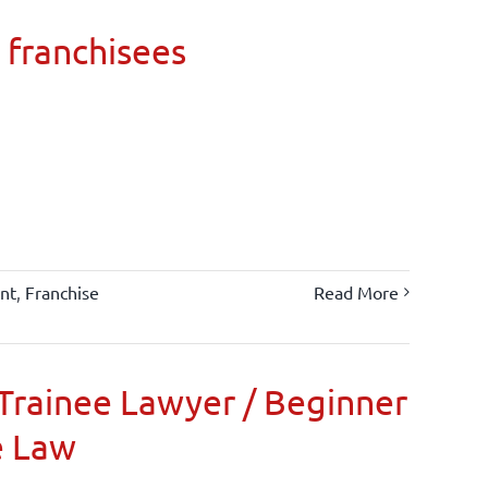
 franchisees
nt
,
Franchise
Read More
Trainee Lawyer / Beginner
e Law