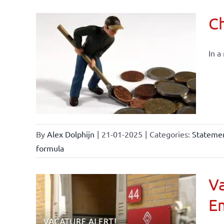
Ch
In a
By
Alex Dolphijn
|
21-01-2025
|
Categories:
Statemen
formula
Va
E