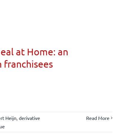
Meal at Home: an
n franchisees
rt Heijn
,
derivative
Read More
lue