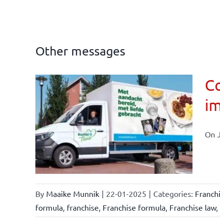
Other messages
Co
im
affairs
On J
By
Maaike Munnik
|
22-01-2025
|
Categories:
Franch
formula
,
franchise
,
Franchise formula
,
Franchise law
,