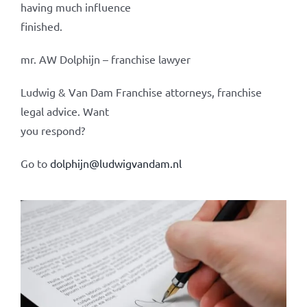
having much influence
finished.
mr. AW Dolphijn – franchise lawyer
Ludwig & Van Dam Franchise attorneys, franchise
legal advice. Want
you respond?
Go to
dolphijn@ludwigvandam.nl