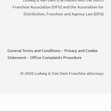
Franchise Association (NFV) and the Association for
Distribution, Franchise and Agency Law (DFA)
General Terms and Conditions
–
Privacy and Cookie
Statement
–
Office Complaints Procedure
© 2020 Ludwig & Van Dam Franchise attorneys