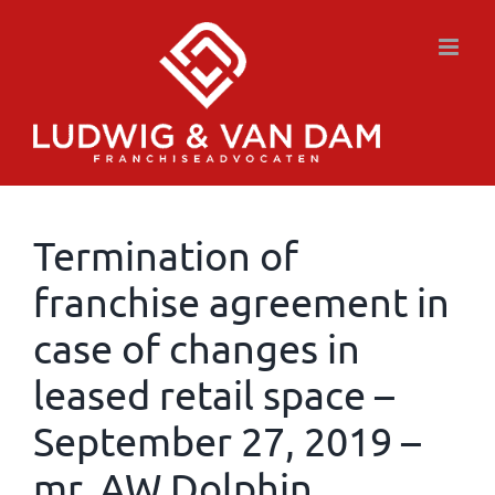
Skip
to
content
Termination of
franchise agreement in
case of changes in
leased retail space –
September 27, 2019 –
mr. AW Dolphin