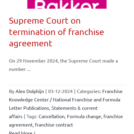
Supreme Court on
termination of franchise
agreement
On 29 November 2024, the Supreme Court made a
number ...
By
Alex Dolphijn
|
03-12-2024
|
Categories:
Franchise
Knowledge Center / National Franchise and Formula
Letter Publications
,
Statements & current
affairs
|
Tags:
Cancellation
,
Formula change
,
franchise
agreement
,
franchise contract
Read More