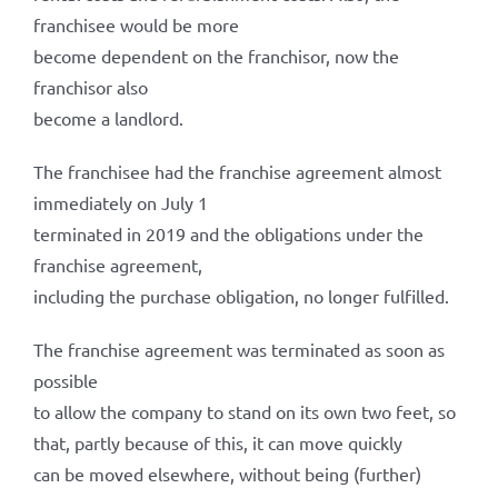
franchisee would be more
become dependent on the franchisor, now the
franchisor also
become a landlord.
The franchisee had the franchise agreement almost
immediately on July 1
terminated in 2019 and the obligations under the
franchise agreement,
including the purchase obligation, no longer fulfilled.
The franchise agreement was terminated as soon as
possible
to allow the company to stand on its own two feet, so
that, partly because of this, it can move quickly
can be moved elsewhere, without being (further)