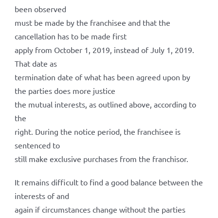
been observed
must be made by the franchisee and that the
cancellation has to be made first
apply from October 1, 2019, instead of July 1, 2019.
That date as
termination date of what has been agreed upon by
the parties does more justice
the mutual interests, as outlined above, according to
the
right. During the notice period, the franchisee is
sentenced to
still make exclusive purchases from the franchisor.
It remains difficult to find a good balance between the
interests of and
again if circumstances change without the parties