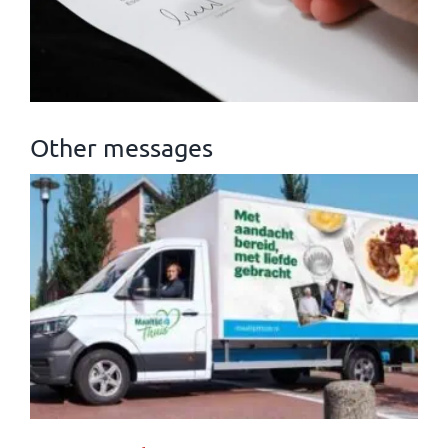
Other messages