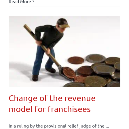
Read More
Change of the revenue
model for franchisees
In a ruling by the provisional relief judge of the ...