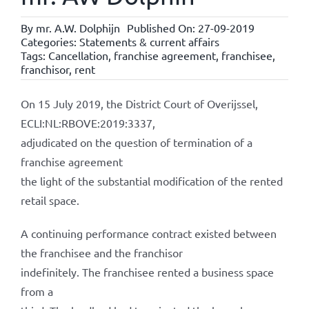
By
mr. A.W. Dolphijn
Published On: 27-09-2019
Categories:
Statements & current affairs
Tags:
Cancellation
,
franchise agreement
,
franchisee
,
franchisor
,
rent
On 15 July 2019, the District Court of Overijssel,
ECLI:NL:RBOVE:2019:3337,
adjudicated on the question of termination of a
franchise agreement
the light of the substantial modification of the rented
retail space.
A continuing performance contract existed between
the franchisee and the franchisor
indefinitely. The franchisee rented a business space
from a