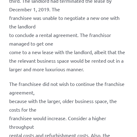
third. The landlord had terminated the lease by
December 1, 2019. The
franchisee was unable to negotiate a new one with
the landlord
to conclude a rental agreement. The franchisor
managed to get one
come to a new lease with the landlord, albeit that the
the relevant business space would be rented out in a
larger and more luxurious manner.
The franchisee did not wish to continue the franchise
agreement,
because with the larger, older business space, the
costs for the
franchisee would increase. Consider a higher
throughput
rental costs and refurbishment costs. Also, the