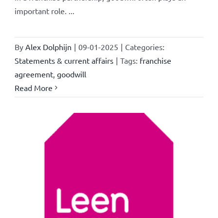
important role. ...
By
Alex Dolphijn
|
09-01-2025
|
Categories:
Statements & current affairs
|
Tags:
franchise
agreement
,
goodwill
Read More