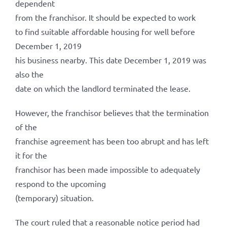
dependent
from the franchisor. It should be expected to work
to find suitable affordable housing for well before
December 1, 2019
his business nearby. This date December 1, 2019 was
also the
date on which the landlord terminated the lease.
However, the franchisor believes that the termination
of the
franchise agreement has been too abrupt and has left
it for the
franchisor has been made impossible to adequately
respond to the upcoming
(temporary) situation.
The court ruled that a reasonable notice period had