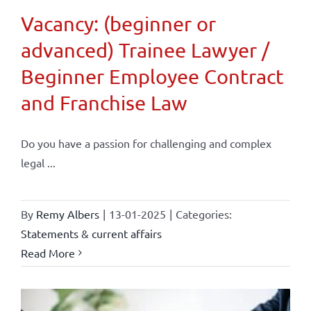
Vacancy: (beginner or
advanced) Trainee Lawyer /
Beginner Employee Contract
and Franchise Law
Do you have a passion for challenging and complex
legal ...
By
Remy Albers
|
13-01-2025
|
Categories:
Statements & current affairs
Read More