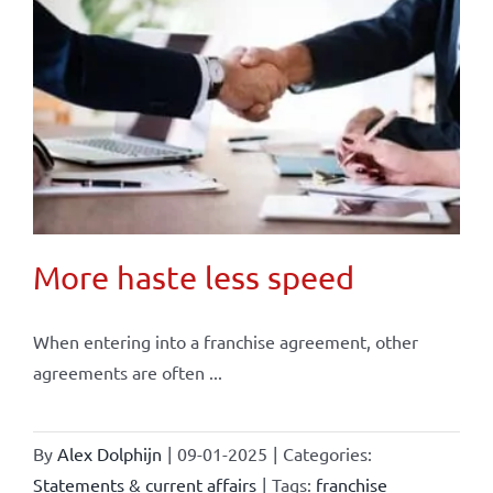
More haste less speed
When entering into a franchise agreement, other
agreements are often ...
By
Alex Dolphijn
|
09-01-2025
|
Categories:
Statements & current affairs
|
Tags:
franchise