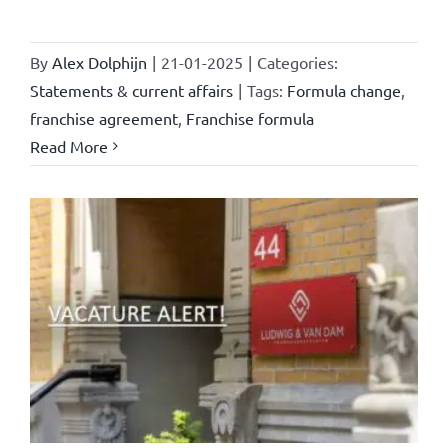
By
Alex Dolphijn
|
21-01-2025
|
Categories:
Statements & current affairs
|
Tags:
Formula change
,
franchise agreement
,
Franchise formula
Read More