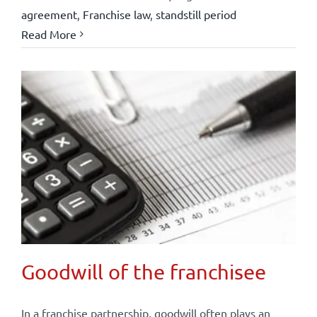
agreement
,
Franchise law
,
standstill period
Read More
Goodwill of the franchisee
In a franchise partnership, goodwill often plays an