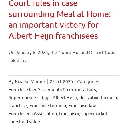
Court rules in case
surrounding Meal at Home:
an important victory for
Albert Heijn franchisees
On January 8, 2025, the Noord-Holland District Court
ruled in ...
By
Maaike Munnik
|
22-01-2025
|
Categories:
Franchise law
,
Statements & current affairs
,
Supermarkets
|
Tags:
Albert Heijn
,
derivative formula
,
franchise
,
Franchise formula
,
Franchise law
,
Franchisees Association
,
franchisor
,
supermarket
,
threshold value