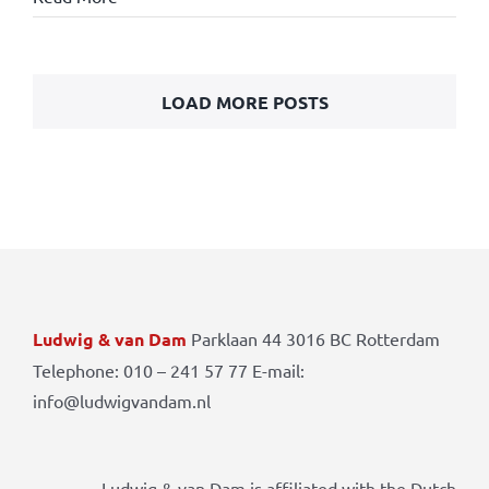
LOAD MORE POSTS
Ludwig & van Dam
Parklaan 44 3016 BC Rotterdam
Telephone: 010 – 241 57 77 E-mail:
info@ludwigvandam.nl
Ludwig & van Dam is affiliated with the Dutch