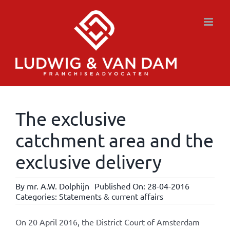
Skip
to
content
The exclusive
catchment area and the
exclusive delivery
By
mr. A.W. Dolphijn
Published On: 28-04-2016
Categories:
Statements & current affairs
On 20 April 2016, the District Court of Amsterdam