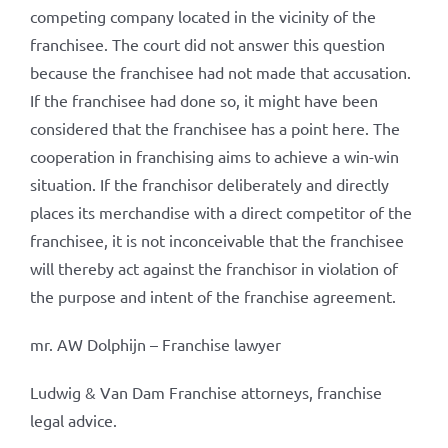
competing company located in the vicinity of the
franchisee. The court did not answer this question
because the franchisee had not made that accusation.
If the franchisee had done so, it might have been
considered that the franchisee has a point here. The
cooperation in franchising aims to achieve a win-win
situation. If the franchisor deliberately and directly
places its merchandise with a direct competitor of the
franchisee, it is not inconceivable that the franchisee
will thereby act against the franchisor in violation of
the purpose and intent of the franchise agreement.
mr. AW Dolphijn – Franchise lawyer
Ludwig & Van Dam Franchise attorneys, franchise
legal advice.