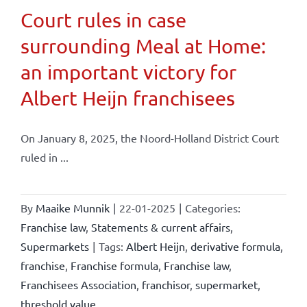
Court rules in case
surrounding Meal at Home:
an important victory for
Albert Heijn franchisees
On January 8, 2025, the Noord-Holland District Court
ruled in ...
By
Maaike Munnik
|
22-01-2025
|
Categories:
Franchise law
,
Statements & current affairs
,
Supermarkets
|
Tags:
Albert Heijn
,
derivative formula
,
franchise
,
Franchise formula
,
Franchise law
,
Franchisees Association
,
franchisor
,
supermarket
,
threshold value