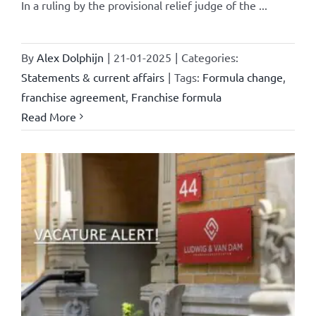
In a ruling by the provisional relief judge of the ...
By
Alex Dolphijn
|
21-01-2025
|
Categories:
Statements & current affairs
|
Tags:
Formula change
,
franchise agreement
,
Franchise formula
Read More