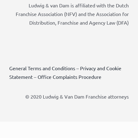
Ludwig & van Dam is affiliated with the Dutch
Franchise Association (NFV) and the Association for
Distribution, Franchise and Agency Law (DFA)
General Terms and Conditions
–
Privacy and Cookie
Statement
–
Office Complaints Procedure
© 2020 Ludwig & Van Dam Franchise attorneys