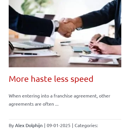
More haste less speed
When entering into a franchise agreement, other
agreements are often ...
By
Alex Dolphijn
|
09-01-2025
|
Categories: