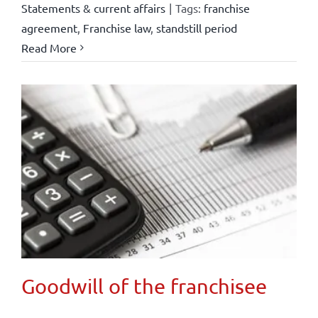
Statements & current affairs
|
Tags:
franchise
agreement
,
Franchise law
,
standstill period
Read More
Goodwill of the franchisee