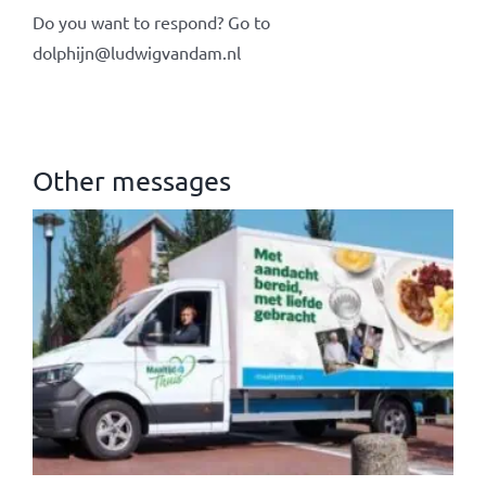
Do you want to respond? Go to
dolphijn@ludwigvandam.nl
Other messages