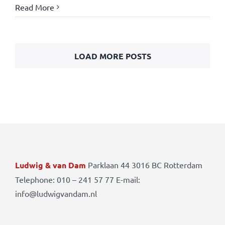
Read More
LOAD MORE POSTS
Ludwig & van Dam
Parklaan 44 3016 BC Rotterdam
Telephone: 010 – 241 57 77 E-mail:
info@ludwigvandam.nl