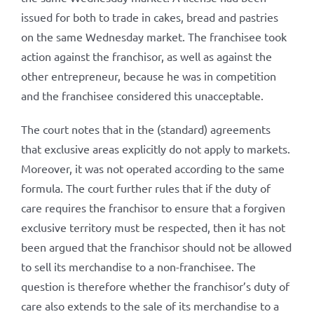
issued for both to trade in cakes, bread and pastries
on the same Wednesday market. The franchisee took
action against the franchisor, as well as against the
other entrepreneur, because he was in competition
and the franchisee considered this unacceptable.
The court notes that in the (standard) agreements
that exclusive areas explicitly do not apply to markets.
Moreover, it was not operated according to the same
formula. The court further rules that if the duty of
care requires the franchisor to ensure that a forgiven
exclusive territory must be respected, then it has not
been argued that the franchisor should not be allowed
to sell its merchandise to a non-franchisee. The
question is therefore whether the franchisor’s duty of
care also extends to the sale of its merchandise to a