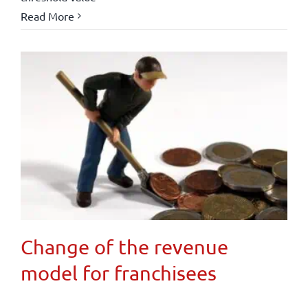
Read More
Change of the revenue
model for franchisees