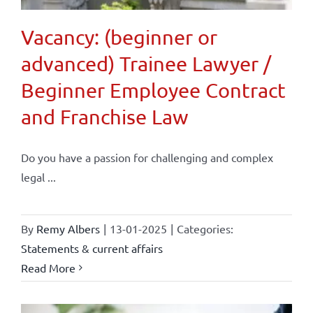
Vacancy: (beginner or
advanced) Trainee Lawyer /
Beginner Employee Contract
and Franchise Law
Do you have a passion for challenging and complex
legal ...
By
Remy Albers
|
13-01-2025
|
Categories:
Statements & current affairs
Read More