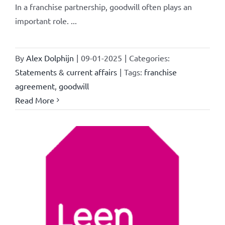
In a franchise partnership, goodwill often plays an
important role. ...
By
Alex Dolphijn
|
09-01-2025
|
Categories:
Statements & current affairs
|
Tags:
franchise
agreement
,
goodwill
Read More