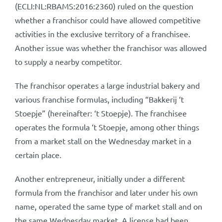
(ECLI:NL:RBAMS:2016:2360) ruled on the question
whether a franchisor could have allowed competitive
activities in the exclusive territory of a franchisee.
Another issue was whether the franchisor was allowed
to supply a nearby competitor.
The franchisor operates a large industrial bakery and
various franchise formulas, including “Bakkerij ‘t
Stoepje” (hereinafter: ‘t Stoepje). The franchisee
operates the formula ‘t Stoepje, among other things
from a market stall on the Wednesday market in a
certain place.
Another entrepreneur, initially under a different
formula from the franchisor and later under his own
name, operated the same type of market stall and on
the same Wednesday market. A license had been