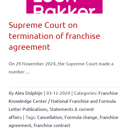
Supreme Court on
termination of franchise
agreement
On 29 November 2024, the Supreme Court made a
number ...
By
Alex Dolphijn
|
03-12-2024
|
Categories:
Franchise
Knowledge Center / National Franchise and Formula
Letter Publications
,
Statements & current
affairs
|
Tags:
Cancellation
,
Formula change
,
franchise
agreement
,
franchise contract