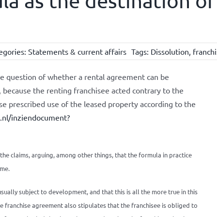
la as the destination of
egories:
Statements & current affairs
Tags:
Dissolution
,
franch
e question of whether a rental agreement can be
 because the renting franchisee acted contrary to the
se prescribed use of the leased property according to the
k.nl/inziendocument?
the claims, arguing, among other things, that the formula in practice
ime.
ually subject to development, and that this is all the more true in this
The franchise agreement also stipulates that the franchisee is obliged to