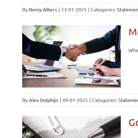
By
Remy Albers
|
13-01-2025
|
Categories:
Statement
Mo
When
By
Alex Dolphijn
|
09-01-2025
|
Categories:
Statemen
Go