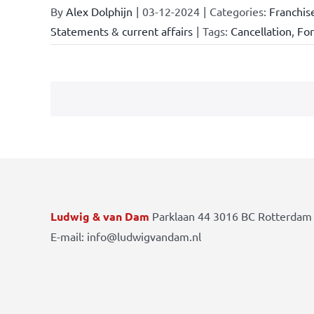
By
Alex Dolphijn
|
03-12-2024
|
Categories:
Franchis
Statements & current affairs
|
Tags:
Cancellation
,
Fo
Ludwig & van Dam
Parklaan 44 3016 BC Rotterdam 
E-mail: info@ludwigvandam.nl