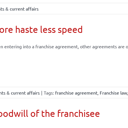
s & current affairs
re haste less speed
 entering into a franchise agreement, other agreements are of
ts & current affairs
|
Tags:
franchise agreement
,
Franchise law
odwill of the franchisee