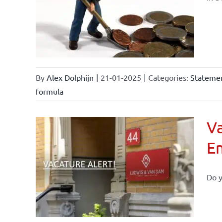
By
Alex Dolphijn
|
21-01-2025
|
Categories:
Statemen
formula
Va
E
Do y