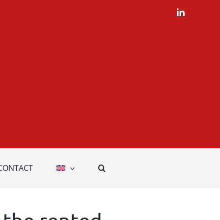
LinkedIn
CONTACT