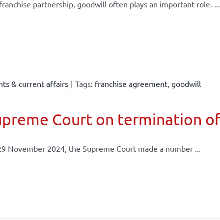
 franchise partnership, goodwill often plays an important role. ...
ts & current affairs
|
Tags:
franchise agreement
,
goodwill
preme Court on termination of
29 November 2024, the Supreme Court made a number ...