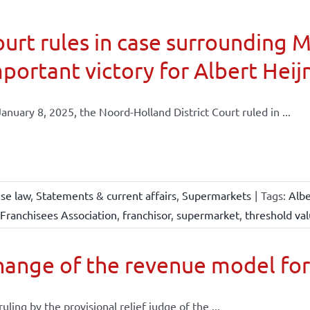
urt rules in case surrounding 
portant victory for Albert Heij
anuary 8, 2025, the Noord-Holland District Court ruled in ...
ise law
,
Statements & current affairs
,
Supermarkets
|
Tags:
Albe
Franchisees Association
,
franchisor
,
supermarket
,
threshold va
ange of the revenue model for
 ruling by the provisional relief judge of the ...