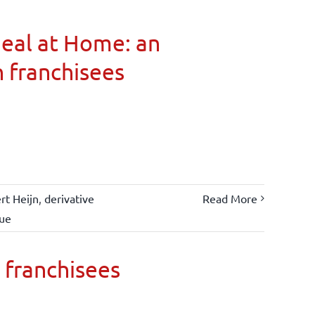
Meal at Home: an
n franchisees
rt Heijn
,
derivative
Read More
lue
 franchisees