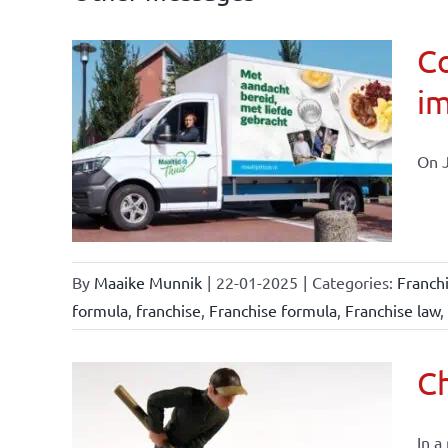
Co
im
affairs
On J
By
Maaike Munnik
|
22-01-2025
|
Categories:
Franch
formula
,
franchise
,
Franchise formula
,
Franchise law
,
Ch
In a