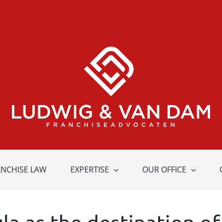
ANCHISE LAW
EXPERTISE
OUR OFFICE