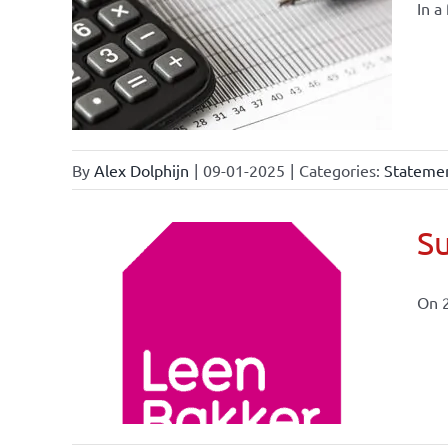
In a
By
Alex Dolphijn
|
09-01-2025
|
Categories:
Statemen
Su
On 
ional
ations