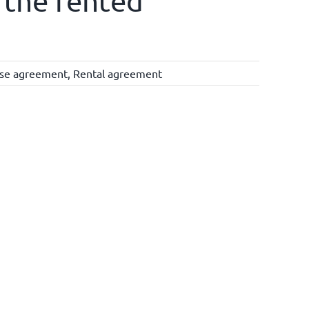
 the rented
ise agreement
,
Rental agreement