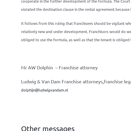
cooperate in the further development of the formula. The Court o
violated the destination clause in the rental agreement because h
It follows from this ruling that franchisees should be vigilant wh
relatively new and under development. Franchisors would do well 
obliged to use the formula, as well as that the tenant is oblige
Mr AW Dolphin – Franchise attorney
Ludwig & Van Dam Franchise attorneys,franchise leg
dolphijn@ludwigvandam.nl
Other messages