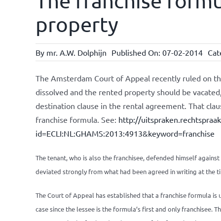
The franchise formu
property
By
mr. A.W. Dolphijn
Published On: 07-02-2014
Cat
The Amsterdam Court of Appeal recently ruled on th
dissolved and the rented property should be vacated,
destination clause in the rental agreement. That clau
franchise formula. See:
http://uitspraken.rechtspraa
id=ECLI:NL:GHAMS:2013:4913&keyword=franchise
The tenant, who is also the franchisee, defended himself against 
deviated strongly from what had been agreed in writing at the t
The Court of Appeal has established that a franchise formula is us
case since the lessee is the formula’s first and only franchisee. 