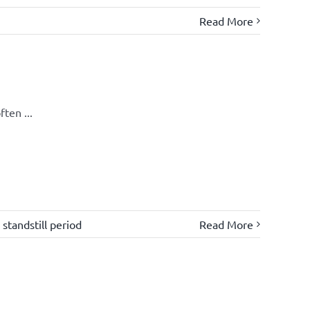
Read More
ten ...
,
standstill period
Read More