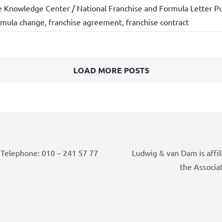
e Knowledge Center / National Franchise and Formula Letter Pu
rmula change
,
franchise agreement
,
franchise contract
LOAD MORE POSTS
Telephone: 010 – 241 57 77
Ludwig & van Dam is affil
the Associa