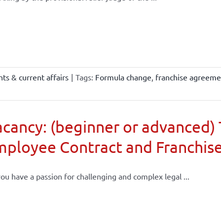
ts & current affairs
|
Tags:
Formula change
,
franchise agreeme
cancy: (beginner or advanced) 
mployee Contract and Franchis
ou have a passion for challenging and complex legal ...