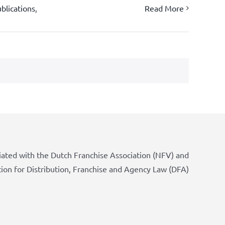
blications
,
Read More
iated with the Dutch Franchise Association (NFV) and
tion for Distribution, Franchise and Agency Law (DFA)