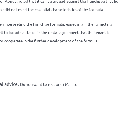
f Appeal ruled that it can be argued against the franchisee that he
e did not meet the essential characteristics of the formula.
en interpreting the franchise formula, especially if the formula is
to include a clause in the rental agreement that the tenant is
d to cooperate in the further development of the formula.
al advice.
Do you want to respond? Mail to