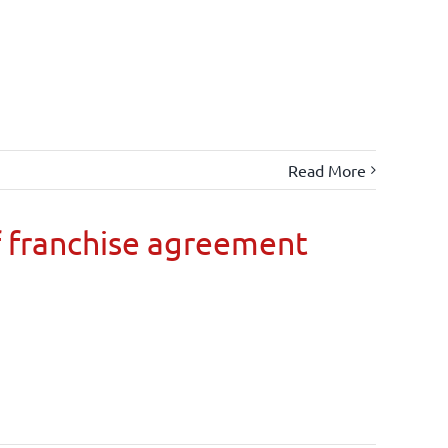
Read More
 franchise agreement