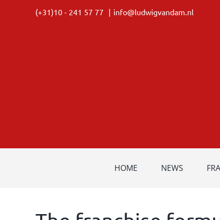
Skip
(+31)10 - 241 57 77
|
info@ludwigvandam.nl
to
content
HOME
NEWS
FR