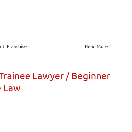
nt
,
Franchise
Read More
Trainee Lawyer / Beginner
e Law