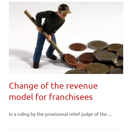
Change of the revenue
model for franchisees
In a ruling by the provisional relief judge of the ...