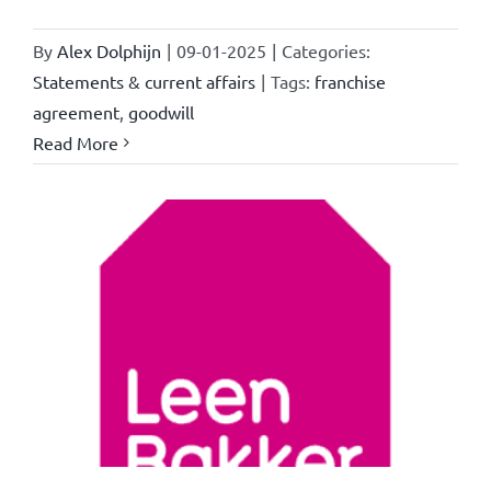
By
Alex Dolphijn
|
09-01-2025
|
Categories:
Statements & current affairs
|
Tags:
franchise
agreement
,
goodwill
Read More