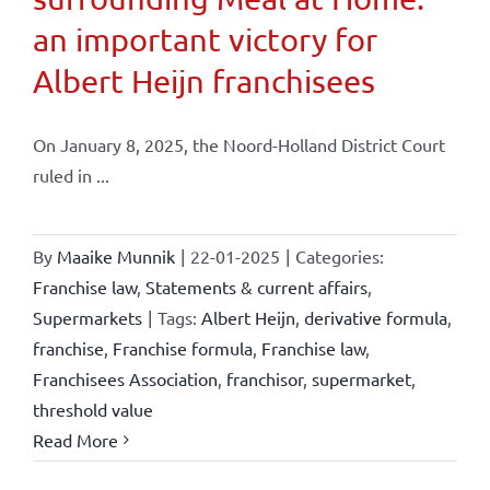
an important victory for
Albert Heijn franchisees
On January 8, 2025, the Noord-Holland District Court
ruled in ...
By
Maaike Munnik
|
22-01-2025
|
Categories:
Franchise law
,
Statements & current affairs
,
Supermarkets
|
Tags:
Albert Heijn
,
derivative formula
,
franchise
,
Franchise formula
,
Franchise law
,
Franchisees Association
,
franchisor
,
supermarket
,
threshold value
Read More