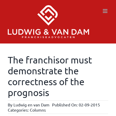
Skip
to
content
The franchisor must
demonstrate the
correctness of the
prognosis
By
Ludwig en van Dam
Published On: 02-09-2015
Categories:
Columns