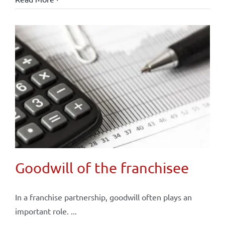
Goodwill of the franchisee
In a franchise partnership, goodwill often plays an
important role. ...