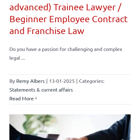
advanced) Trainee Lawyer /
Beginner Employee Contract
and Franchise Law
Do you have a passion for challenging and complex
legal ...
By
Remy Albers
|
13-01-2025
|
Categories:
Statements & current affairs
Read More