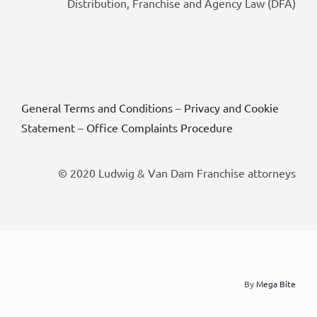
Distribution, Franchise and Agency Law (DFA)
General Terms and Conditions
–
Privacy and Cookie
Statement
–
Office Complaints Procedure
© 2020 Ludwig & Van Dam Franchise attorneys
By
Mega Bite