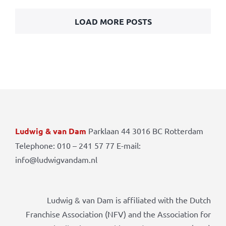
LOAD MORE POSTS
Ludwig & van Dam
Parklaan 44 3016 BC Rotterdam
Telephone: 010 – 241 57 77 E-mail:
info@ludwigvandam.nl
Ludwig & van Dam is affiliated with the Dutch
Franchise Association (NFV) and the Association for