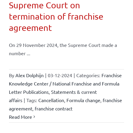
Supreme Court on
termination of franchise
agreement
On 29 November 2024, the Supreme Court made a
number ...
By
Alex Dolphijn
|
03-12-2024
|
Categories:
Franchise
Knowledge Center / National Franchise and Formula
Letter Publications
,
Statements & current
affairs
|
Tags:
Cancellation
,
Formula change
,
franchise
agreement
,
franchise contract
Read More