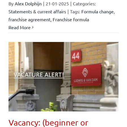
By
Alex Dolphijn
|
21-01-2025
|
Categories:
Statements & current affairs
|
Tags:
Formula change
,
franchise agreement
,
Franchise formula
Read More
Vacancy: (beginner or