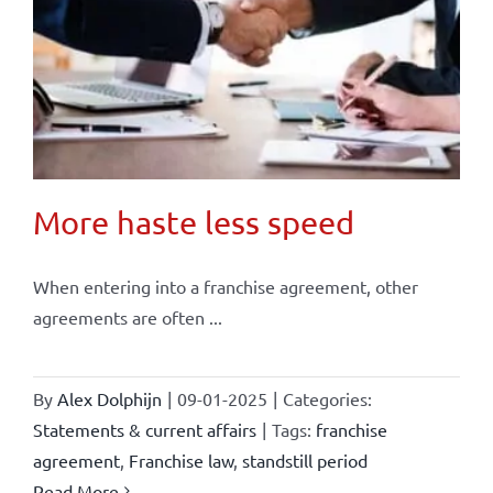
More haste less speed
When entering into a franchise agreement, other
agreements are often ...
By
Alex Dolphijn
|
09-01-2025
|
Categories:
Statements & current affairs
|
Tags:
franchise
agreement
,
Franchise law
,
standstill period
Read More