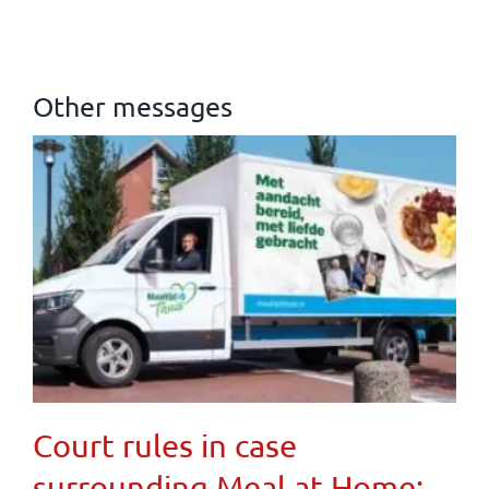
Other messages
Court rules in case
surrounding Meal at Home: