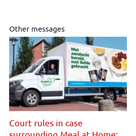
Other messages
Court rules in case
surrounding Meal at Home: