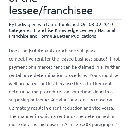
lessee/franchisee
By
Ludwig en van Dam
Published On: 03-09-2010
Categories:
Franchise Knowledge Center / National
Franchise and Formula Letter Publications
Does the (sub)tenant/franchisee still pay a
competitive rent for the leased business space? If not,
payment of a market rent can be claimed in a further
rental price determination procedure. You should be
well prepared for this, because the a further rent
determination procedure can sometimes lead to a
surprising outcome. A claim for a rent increase can
ultimately result in a rent reduction and vice versa.
The manner in which a rent must be determined in
more detail is laid down in Article 7:303 paragraph 2