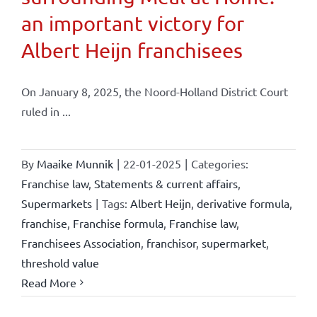
an important victory for
Albert Heijn franchisees
On January 8, 2025, the Noord-Holland District Court
ruled in ...
By
Maaike Munnik
|
22-01-2025
|
Categories:
Franchise law
,
Statements & current affairs
,
Supermarkets
|
Tags:
Albert Heijn
,
derivative formula
,
franchise
,
Franchise formula
,
Franchise law
,
Franchisees Association
,
franchisor
,
supermarket
,
threshold value
Read More