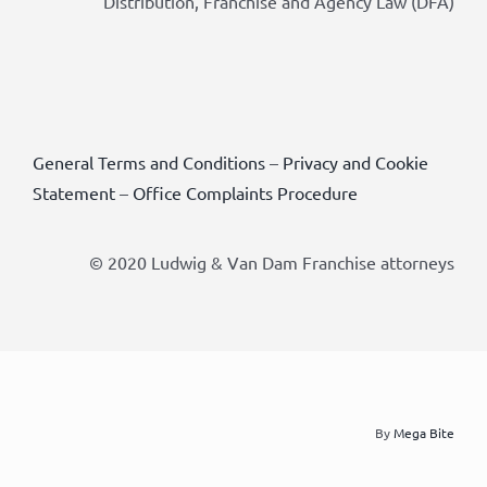
Distribution, Franchise and Agency Law (DFA)
General Terms and Conditions
–
Privacy and Cookie
Statement
–
Office Complaints Procedure
© 2020 Ludwig & Van Dam Franchise attorneys
By
Mega Bite