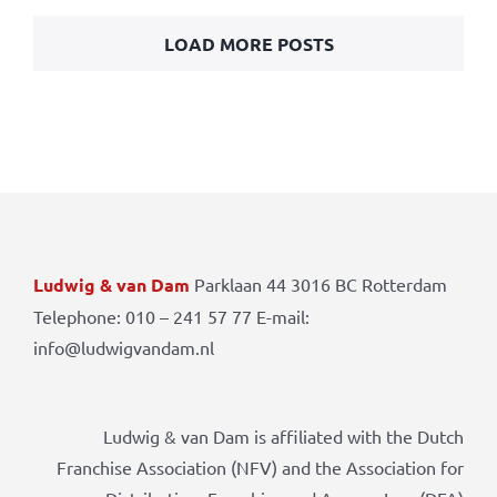
LOAD MORE POSTS
Ludwig & van Dam
Parklaan 44 3016 BC Rotterdam
Telephone: 010 – 241 57 77 E-mail:
info@ludwigvandam.nl
Ludwig & van Dam is affiliated with the Dutch
Franchise Association (NFV) and the Association for