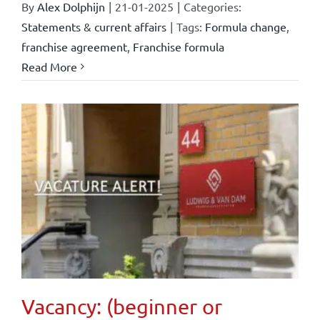
By
Alex Dolphijn
|
21-01-2025
|
Categories:
Statements & current affairs
|
Tags:
Formula change
,
franchise agreement
,
Franchise formula
Read More
Vacancy: (beginner or