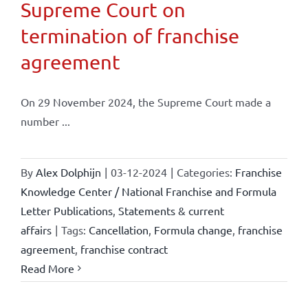
Supreme Court on
termination of franchise
agreement
On 29 November 2024, the Supreme Court made a
number ...
By
Alex Dolphijn
|
03-12-2024
|
Categories:
Franchise
Knowledge Center / National Franchise and Formula
Letter Publications
,
Statements & current
affairs
|
Tags:
Cancellation
,
Formula change
,
franchise
agreement
,
franchise contract
Read More