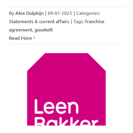
By
Alex Dolphijn
|
09-01-2025
|
Categories:
Statements & current affairs
|
Tags:
franchise
agreement
,
goodwill
Read More