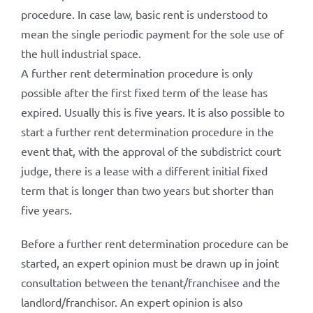
procedure. In case law, basic rent is understood to
mean the single periodic payment for the sole use of
the hull industrial space.
A further rent determination procedure is only
possible after the first fixed term of the lease has
expired. Usually this is five years. It is also possible to
start a further rent determination procedure in the
event that, with the approval of the subdistrict court
judge, there is a lease with a different initial fixed
term that is longer than two years but shorter than
five years.
Before a further rent determination procedure can be
started, an expert opinion must be drawn up in joint
consultation between the tenant/franchisee and the
landlord/franchisor. An expert opinion is also