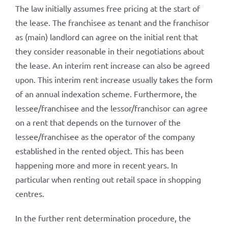
The law initially assumes free pricing at the start of
the lease. The franchisee as tenant and the franchisor
as (main) landlord can agree on the initial rent that
they consider reasonable in their negotiations about
the lease. An interim rent increase can also be agreed
upon. This interim rent increase usually takes the form
of an annual indexation scheme. Furthermore, the
lessee/franchisee and the lessor/franchisor can agree
on a rent that depends on the turnover of the
lessee/franchisee as the operator of the company
established in the rented object. This has been
happening more and more in recent years. In
particular when renting out retail space in shopping
centres.
In the further rent determination procedure, the