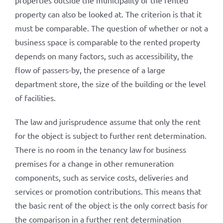
properties outside the municipality of the rented
property can also be looked at. The criterion is that it
must be comparable. The question of whether or not a
business space is comparable to the rented property
depends on many factors, such as accessibility, the
flow of passers-by, the presence of a large
department store, the size of the building or the level
of facilities.
The law and jurisprudence assume that only the rent
for the object is subject to further rent determination.
There is no room in the tenancy law for business
premises for a change in other remuneration
components, such as service costs, deliveries and
services or promotion contributions. This means that
the basic rent of the object is the only correct basis for
the comparison in a further rent determination