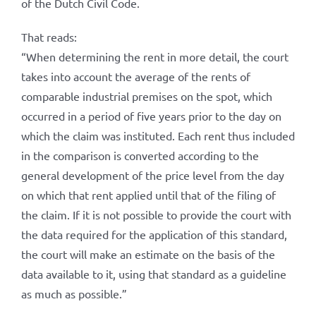
of the Dutch Civil Code.
That reads:
“When determining the rent in more detail, the court
takes into account the average of the rents of
comparable industrial premises on the spot, which
occurred in a period of five years prior to the day on
which the claim was instituted. Each rent thus included
in the comparison is converted according to the
general development of the price level from the day
on which that rent applied until that of the filing of
the claim. If it is not possible to provide the court with
the data required for the application of this standard,
the court will make an estimate on the basis of the
data available to it, using that standard as a guideline
as much as possible.”