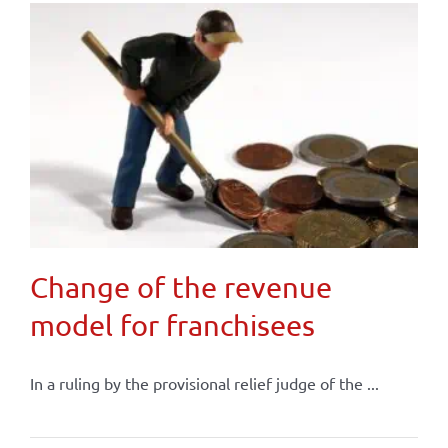
Change of the revenue
model for franchisees
In a ruling by the provisional relief judge of the ...