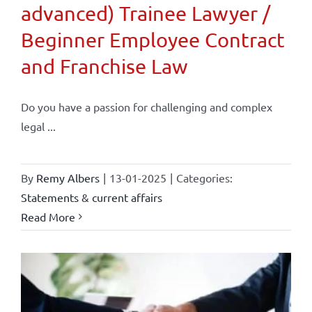
advanced) Trainee Lawyer /
Beginner Employee Contract
and Franchise Law
Do you have a passion for challenging and complex
legal ...
By
Remy Albers
|
13-01-2025
|
Categories:
Statements & current affairs
Read More