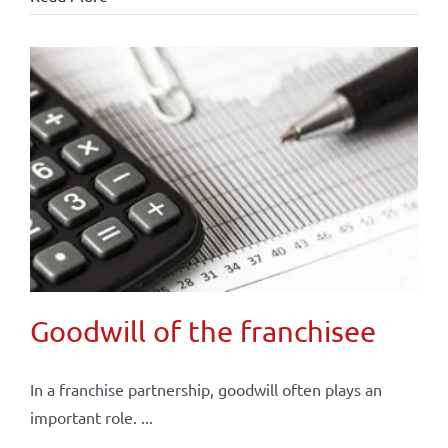
Goodwill of the franchisee
In a franchise partnership, goodwill often plays an
important role. ...