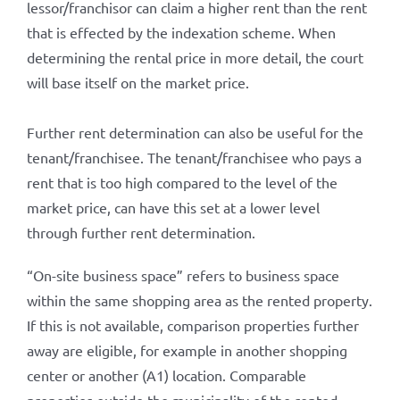
lessor/franchisor can claim a higher rent than the rent
that is effected by the indexation scheme. When
determining the rental price in more detail, the court
will base itself on the market price.
Further rent determination can also be useful for the
tenant/franchisee. The tenant/franchisee who pays a
rent that is too high compared to the level of the
market price, can have this set at a lower level
through further rent determination.
“On-site business space” refers to business space
within the same shopping area as the rented property.
If this is not available, comparison properties further
away are eligible, for example in another shopping
center or another (A1) location. Comparable