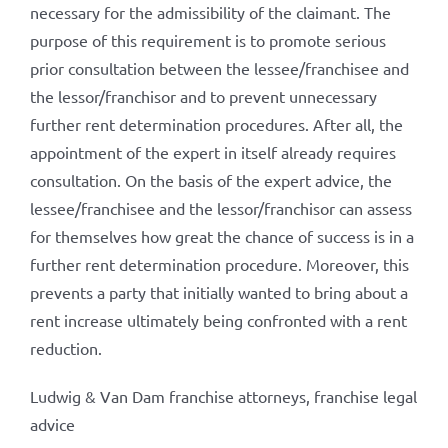
necessary for the admissibility of the claimant. The
purpose of this requirement is to promote serious
prior consultation between the lessee/franchisee and
the lessor/franchisor and to prevent unnecessary
further rent determination procedures. After all, the
appointment of the expert in itself already requires
consultation. On the basis of the expert advice, the
lessee/franchisee and the lessor/franchisor can assess
for themselves how great the chance of success is in a
further rent determination procedure. Moreover, this
prevents a party that initially wanted to bring about a
rent increase ultimately being confronted with a rent
reduction.
Ludwig & Van Dam franchise attorneys, franchise legal
advice