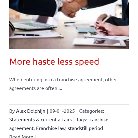
More haste less speed
When entering into a franchise agreement, other
agreements are often ...
By
Alex Dolphijn
|
09-01-2025
|
Categories:
Statements & current affairs
|
Tags:
franchise
agreement
,
Franchise law
,
standstill period
Read More