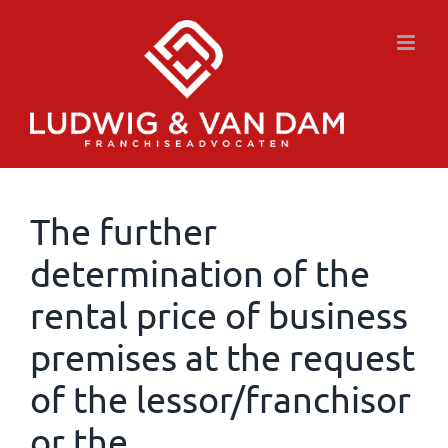
Skip
to
content
The further
determination of the
rental price of business
premises at the request
of the lessor/franchisor
or the