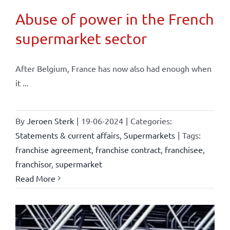
Abuse of power in the French
supermarket sector
After Belgium, France has now also had enough when
it ...
By
Jeroen Sterk
|
19-06-2024
|
Categories:
Statements & current affairs
,
Supermarkets
|
Tags:
franchise agreement
,
franchise contract
,
franchisee
,
franchisor
,
supermarket
Read More