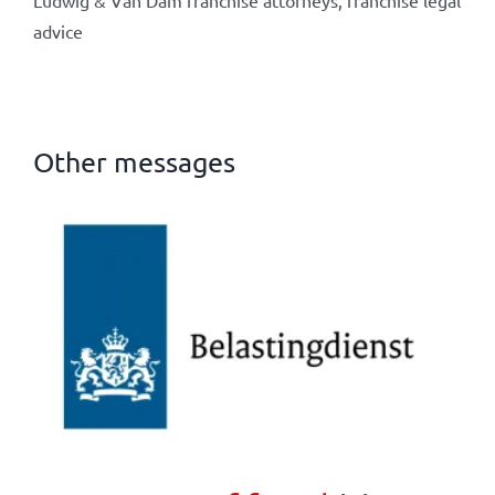
Ludwig & Van Dam franchise attorneys, franchise legal
advice
Other messages