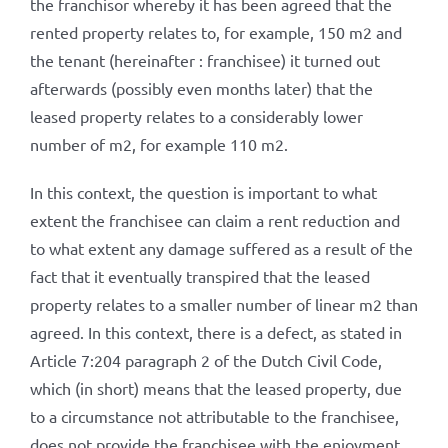
the franchisor whereby it has been agreed that the
rented property relates to, for example, 150 m2 and
the tenant (hereinafter : franchisee) it turned out
afterwards (possibly even months later) that the
leased property relates to a considerably lower
number of m2, for example 110 m2.
In this context, the question is important to what
extent the franchisee can claim a rent reduction and
to what extent any damage suffered as a result of the
fact that it eventually transpired that the leased
property relates to a smaller number of linear m2 than
agreed. In this context, there is a defect, as stated in
Article 7:204 paragraph 2 of the Dutch Civil Code,
which (in short) means that the leased property, due
to a circumstance not attributable to the franchisee,
does not provide the franchisee with the enjoyment