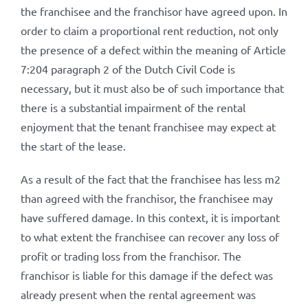
the franchisee and the franchisor have agreed upon. In
order to claim a proportional rent reduction, not only
the presence of a defect within the meaning of Article
7:204 paragraph 2 of the Dutch Civil Code is
necessary, but it must also be of such importance that
there is a substantial impairment of the rental
enjoyment that the tenant franchisee may expect at
the start of the lease.
As a result of the fact that the franchisee has less m2
than agreed with the franchisor, the franchisee may
have suffered damage. In this context, it is important
to what extent the franchisee can recover any loss of
profit or trading loss from the franchisor. The
franchisor is liable for this damage if the defect was
already present when the rental agreement was