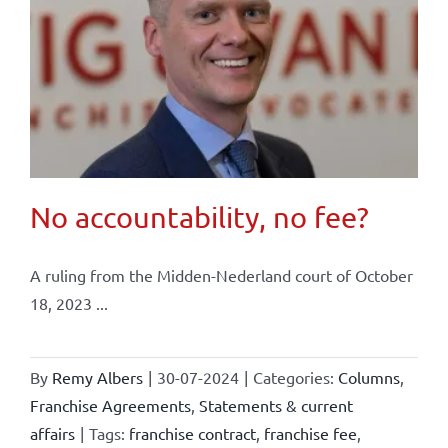
No accountability, no fee?
A ruling from the Midden-Nederland court of October
18, 2023 ...
By
Remy Albers
|
30-07-2024
|
Categories:
Columns
,
Franchise Agreements
,
Statements & current
affairs
|
Tags:
franchise contract
,
franchise fee
,