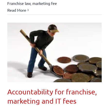
Franchise law
,
marketing fee
Read More
Accountability for franchise,
marketing and IT fees