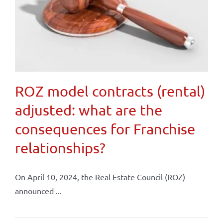
ROZ model contracts (rental)
adjusted: what are the
consequences for Franchise
relationships?
On April 10, 2024, the Real Estate Council (ROZ)
announced ...