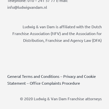
Telephone: 010 – 241 57 77 E-mail:
info@ludwigvandam.nl
Ludwig & van Dam is affiliated with the Dutch
Franchise Association (NFV) and the Association for
Distribution, Franchise and Agency Law (DFA)
General Terms and Conditions
–
Privacy and Cookie
Statement
–
Office Complaints Procedure
© 2020 Ludwig & Van Dam Franchise attorneys