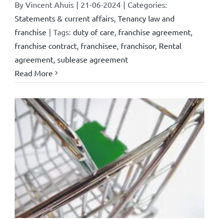
By
Vincent Ahuis
|
21-06-2024
|
Categories:
Statements & current affairs
,
Tenancy law and
franchise
|
Tags:
duty of care
,
franchise agreement
,
franchise contract
,
franchisee
,
franchisor
,
Rental
agreement
,
sublease agreement
Read More