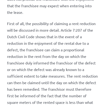
that the franchisee may expect when entering into
the lease.
First of all, the possibility of claiming a rent reduction
will be discussed in more detail. Article 7:207 of the
Dutch Civil Code shows that in the event of a
reduction in the enjoyment of the rental due to a
defect, the franchisee can claim a proportional
reduction in the rent from the day on which the
franchisee duly informed the franchisor of the defect
or on which the defect was already known to a
sufficient extent to take measures. The rent reduction
can then be claimed until the day on which the defect
has been remedied. The franchisor must therefore
first be informed of the fact that the number of
square meters of the rented space is less than what