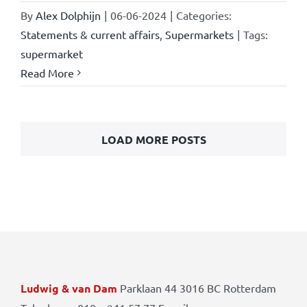
By
Alex Dolphijn
|
06-06-2024
|
Categories:
Statements & current affairs
,
Supermarkets
|
Tags:
supermarket
Read More
LOAD MORE POSTS
Ludwig & van Dam
Parklaan 44 3016 BC Rotterdam