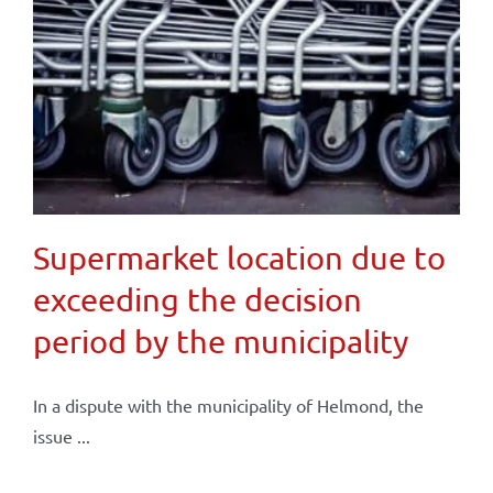
Supermarket location due to
exceeding the decision
period by the municipality
In a dispute with the municipality of Helmond, the
issue ...