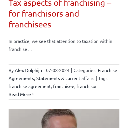
Tax aspects of franchising –
for franchisors and
franchisees
In practice, we see that attention to taxation within
franchise ...
By
Alex Dolphijn
|
07-08-2024
|
Categories:
Franchise
Agreements
,
Statements & current affairs
|
Tags:
franchise agreement
,
franchisee
,
franchisor
Read More