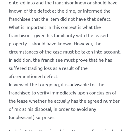
entered into and the franchisor knew or should have
known of the defect at the time, or informed the
franchisee that the item did not have that defect.
What is important in this context is what the
franchisor – given his familiarity with the leased
property – should have known. However, the
circumstances of the case must be taken into account.
In addition, the franchisee must prove that he has
suffered trading loss as a result of the
aforementioned defect.
In view of the foregoing, it is advisable for the
franchisee to verify immediately upon conclusion of
the lease whether he actually has the agreed number
of m2 at his disposal, in order to avoid any
(unpleasant) surprises.