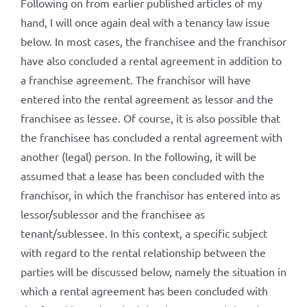
Following on from earlier published articles of my
hand, I will once again deal with a tenancy law issue
below. In most cases, the franchisee and the franchisor
have also concluded a rental agreement in addition to
a franchise agreement. The franchisor will have
entered into the rental agreement as lessor and the
franchisee as lessee. Of course, it is also possible that
the franchisee has concluded a rental agreement with
another (legal) person. In the following, it will be
assumed that a lease has been concluded with the
franchisor, in which the franchisor has entered into as
lessor/sublessor and the franchisee as
tenant/sublessee. In this context, a specific subject
with regard to the rental relationship between the
parties will be discussed below, namely the situation in
which a rental agreement has been concluded with