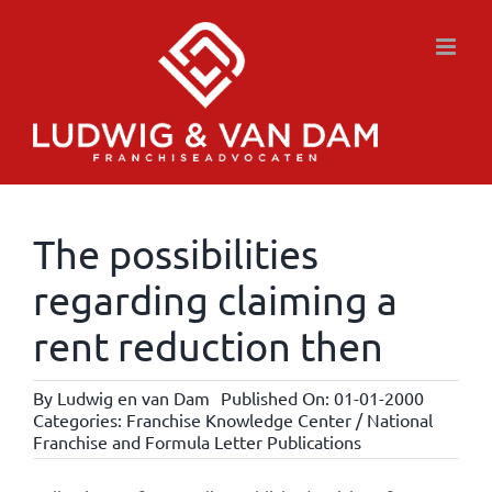
Skip
to
content
The possibilities
regarding claiming a
rent reduction then
By
Ludwig en van Dam
Published On: 01-01-2000
Categories:
Franchise Knowledge Center / National
Franchise and Formula Letter Publications