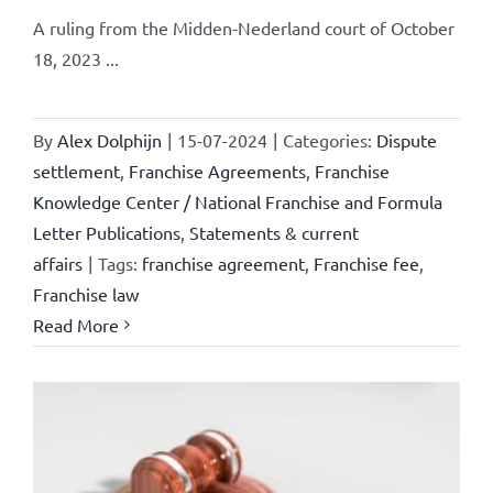
A ruling from the Midden-Nederland court of October
18, 2023 ...
By
Alex Dolphijn
|
15-07-2024
|
Categories:
Dispute
settlement
,
Franchise Agreements
,
Franchise
Knowledge Center / National Franchise and Formula
Letter Publications
,
Statements & current
affairs
|
Tags:
franchise agreement
,
Franchise fee
,
Franchise law
Read More