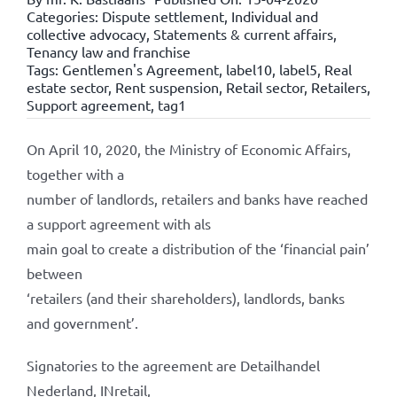
Categories:
Dispute settlement
,
Individual and
collective advocacy
,
Statements & current affairs
,
Tenancy law and franchise
Tags:
Gentlemen's Agreement
,
label10
,
label5
,
Real
estate sector
,
Rent suspension
,
Retail sector
,
Retailers
,
Support agreement
,
tag1
On April 10, 2020, the Ministry of Economic Affairs,
together with a
number of landlords, retailers and banks have reached
a support agreement with als
main goal to create a distribution of the ‘financial pain’
between
‘retailers (and their shareholders), landlords, banks
and government’.
Signatories to the agreement are Detailhandel
Nederland, INretail,