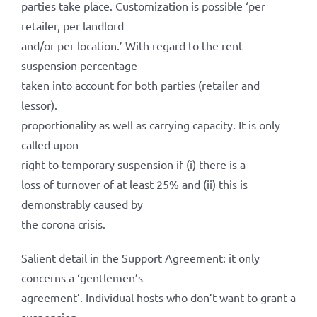
parties take place. Customization is possible ‘per
retailer, per landlord
and/or per location.’ With regard to the rent
suspension percentage
taken into account for both parties (retailer and
lessor).
proportionality as well as carrying capacity. It is only
called upon
right to temporary suspension if (i) there is a
loss of turnover of at least 25% and (ii) this is
demonstrably caused by
the corona crisis.
Salient detail in the Support Agreement: it only
concerns a ‘gentlemen’s
agreement’. Individual hosts who don’t want to grant a