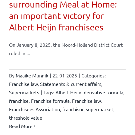
surrounding Meal at Home:
an important victory for
Albert Heijn franchisees
On January 8, 2025, the Noord-Holland District Court
ruled in ...
By
Maaike Munnik
|
22-01-2025
|
Categories:
Franchise law
,
Statements & current affairs
,
Supermarkets
|
Tags:
Albert Heijn
,
derivative formula
,
franchise
,
Franchise formula
,
Franchise law
,
Franchisees Association
,
franchisor
,
supermarket
,
threshold value
Read More