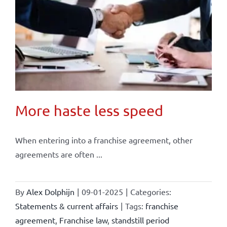
More haste less speed
When entering into a franchise agreement, other
agreements are often ...
By
Alex Dolphijn
|
09-01-2025
|
Categories:
Statements & current affairs
|
Tags:
franchise
agreement
,
Franchise law
,
standstill period