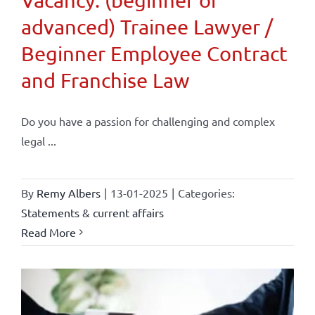
advanced) Trainee Lawyer /
Beginner Employee Contract
and Franchise Law
Do you have a passion for challenging and complex
legal ...
By
Remy Albers
|
13-01-2025
|
Categories:
Statements & current affairs
Read More