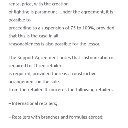
rental price, with the creation
of lighting is paramount. Under the agreement, it is
possible to
proceeding to a suspension of 75 to 100%, provided
that this is the case in all
reasonableness is also possible for the lessor.
The Support Agreement notes that customization is
required for three retailers
is required, provided there is a constructive
arrangement on the side
from the retailer. It concerns the following retailers:
– International retailers;
– Retailers with branches and formulas abroad;