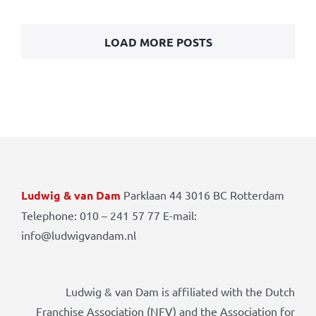
LOAD MORE POSTS
Ludwig & van Dam
Parklaan 44 3016 BC Rotterdam
Telephone: 010 – 241 57 77 E-mail:
info@ludwigvandam.nl
Ludwig & van Dam is affiliated with the Dutch
Franchise Association (NFV) and the Association for