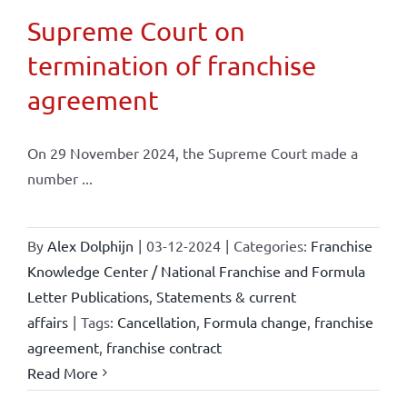
Supreme Court on
termination of franchise
agreement
On 29 November 2024, the Supreme Court made a
number ...
By
Alex Dolphijn
|
03-12-2024
|
Categories:
Franchise
Knowledge Center / National Franchise and Formula
Letter Publications
,
Statements & current
affairs
|
Tags:
Cancellation
,
Formula change
,
franchise
agreement
,
franchise contract
Read More