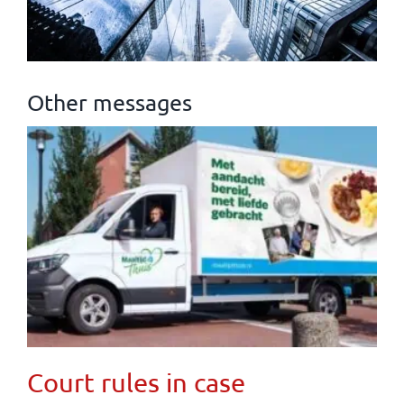
Other messages
Court rules in case