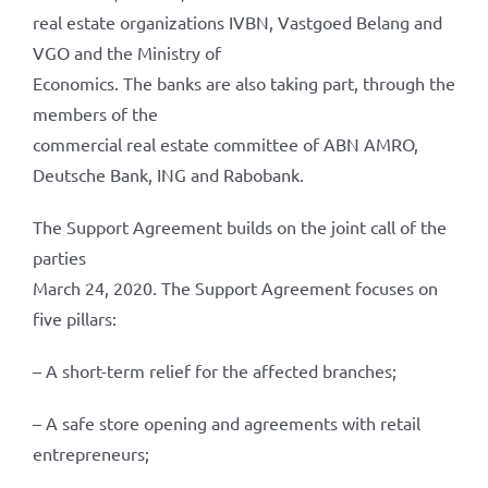
real estate organizations IVBN, Vastgoed Belang and
VGO and the Ministry of
Economics. The banks are also taking part, through the
members of the
commercial real estate committee of ABN AMRO,
Deutsche Bank, ING and Rabobank.
The Support Agreement builds on the joint call of the
parties
March 24, 2020. The Support Agreement focuses on
five pillars:
– A short-term relief for the affected branches;
– A safe store opening and agreements with retail
entrepreneurs;