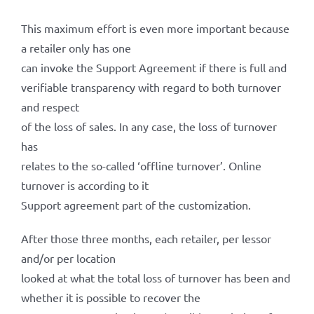
This maximum effort is even more important because
a retailer only has one
can invoke the Support Agreement if there is full and
verifiable transparency with regard to both turnover
and respect
of the loss of sales. In any case, the loss of turnover
has
relates to the so-called ‘offline turnover’. Online
turnover is according to it
Support agreement part of the customization.
After those three months, each retailer, per lessor
and/or per location
looked at what the total loss of turnover has been and
whether it is possible to recover the