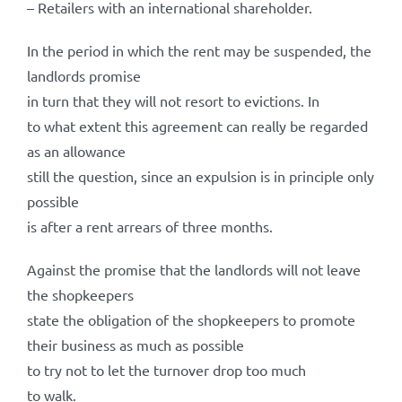
– Retailers with an international shareholder.
In the period in which the rent may be suspended, the
landlords promise
in turn that they will not resort to evictions. In
to what extent this agreement can really be regarded
as an allowance
still the question, since an expulsion is in principle only
possible
is after a rent arrears of three months.
Against the promise that the landlords will not leave
the shopkeepers
state the obligation of the shopkeepers to promote
their business as much as possible
to try not to let the turnover drop too much
to walk.