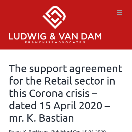
Skip
to
content
The support agreement
for the Retail sector in
this Corona crisis –
dated 15 April 2020 –
mr. K. Bastian
By
mr. K. Bastiaans
Published On: 15-04-2020