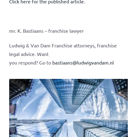
Click here for the published article.
mr. K. Bastiaans – franchise lawyer
Ludwig & Van Dam Franchise attorneys, franchise
legal advice. Want
you respond? Go to
bastiaans@ludwigvandam.nl