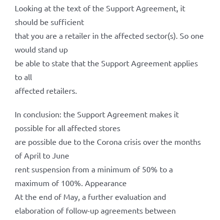
Looking at the text of the Support Agreement, it
should be sufficient
that you are a retailer in the affected sector(s). So one
would stand up
be able to state that the Support Agreement applies
to all
affected retailers.
In conclusion: the Support Agreement makes it
possible for all affected stores
are possible due to the Corona crisis over the months
of April to June
rent suspension from a minimum of 50% to a
maximum of 100%. Appearance
At the end of May, a further evaluation and
elaboration of follow-up agreements between