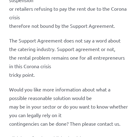
suspension
or retailers refusing to pay the rent due to the Corona
crisis
therefore not bound by the Support Agreement.
The Support Agreement does not say a word about
the catering industry. Support agreement or not,
the rental problem remains one for all entrepreneurs
in this Corona crisis
tricky point.
Would you like more information about what a
possible reasonable solution would be
may be in your sector or do you want to know whether
you can legally rely on it
contingencies can be done? Then please contact us.