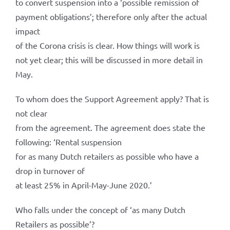
to convert suspension into a ‘possible remission of
payment obligations’; therefore only after the actual
impact
of the Corona crisis is clear. How things will work is
not yet clear; this will be discussed in more detail in
May.
To whom does the Support Agreement apply? That is
not clear
from the agreement. The agreement does state the
following: ‘Rental suspension
for as many Dutch retailers as possible who have a
drop in turnover of
at least 25% in April-May-June 2020.’
Who falls under the concept of ‘as many Dutch
Retailers as possible’?