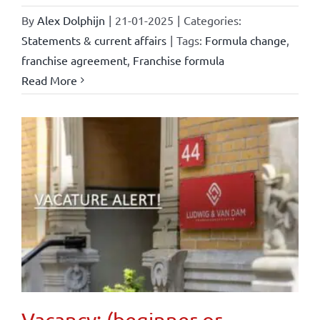
By
Alex Dolphijn
|
21-01-2025
|
Categories:
Statements & current affairs
|
Tags:
Formula change
,
franchise agreement
,
Franchise formula
Read More
Vacancy: (beginner or