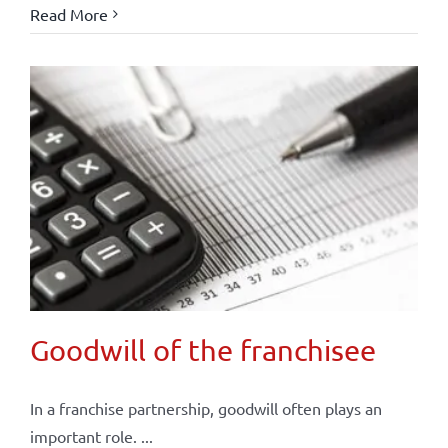
Read More
Goodwill of the franchisee
In a franchise partnership, goodwill often plays an
important role. ...