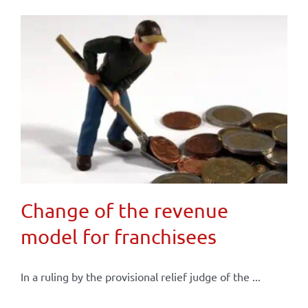
Change of the revenue
model for franchisees
In a ruling by the provisional relief judge of the ...