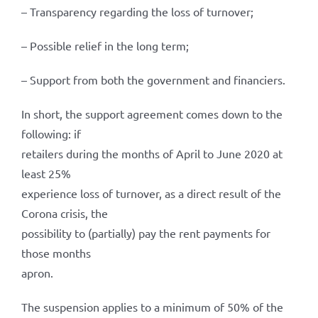
– Transparency regarding the loss of turnover;
– Possible relief in the long term;
– Support from both the government and financiers.
In short, the support agreement comes down to the
following: if
retailers during the months of April to June 2020 at
least 25%
experience loss of turnover, as a direct result of the
Corona crisis, the
possibility to (partially) pay the rent payments for
those months
apron.
The suspension applies to a minimum of 50% of the