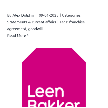
By
Alex Dolphijn
|
09-01-2025
|
Categories:
Statements & current affairs
|
Tags:
franchise
agreement
,
goodwill
Read More