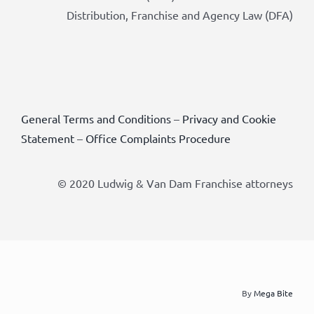
Distribution, Franchise and Agency Law (DFA)
General Terms and Conditions
–
Privacy and Cookie
Statement
–
Office Complaints Procedure
© 2020 Ludwig & Van Dam Franchise attorneys
By
Mega Bite