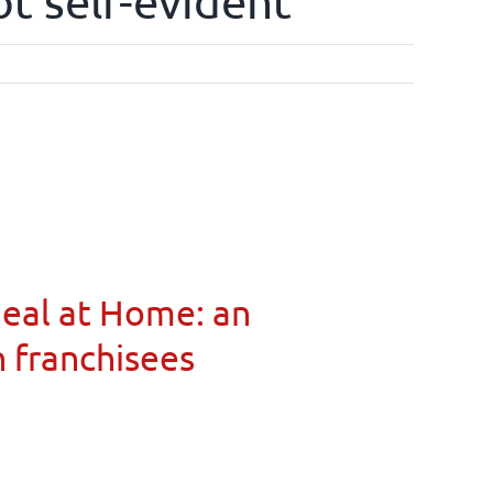
ot self-evident
Meal at Home: an
n franchisees