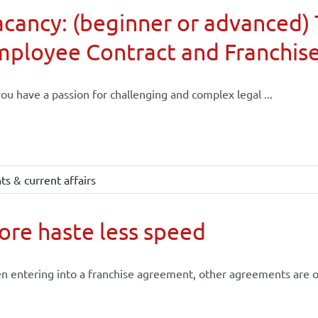
cancy: (beginner or advanced) 
mployee Contract and Franchis
ou have a passion for challenging and complex legal ...
s & current affairs
re haste less speed
 entering into a franchise agreement, other agreements are of