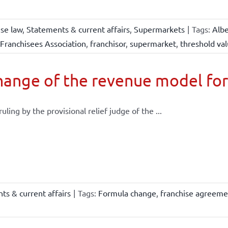
ise law
,
Statements & current affairs
,
Supermarkets
|
Tags:
Albe
Franchisees Association
,
franchisor
,
supermarket
,
threshold va
ange of the revenue model for
 ruling by the provisional relief judge of the ...
ts & current affairs
|
Tags:
Formula change
,
franchise agreeme