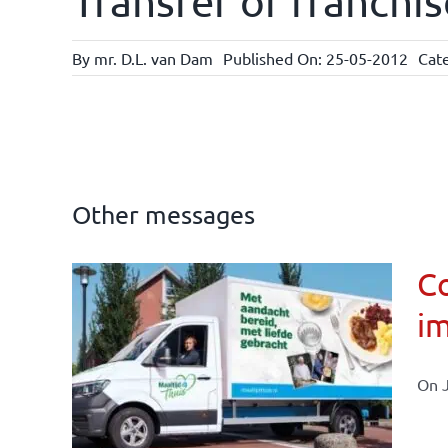
Transfer of franchis
By
mr. D.L. van Dam
Published On: 25-05-2012
Cat
Other messages
Co
im
affairs
On J