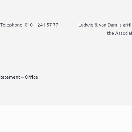
Telephone: 010 – 241 57 77
Ludwig & van Dam is affil
the Associa
Statement
–
Office