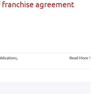
 franchise agreement
blications
,
Read More