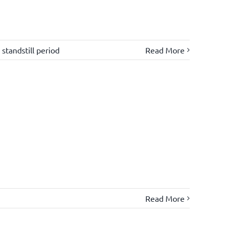
,
standstill period
Read More
Read More