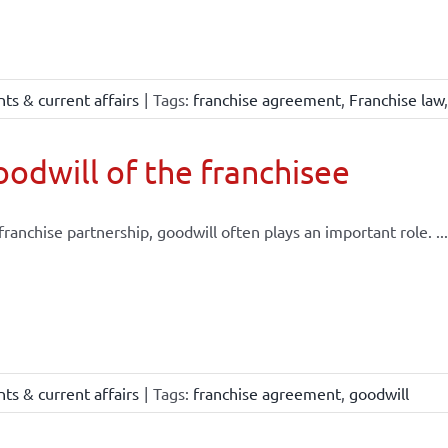
ts & current affairs
|
Tags:
franchise agreement
,
Franchise law
odwill of the franchisee
 franchise partnership, goodwill often plays an important role. ...
ts & current affairs
|
Tags:
franchise agreement
,
goodwill