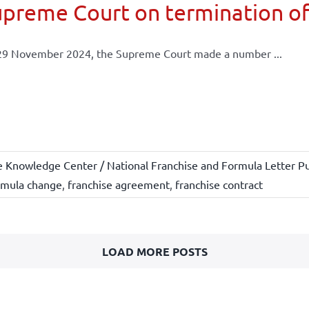
preme Court on termination of
29 November 2024, the Supreme Court made a number ...
e Knowledge Center / National Franchise and Formula Letter Pu
rmula change
,
franchise agreement
,
franchise contract
LOAD MORE POSTS