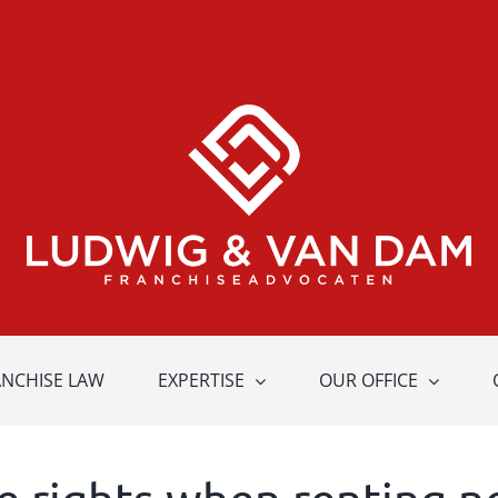
ANCHISE LAW
EXPERTISE
OUR OFFICE