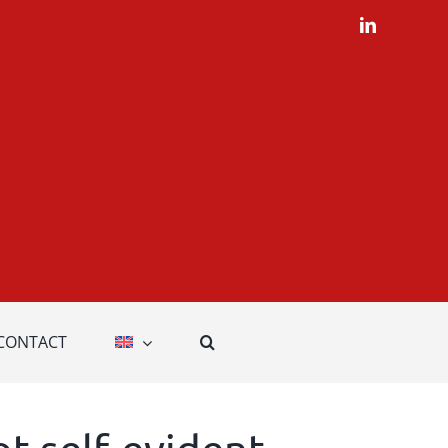
LinkedIn
CONTACT