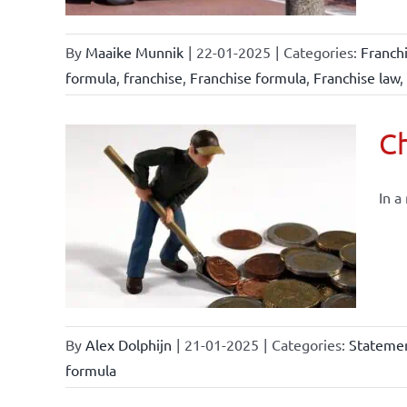
By
Maaike Munnik
|
22-01-2025
|
Categories:
Franch
formula
,
franchise
,
Franchise formula
,
Franchise law
,
Ch
In a
By
Alex Dolphijn
|
21-01-2025
|
Categories:
Statemen
formula