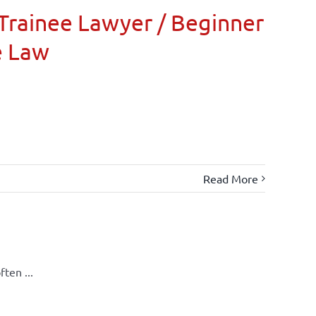
Trainee Lawyer / Beginner
e Law
Read More
ten ...