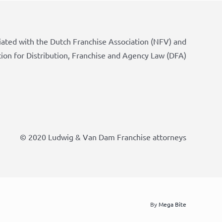
iated with the Dutch Franchise Association (NFV) and
tion for Distribution, Franchise and Agency Law (DFA)
© 2020 Ludwig & Van Dam Franchise attorneys
By
Mega Bite