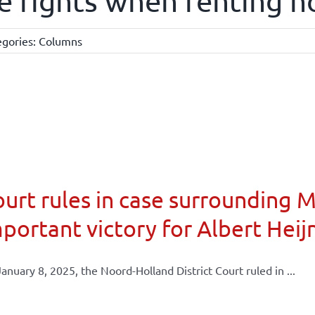
e rights when renting n
egories:
Columns
urt rules in case surrounding 
portant victory for Albert Heij
anuary 8, 2025, the Noord-Holland District Court ruled in ...