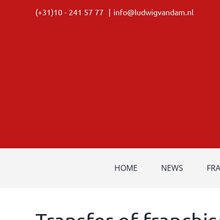
Skip
(+31)10 - 241 57 77
|
info@ludwigvandam.nl
to
content
HOME
NEWS
FR