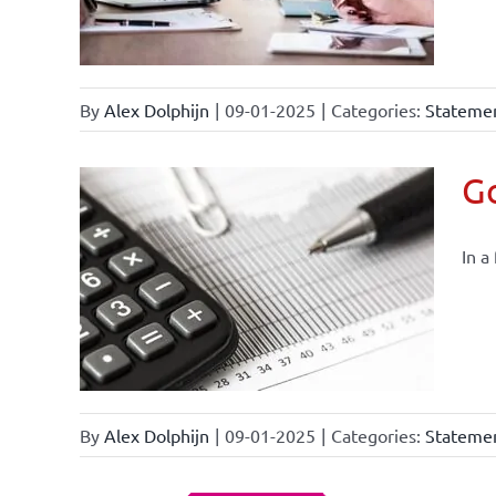
By
Alex Dolphijn
|
09-01-2025
|
Categories:
Statemen
Go
In a
By
Alex Dolphijn
|
09-01-2025
|
Categories:
Statemen