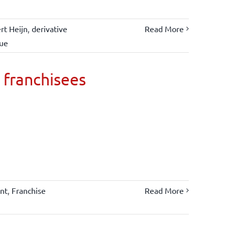
rt Heijn
,
derivative
Read More
lue
 franchisees
nt
,
Franchise
Read More