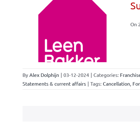
Su
On 
ional
ations
By
Alex Dolphijn
|
03-12-2024
|
Categories:
Franchis
Statements & current affairs
|
Tags:
Cancellation
,
Fo