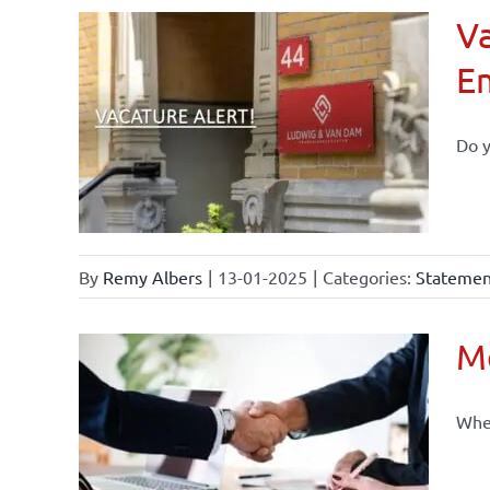
Va
E
Do y
By
Remy Albers
|
13-01-2025
|
Categories:
Statement
Mo
When