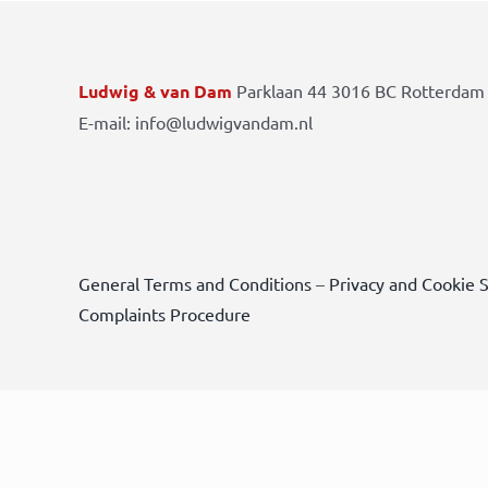
Ludwig & van Dam
Parklaan 44 3016 BC Rotterdam 
E-mail: info@ludwigvandam.nl
General Terms and Conditions
–
Privacy and Cookie 
Complaints Procedure