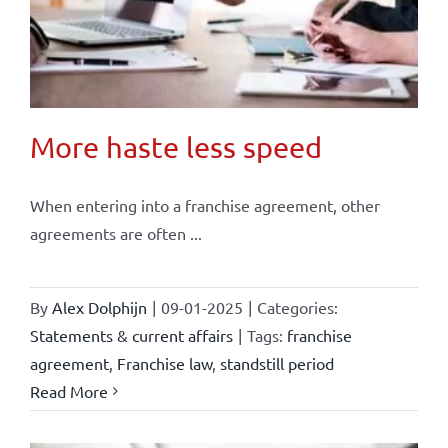
More haste less speed
When entering into a franchise agreement, other
agreements are often ...
By
Alex Dolphijn
|
09-01-2025
|
Categories:
Statements & current affairs
|
Tags:
franchise
agreement
,
Franchise law
,
standstill period
Read More