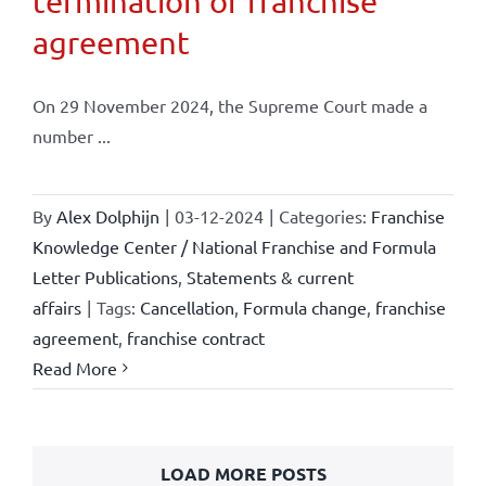
termination of franchise
agreement
On 29 November 2024, the Supreme Court made a
number ...
By
Alex Dolphijn
|
03-12-2024
|
Categories:
Franchise
Knowledge Center / National Franchise and Formula
Letter Publications
,
Statements & current
affairs
|
Tags:
Cancellation
,
Formula change
,
franchise
agreement
,
franchise contract
Read More
LOAD MORE POSTS