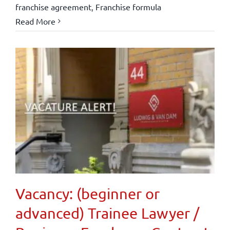
franchise agreement
,
Franchise formula
Read More
Vacancy: (beginner or
advanced) Trainee Lawyer /