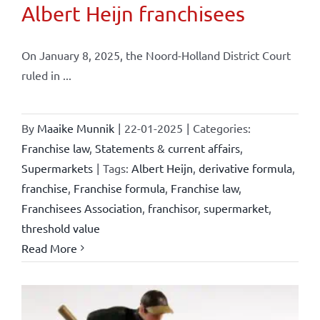
Albert Heijn franchisees
On January 8, 2025, the Noord-Holland District Court
ruled in ...
By
Maaike Munnik
|
22-01-2025
|
Categories:
Franchise law
,
Statements & current affairs
,
Supermarkets
|
Tags:
Albert Heijn
,
derivative formula
,
franchise
,
Franchise formula
,
Franchise law
,
Franchisees Association
,
franchisor
,
supermarket
,
threshold value
Read More