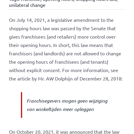
unilateral change
On July 14, 2021, a legislative amendment to the
shopping hours law was passed by the Senate that
gives franchisees (and retailers) more control over
their opening hours. In short, this law means that
franchisors (and landlords) are not allowed to change
the opening hours of franchisees (and tenants)
without explicit consent. For more information, see
the article by Mr. AW Dolphijn of December 28, 2018:
Franchisegevers mogen geen wijziging
van winkeltijden meer opleggen
On October 20, 2021, it was announced that the law