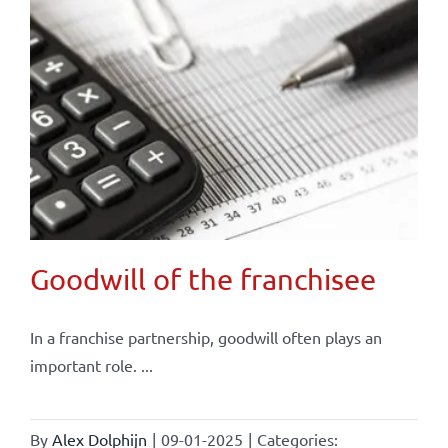
Goodwill of the franchisee
In a franchise partnership, goodwill often plays an
important role. ...
By
Alex Dolphijn
|
09-01-2025
|
Categories: