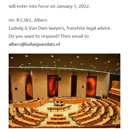
will enter into force on January 1, 2022.
mr. R.C.W.L. Albers
Ludwig & Van Dam lawyers, franchise legal advice.
Do you want to respond? Then email to
albers@ludwigvandam.nl