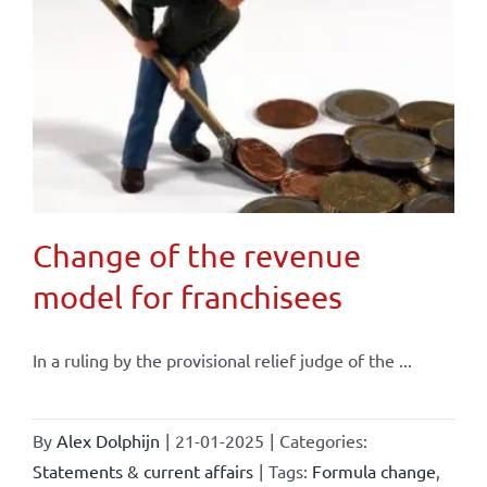
Change of the revenue
model for franchisees
In a ruling by the provisional relief judge of the ...
By
Alex Dolphijn
|
21-01-2025
|
Categories:
Statements & current affairs
|
Tags:
Formula change
,