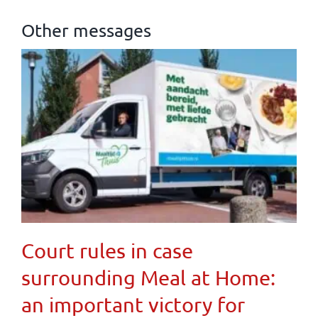
Other messages
Court rules in case
surrounding Meal at Home:
an important victory for