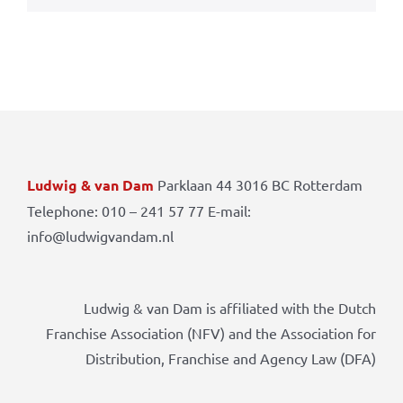
Ludwig & van Dam
Parklaan 44 3016 BC Rotterdam
Telephone: 010 – 241 57 77 E-mail:
info@ludwigvandam.nl
Ludwig & van Dam is affiliated with the Dutch
Franchise Association (NFV) and the Association for
Distribution, Franchise and Agency Law (DFA)