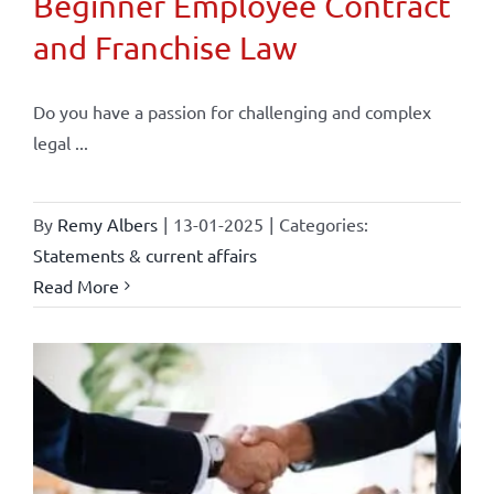
Beginner Employee Contract
and Franchise Law
Do you have a passion for challenging and complex
legal ...
By
Remy Albers
|
13-01-2025
|
Categories:
Statements & current affairs
Read More