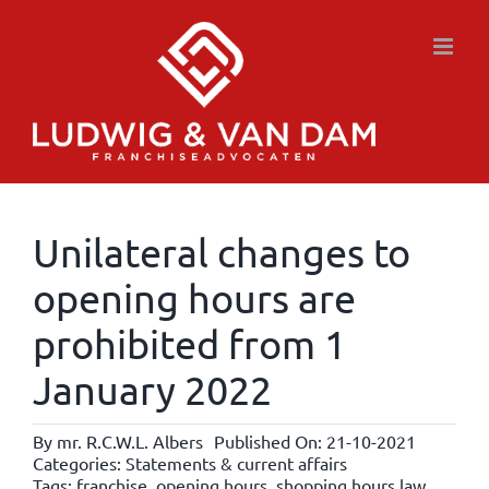
Skip
to
content
Unilateral changes to
opening hours are
prohibited from 1
January 2022
By
mr. R.C.W.L. Albers
Published On: 21-10-2021
Categories:
Statements & current affairs
Tags:
franchise
,
opening hours
,
shopping hours law
,