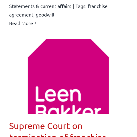
Statements & current affairs
|
Tags:
franchise
agreement
,
goodwill
Read More
Supreme Court on