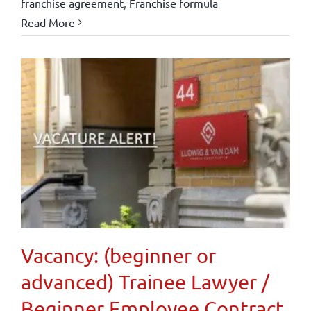
franchise agreement
,
Franchise formula
Read More
Vacancy: (beginner or
advanced) Trainee Lawyer /
Beginner Employee Contract