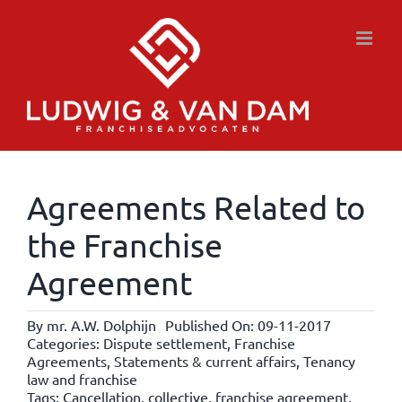
Skip
to
content
Agreements Related to
the Franchise
Agreement
By
mr. A.W. Dolphijn
Published On: 09-11-2017
Categories:
Dispute settlement
,
Franchise
Agreements
,
Statements & current affairs
,
Tenancy
law and franchise
Tags:
Cancellation
,
collective
,
franchise agreement
,