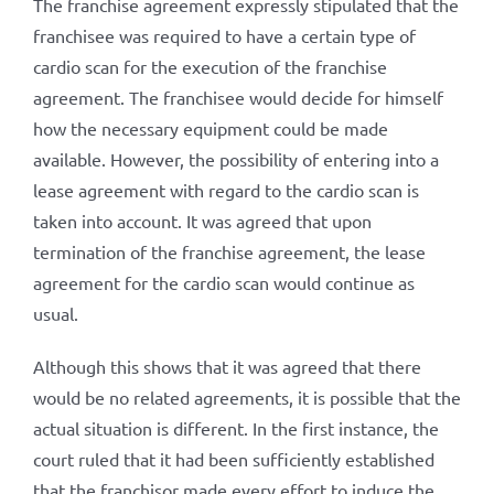
The franchise agreement expressly stipulated that the
franchisee was required to have a certain type of
cardio scan for the execution of the franchise
agreement. The franchisee would decide for himself
how the necessary equipment could be made
available. However, the possibility of entering into a
lease agreement with regard to the cardio scan is
taken into account. It was agreed that upon
termination of the franchise agreement, the lease
agreement for the cardio scan would continue as
usual.
Although this shows that it was agreed that there
would be no related agreements, it is possible that the
actual situation is different. In the first instance, the
court ruled that it had been sufficiently established
that the franchisor made every effort to induce the