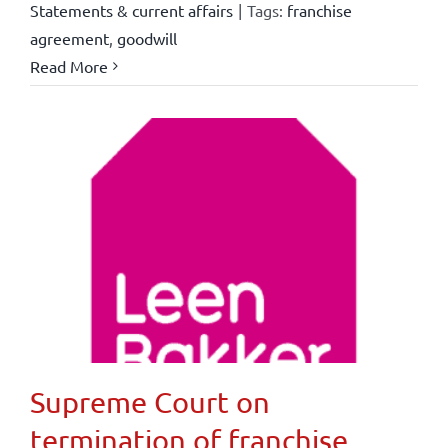
Statements & current affairs
|
Tags:
franchise
agreement
,
goodwill
Read More
Supreme Court on
termination of franchise