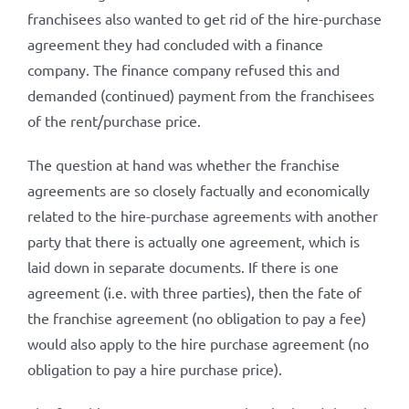
franchisees also wanted to get rid of the hire-purchase
agreement they had concluded with a finance
company. The finance company refused this and
demanded (continued) payment from the franchisees
of the rent/purchase price.
The question at hand was whether the franchise
agreements are so closely factually and economically
related to the hire-purchase agreements with another
party that there is actually one agreement, which is
laid down in separate documents. If there is one
agreement (i.e. with three parties), then the fate of
the franchise agreement (no obligation to pay a fee)
would also apply to the hire purchase agreement (no
obligation to pay a hire purchase price).