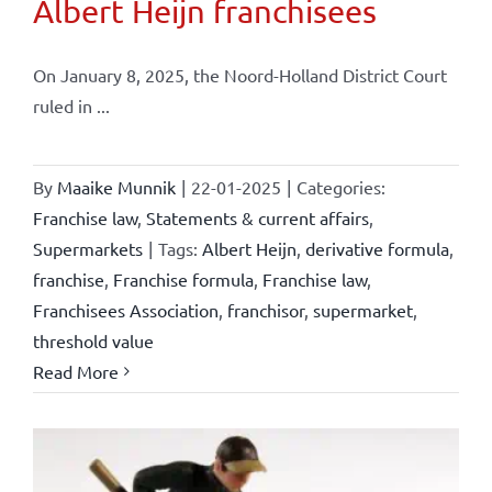
Albert Heijn franchisees
On January 8, 2025, the Noord-Holland District Court
ruled in ...
By
Maaike Munnik
|
22-01-2025
|
Categories:
Franchise law
,
Statements & current affairs
,
Supermarkets
|
Tags:
Albert Heijn
,
derivative formula
,
franchise
,
Franchise formula
,
Franchise law
,
Franchisees Association
,
franchisor
,
supermarket
,
threshold value
Read More