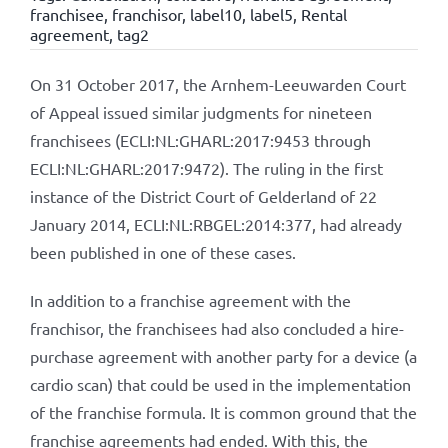
franchisee
,
franchisor
,
label10
,
label5
,
Rental
agreement
,
tag2
On 31 October 2017, the Arnhem-Leeuwarden Court
of Appeal issued similar judgments for nineteen
franchisees (ECLI:NL:GHARL:2017:9453 through
ECLI:NL:GHARL:2017:9472). The ruling in the first
instance of the District Court of Gelderland of 22
January 2014, ECLI:NL:RBGEL:2014:377, had already
been published in one of these cases.
In addition to a franchise agreement with the
franchisor, the franchisees had also concluded a hire-
purchase agreement with another party for a device (a
cardio scan) that could be used in the implementation
of the franchise formula. It is common ground that the
franchise agreements had ended. With this, the