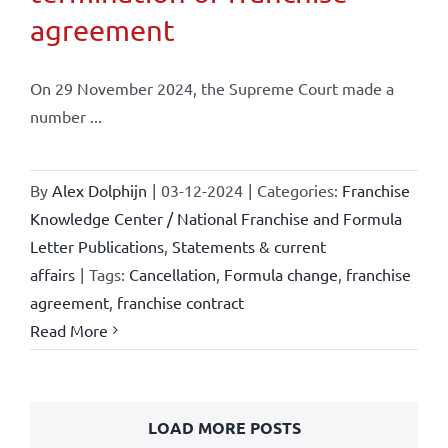
agreement
On 29 November 2024, the Supreme Court made a
number ...
By
Alex Dolphijn
|
03-12-2024
|
Categories:
Franchise
Knowledge Center / National Franchise and Formula
Letter Publications
,
Statements & current
affairs
|
Tags:
Cancellation
,
Formula change
,
franchise
agreement
,
franchise contract
Read More
LOAD MORE POSTS