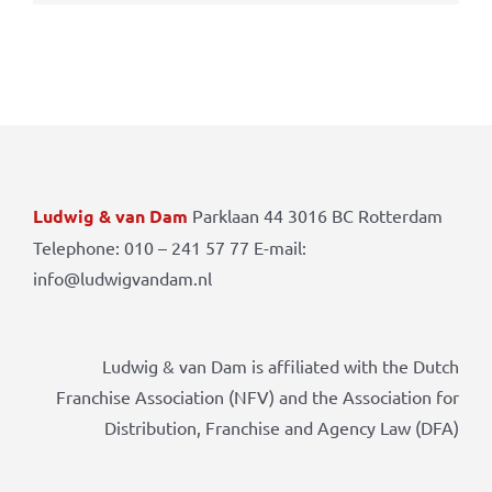
Ludwig & van Dam
Parklaan 44 3016 BC Rotterdam
Telephone: 010 – 241 57 77 E-mail:
info@ludwigvandam.nl
Ludwig & van Dam is affiliated with the Dutch
Franchise Association (NFV) and the Association for
Distribution, Franchise and Agency Law (DFA)