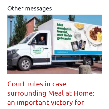
Other messages
Court rules in case
surrounding Meal at Home:
an important victory for