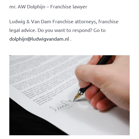
mr. AW Dolphijn – Franchise lawyer
Ludwig & Van Dam Franchise attorneys, franchise
legal advice. Do you want to respond? Go to
dolphijn@ludwigvandam.nl
.