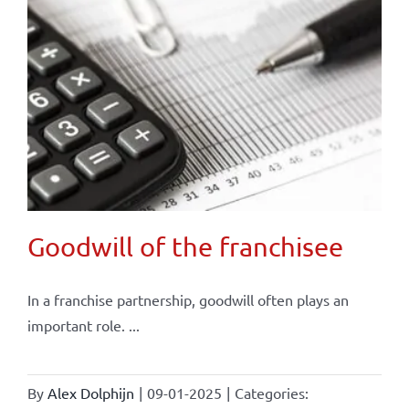
Goodwill of the franchisee
In a franchise partnership, goodwill often plays an
important role. ...
By
Alex Dolphijn
|
09-01-2025
|
Categories: