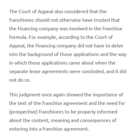
The Court of Appeal also considered that the
franchisees should not otherwise have trusted that
the financing company was involved in the franchise
formula. For example, according to the Court of
Appeal, the financing company did not have to delve
into the background of those applications and the way
in which those applications came about when the
separate lease agreements were concluded, and it did
not do so.
This judgment once again showed the importance of
the text of the franchise agreement and the need for
(prospective) franchisees to be properly informed
about the content, meaning and consequences of
entering into a franchise agreement.