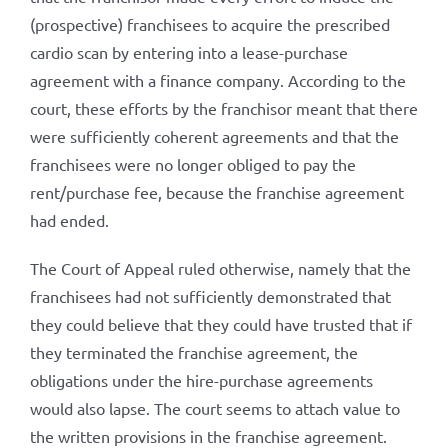
(prospective) franchisees to acquire the prescribed
cardio scan by entering into a lease-purchase
agreement with a finance company. According to the
court, these efforts by the franchisor meant that there
were sufficiently coherent agreements and that the
franchisees were no longer obliged to pay the
rent/purchase fee, because the franchise agreement
had ended.
The Court of Appeal ruled otherwise, namely that the
franchisees had not sufficiently demonstrated that
they could believe that they could have trusted that if
they terminated the franchise agreement, the
obligations under the hire-purchase agreements
would also lapse. The court seems to attach value to
the written provisions in the franchise agreement.