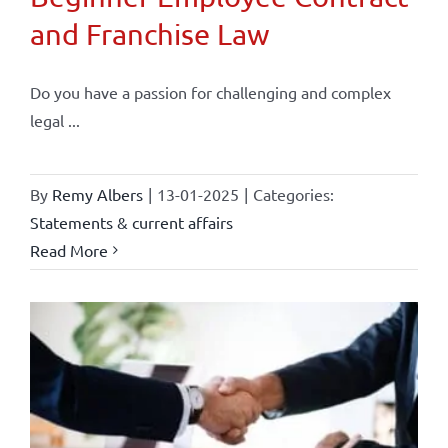
and Franchise Law
Do you have a passion for challenging and complex
legal ...
By
Remy Albers
|
13-01-2025
|
Categories:
Statements & current affairs
Read More