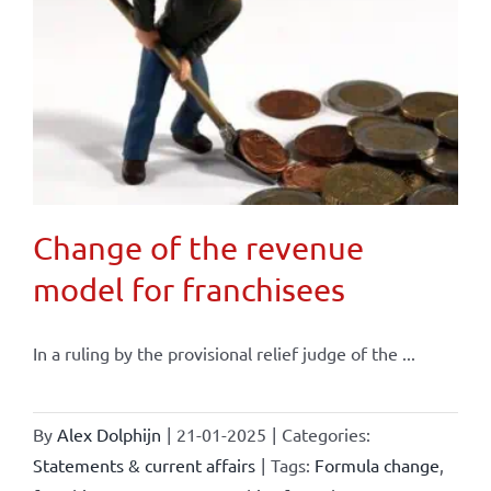
Change of the revenue
model for franchisees
In a ruling by the provisional relief judge of the ...
By
Alex Dolphijn
|
21-01-2025
|
Categories:
Statements & current affairs
|
Tags:
Formula change
,