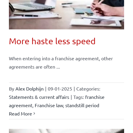
More haste less speed
When entering into a franchise agreement, other
agreements are often ...
By
Alex Dolphijn
|
09-01-2025
|
Categories:
Statements & current affairs
|
Tags:
franchise
agreement
,
Franchise law
,
standstill period
Read More