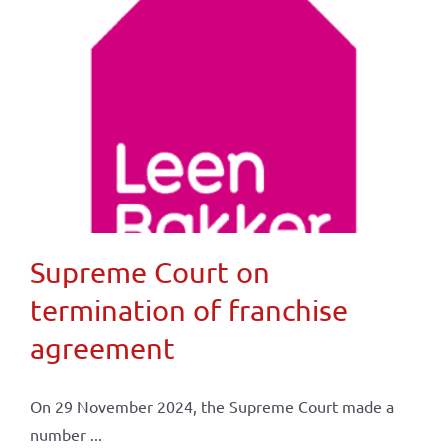
Supreme Court on
termination of franchise
agreement
On 29 November 2024, the Supreme Court made a
number ...