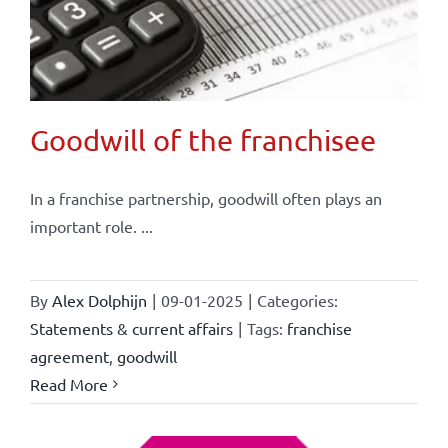
Goodwill of the franchisee
In a franchise partnership, goodwill often plays an
important role. ...
By
Alex Dolphijn
|
09-01-2025
|
Categories:
Statements & current affairs
|
Tags:
franchise
agreement
,
goodwill
Read More