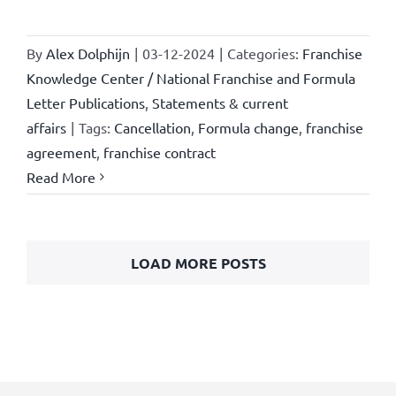
By
Alex Dolphijn
|
03-12-2024
|
Categories:
Franchise
Knowledge Center / National Franchise and Formula
Letter Publications
,
Statements & current
affairs
|
Tags:
Cancellation
,
Formula change
,
franchise
agreement
,
franchise contract
Read More
LOAD MORE POSTS