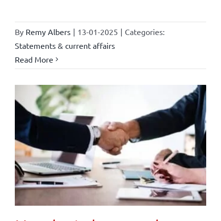
By
Remy Albers
|
13-01-2025
|
Categories:
Statements & current affairs
Read More