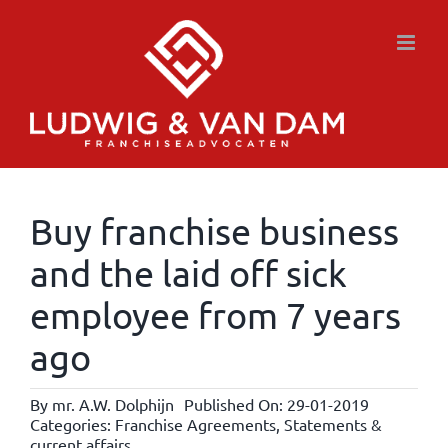
Skip
to
content
Buy franchise business
and the laid off sick
employee from 7 years
ago
By
mr. A.W. Dolphijn
Published On: 29-01-2019
Categories:
Franchise Agreements
,
Statements &
current affairs