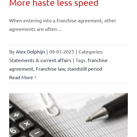
More haste less speed
When entering into a franchise agreement, other
agreements are often ...
By
Alex Dolphijn
|
09-01-2025
|
Categories:
Statements & current affairs
|
Tags:
franchise
agreement
,
Franchise law
,
standstill period
Read More