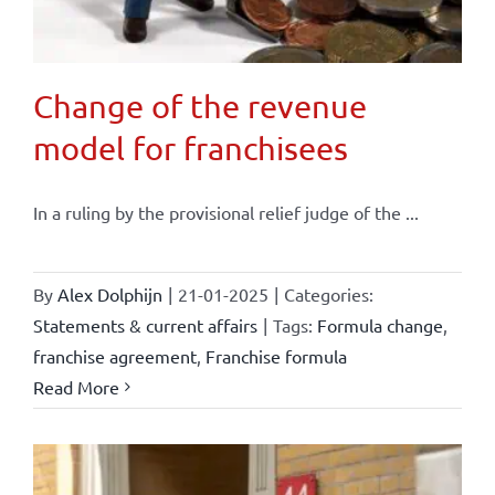
Change of the revenue
model for franchisees
In a ruling by the provisional relief judge of the ...
By
Alex Dolphijn
|
21-01-2025
|
Categories:
Statements & current affairs
|
Tags:
Formula change
,
franchise agreement
,
Franchise formula
Read More