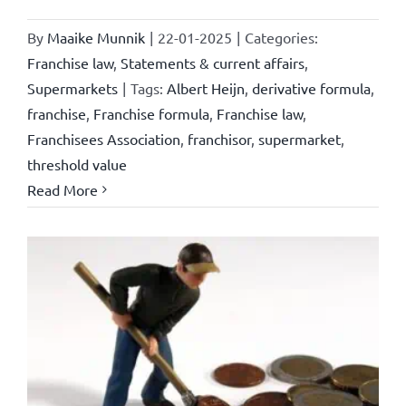
By
Maaike Munnik
|
22-01-2025
|
Categories:
Franchise law
,
Statements & current affairs
,
Supermarkets
|
Tags:
Albert Heijn
,
derivative formula
,
franchise
,
Franchise formula
,
Franchise law
,
Franchisees Association
,
franchisor
,
supermarket
,
threshold value
Read More