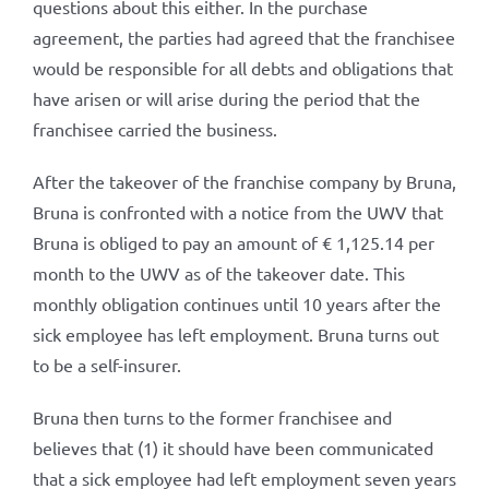
questions about this either. In the purchase
agreement, the parties had agreed that the franchisee
would be responsible for all debts and obligations that
have arisen or will arise during the period that the
franchisee carried the business.
After the takeover of the franchise company by Bruna,
Bruna is confronted with a notice from the UWV that
Bruna is obliged to pay an amount of € 1,125.14 per
month to the UWV as of the takeover date. This
monthly obligation continues until 10 years after the
sick employee has left employment. Bruna turns out
to be a self-insurer.
Bruna then turns to the former franchisee and
believes that (1) it should have been communicated
that a sick employee had left employment seven years