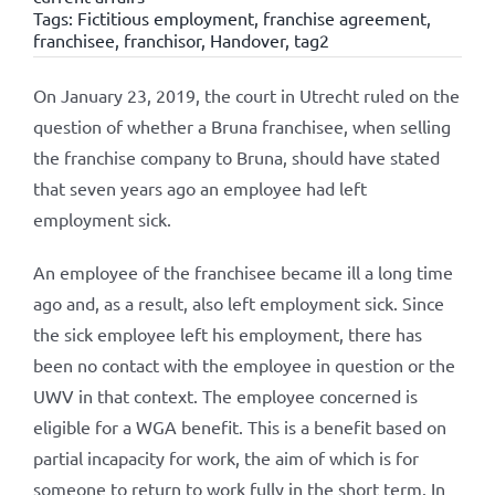
Tags:
Fictitious employment
,
franchise agreement
,
franchisee
,
franchisor
,
Handover
,
tag2
On January 23, 2019, the court in Utrecht ruled on the
question of whether a Bruna franchisee, when selling
the franchise company to Bruna, should have stated
that seven years ago an employee had left
employment sick.
An employee of the franchisee became ill a long time
ago and, as a result, also left employment sick. Since
the sick employee left his employment, there has
been no contact with the employee in question or the
UWV in that context. The employee concerned is
eligible for a WGA benefit. This is a benefit based on
partial incapacity for work, the aim of which is for
someone to return to work fully in the short term. In