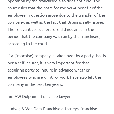
operation by the franchisee also does not hold. The
court rules that the costs for the WGA benefit of the
employee in question arose due to the transfer of the
company, as well as the fact that Bruna is self-insurer.
The relevant costs therefore did not arise in the
period that the company was run by the franchisee,
according to the court.
If a (franchise) company is taken over by a party that is
not a self-insurer, it is very important for that
acquiring party to inquire in advance whether
employees who are unfit for work have also left the
company in the past ten years.
mr. AW Dolphin – franchise lawyer
Ludwig & Van Dam Franchise attorneys, franchise