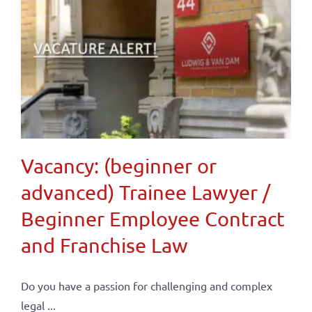
Vacancy: (beginner or
advanced) Trainee Lawyer /
Beginner Employee Contract
and Franchise Law
Do you have a passion for challenging and complex
legal ...