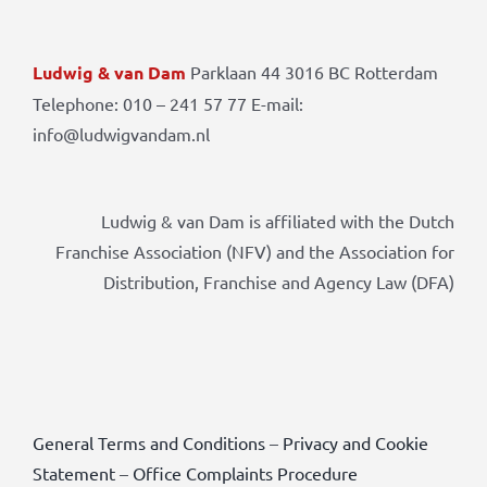
Ludwig & van Dam
Parklaan 44 3016 BC Rotterdam
Telephone: 010 – 241 57 77 E-mail:
info@ludwigvandam.nl
Ludwig & van Dam is affiliated with the Dutch
Franchise Association (NFV) and the Association for
Distribution, Franchise and Agency Law (DFA)
General Terms and Conditions
–
Privacy and Cookie
Statement
–
Office Complaints Procedure