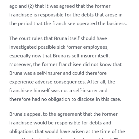
ago and (2) that it was agreed that the former
franchisee is responsible for the debts that arose in
the period that the franchisee operated the business.
The court rules that Bruna itself should have
investigated possible sick former employees,
especially now that Bruna is self-insurer itself.
Moreover, the former franchisee did not know that
Bruna was a self-insurer and could therefore
experience adverse consequences. After all, the
franchisee himself was not a self-insurer and
therefore had no obligation to disclose in this case.
Bruna’s appeal to the agreement that the former
franchisee would be responsible for debts and
obligations that would have arisen at the time of the