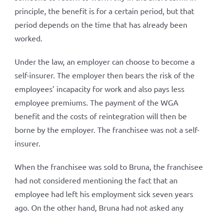
principle, the benefit is for a certain period, but that
period depends on the time that has already been
worked.
Under the law, an employer can choose to become a
self-insurer. The employer then bears the risk of the
employees’ incapacity for work and also pays less
employee premiums. The payment of the WGA
benefit and the costs of reintegration will then be
borne by the employer. The franchisee was not a self-
insurer.
When the franchisee was sold to Bruna, the franchisee
had not considered mentioning the fact that an
employee had left his employment sick seven years
ago. On the other hand, Bruna had not asked any