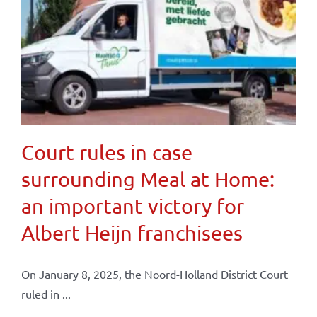
Court rules in case
surrounding Meal at Home:
an important victory for
Albert Heijn franchisees
On January 8, 2025, the Noord-Holland District Court
ruled in ...