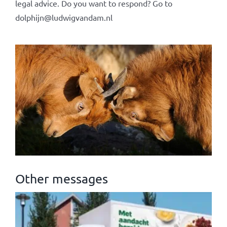
legal advice. Do you want to respond? Go to
dolphijn@ludwigvandam.nl
Other messages