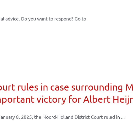
al advice. Do you want to respond? Go to
urt rules in case surrounding 
portant victory for Albert Heij
anuary 8, 2025, the Noord-Holland District Court ruled in ...