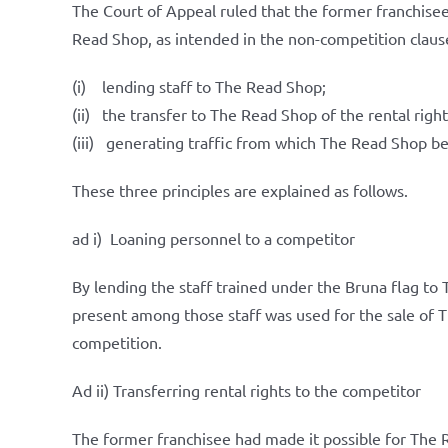
The Court of Appeal ruled that the former franchisee
Read Shop, as intended in the non-competition claus
(i) lending staff to The Read Shop;
(ii) the transfer to The Read Shop of the rental rights 
(iii) generating traffic from which The Read Shop be
These three principles are explained as follows.
ad i) Loaning personnel to a competitor
By lending the staff trained under the Bruna flag t
present among those staff was used for the sale of 
competition.
Ad ii) Transferring rental rights to the competitor
The former franchisee had made it possible for The Re