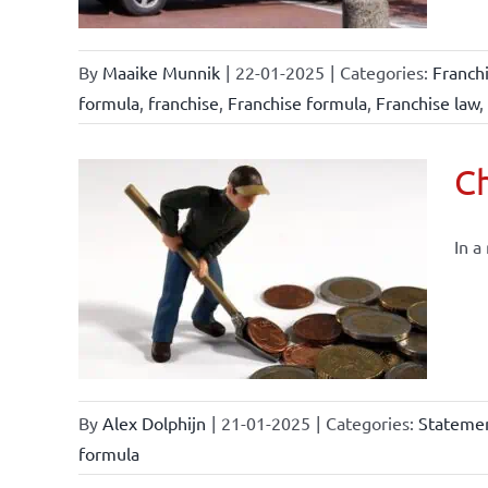
By
Maaike Munnik
|
22-01-2025
|
Categories:
Franch
formula
,
franchise
,
Franchise formula
,
Franchise law
,
Ch
In a
By
Alex Dolphijn
|
21-01-2025
|
Categories:
Statemen
formula