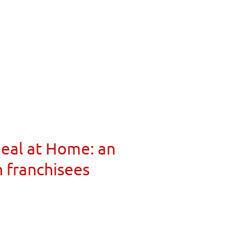
Meal at Home: an
n franchisees