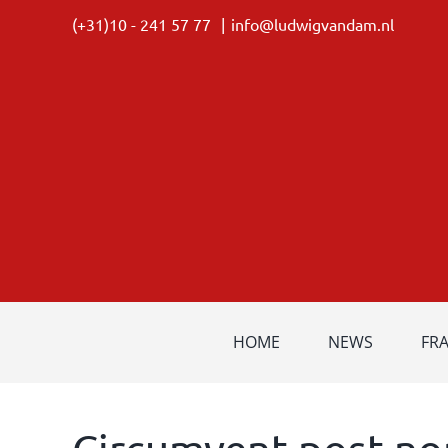
Skip
(+31)10 - 241 57 77
|
info@ludwigvandam.nl
to
content
HOME
NEWS
FR