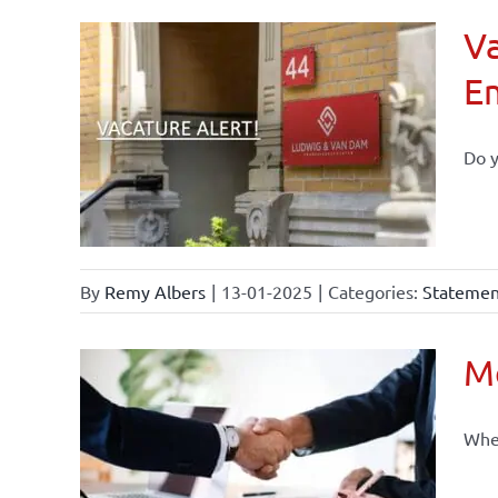
Va
E
Do y
By
Remy Albers
|
13-01-2025
|
Categories:
Statement
Mo
When