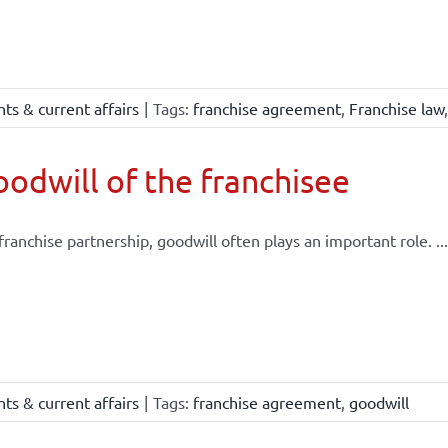
ts & current affairs
|
Tags:
franchise agreement
,
Franchise law
odwill of the franchisee
 franchise partnership, goodwill often plays an important role. ...
ts & current affairs
|
Tags:
franchise agreement
,
goodwill