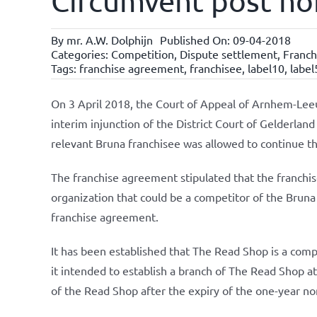
Circumvent post no
By
mr. A.W. Dolphijn
Published On: 09-04-2018
Categories:
Competition
,
Dispute settlement
,
Franc
Tags:
franchise agreement
,
franchisee
,
label10
,
label
On 3 April 2018, the Court of Appeal of Arnhem-Le
interim injunction of the District Court of Gelderland
relevant Bruna franchisee was allowed to continue the
The franchise agreement stipulated that the franchi
organization that could be a competitor of the Bruna 
franchise agreement.
It has been established that The Read Shop is a comp
it intended to establish a branch of The Read Shop at 
of the Read Shop after the expiry of the one-year n