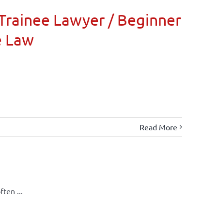
Trainee Lawyer / Beginner
e Law
Read More
ten ...