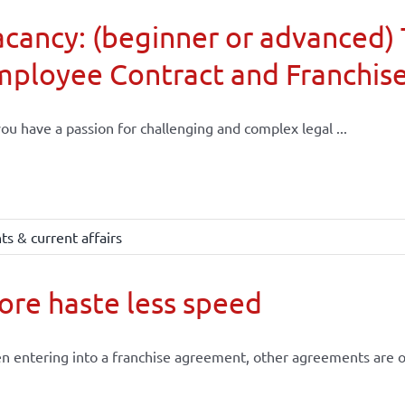
cancy: (beginner or advanced) 
mployee Contract and Franchis
ou have a passion for challenging and complex legal ...
s & current affairs
re haste less speed
 entering into a franchise agreement, other agreements are of