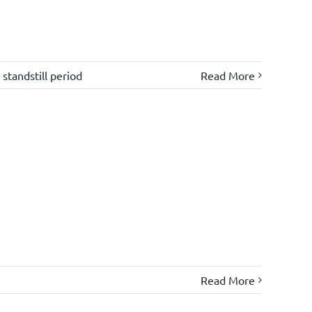
,
standstill period
Read More
Read More