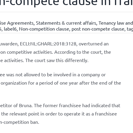
n-compete clause in fra
hise Agreements
,
Statements & current affairs
,
Tenancy law and
5
,
label6
,
Non-competition clause
,
post non-compete clause
,
ta
euwarden, ECLI:NL:GHARL:2018:3128, overturned an
 on competitive activities. According to the court, the
 activities. The court saw this differently.
see was not allowed to be involved in a company or
organization for a period of one year after the end of the
etitor of Bruna. The former franchisee had indicated that
the relevant point in order to operate it as a franchisee
on-competition ban.