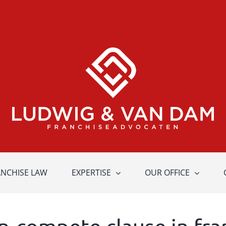
ANCHISE LAW
EXPERTISE
OUR OFFICE