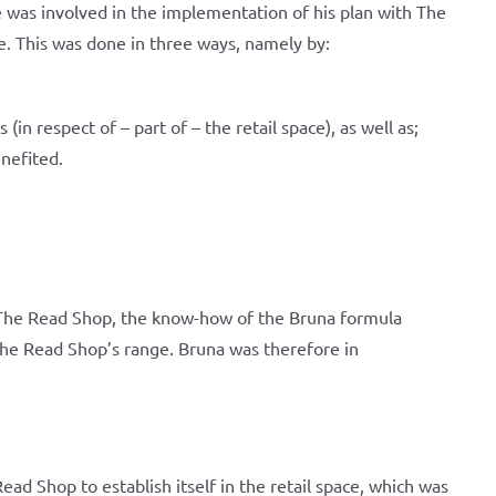
 was involved in the implementation of his plan with The
e. This was done in three ways, namely by:
(in respect of – part of – the retail space), as well as;
nefited.
o The Read Shop, the know-how of the Bruna formula
The Read Shop’s range. Bruna was therefore in
ad Shop to establish itself in the retail space, which was