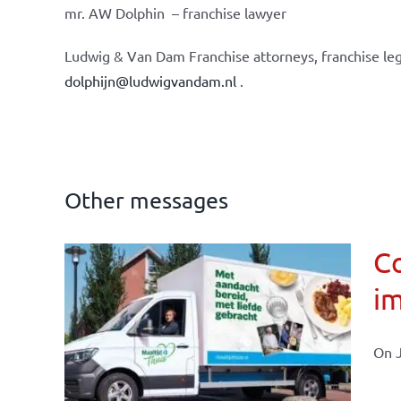
mr. AW Dolphin – franchise lawyer
Ludwig & Van Dam Franchise attorneys, franchise leg
dolphijn@ludwigvandam.nl
.
Other messages
Co
im
affairs
On J