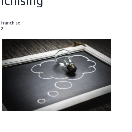
nchising
 franchise
g2