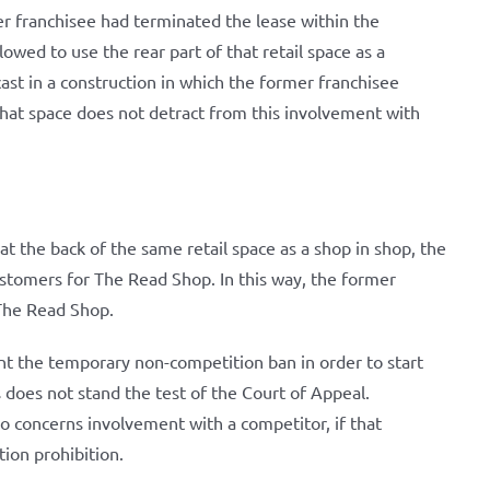
r franchisee had terminated the lease within the
owed to use the rear part of that retail space as a
cast in a construction in which the former franchisee
 that space does not detract from this involvement with
t the back of the same retail space as a shop in shop, the
customers for The Read Shop. In this way, the former
 The Read Shop.
nt the temporary non-competition ban in order to start
does not stand the test of the Court of Appeal.
so concerns involvement with a competitor, if that
tion prohibition.