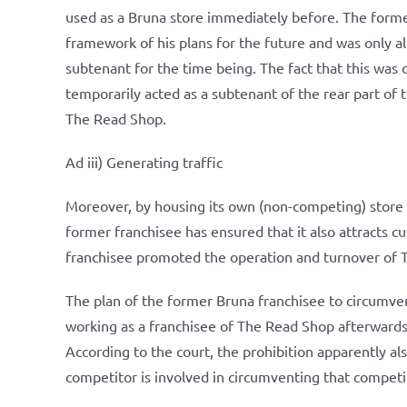
used as a Bruna store immediately before. The forme
framework of his plans for the future and was only all
subtenant for the time being. The fact that this was 
temporarily acted as a subtenant of the rear part of
The Read Shop.
Ad iii) Generating traffic
Moreover, by housing its own (non-competing) store a
former franchisee has ensured that it also attracts 
franchisee promoted the operation and turnover of
The plan of the former Bruna franchisee to circumve
working as a franchisee of The Read Shop afterwards 
According to the court, the prohibition apparently al
competitor is involved in circumventing that competi