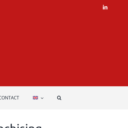
LinkedIn
CONTACT