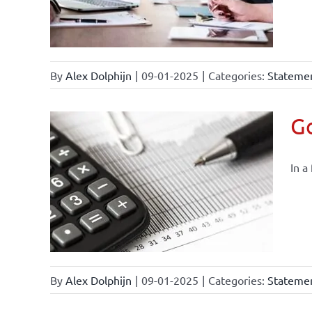
By
Alex Dolphijn
|
09-01-2025
|
Categories:
Statemen
Go
In a
By
Alex Dolphijn
|
09-01-2025
|
Categories:
Statemen