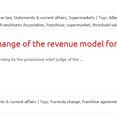
ise law
,
Statements & current affairs
,
Supermarkets
|
Tags:
Albe
Franchisees Association
,
franchisor
,
supermarket
,
threshold va
ange of the revenue model for
 ruling by the provisional relief judge of the ...
ts & current affairs
|
Tags:
Formula change
,
franchise agreeme