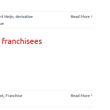
rt Heijn
,
derivative
Read More
lue
 franchisees
nt
,
Franchise
Read More