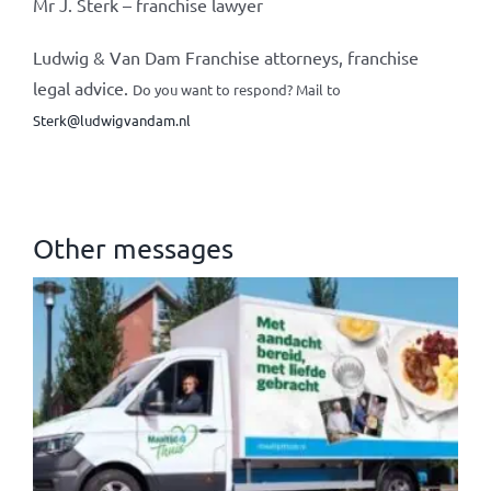
Mr J. Sterk – franchise lawyer
Ludwig & Van Dam Franchise attorneys, franchise
legal advice.
Do you want to respond? Mail to
Sterk@ludwigvandam.nl
Other messages