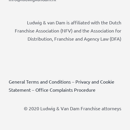
Ludwig & van Dam is affiliated with the Dutch
Franchise Association (NFV) and the Association for
Distribution, Franchise and Agency Law (DFA)
General Terms and Conditions
–
Privacy and Cookie
Statement
–
Office Complaints Procedure
© 2020 Ludwig & Van Dam Franchise attorneys