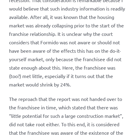
recession. That consideration is remarkable because I
would believe that such industry information is readily
available. After all, it was known that the housing
market was already collapsing prior to the start of the
franchise relationship. It is unclear why the court
considers that Formido was not aware or should not
have been aware of the effects this has on the do-it-
yourself market, only because the franchisee did not
state enough about this. Here, the franchisee was
(too?) met little, especially if it turns out that the
market would shrink by 24%.
The reproach that the report was not handed over to
the franchisee in time, which stated that there was
“little potential for such a large construction market”,
did not take root either. To this end, it is considered
that the franchisee was aware of the existence of the