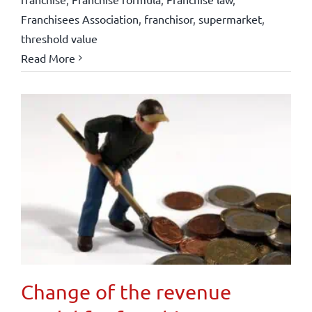
Franchisees Association
,
franchisor
,
supermarket
,
threshold value
Read More
Change of the revenue