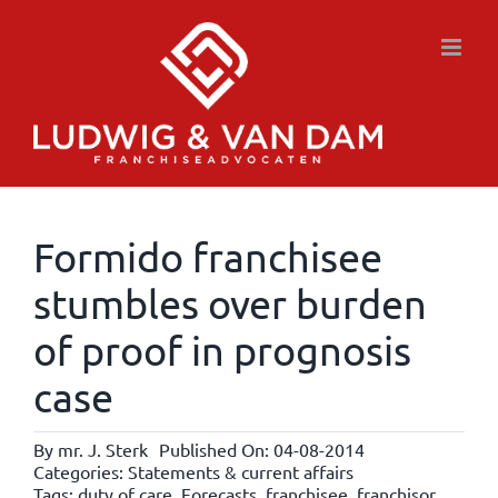
Skip
to
content
Formido franchisee
stumbles over burden
of proof in prognosis
case
By
mr. J. Sterk
Published On: 04-08-2014
Categories:
Statements & current affairs
Tags:
duty of care
,
Forecasts
,
franchisee
,
franchisor
,