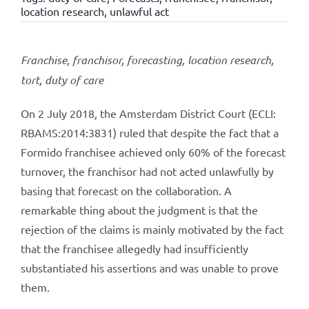
location research
,
unlawful act
Franchise, franchisor, forecasting, location research,
tort, duty of care
On 2 July 2018, the Amsterdam District Court (ECLI:
RBAMS:2014:3831) ruled that despite the fact that a
Formido franchisee achieved only 60% of the forecast
turnover, the franchisor had not acted unlawfully by
basing that forecast on the collaboration. A
remarkable thing about the judgment is that the
rejection of the claims is mainly motivated by the fact
that the franchisee allegedly had insufficiently
substantiated his assertions and was unable to prove
them.