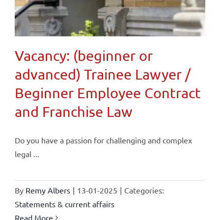
Vacancy: (beginner or
advanced) Trainee Lawyer /
Beginner Employee Contract
and Franchise Law
Do you have a passion for challenging and complex
legal ...
By
Remy Albers
|
13-01-2025
|
Categories:
Statements & current affairs
Read More