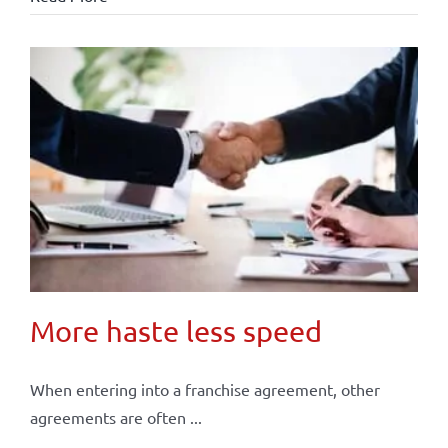
More haste less speed
When entering into a franchise agreement, other
agreements are often ...