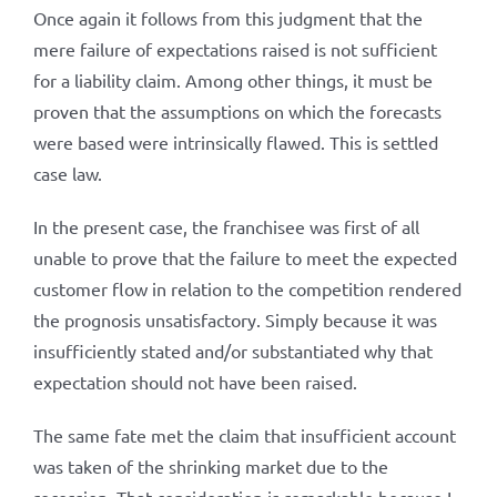
Once again it follows from this judgment that the
mere failure of expectations raised is not sufficient
for a liability claim. Among other things, it must be
proven that the assumptions on which the forecasts
were based were intrinsically flawed. This is settled
case law.
In the present case, the franchisee was first of all
unable to prove that the failure to meet the expected
customer flow in relation to the competition rendered
the prognosis unsatisfactory. Simply because it was
insufficiently stated and/or substantiated why that
expectation should not have been raised.
The same fate met the claim that insufficient account
was taken of the shrinking market due to the