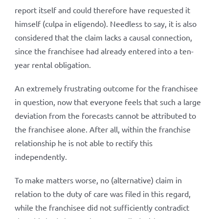
report itself and could therefore have requested it
himself (culpa in eligendo). Needless to say, it is also
considered that the claim lacks a causal connection,
since the franchisee had already entered into a ten-
year rental obligation.
An extremely frustrating outcome for the franchisee
in question, now that everyone feels that such a large
deviation from the forecasts cannot be attributed to
the franchisee alone. After all, within the franchise
relationship he is not able to rectify this
independently.
To make matters worse, no (alternative) claim in
relation to the duty of care was filed in this regard,
while the franchisee did not sufficiently contradict