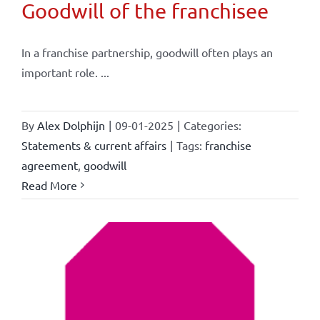
Goodwill of the franchisee
In a franchise partnership, goodwill often plays an
important role. ...
By
Alex Dolphijn
|
09-01-2025
|
Categories:
Statements & current affairs
|
Tags:
franchise
agreement
,
goodwill
Read More