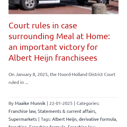
Court rules in case
surrounding Meal at Home:
an important victory for
Albert Heijn franchisees
On January 8, 2025, the Noord-Holland District Court
ruled in ...
By
Maaike Munnik
|
22-01-2025
|
Categories:
Franchise law
,
Statements & current affairs
,
Supermarkets
|
Tags:
Albert Heijn
,
derivative formula
,
franchise
,
Franchise formula
,
Franchise law
,