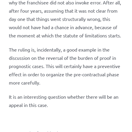
why the franchisee did not also invoke error. After all,
after four years, assuming that it was not clear from
day one that things went structurally wrong, this
would not have had a chance in advance, because of
the moment at which the statute of limitations starts.
The ruling is, incidentally, a good example in the
discussion on the reversal of the burden of proof in
prognostic cases. This will certainly have a preventive
effect in order to organize the pre-contractual phase
more carefully.
It is an interesting question whether there will be an
appeal in this case.