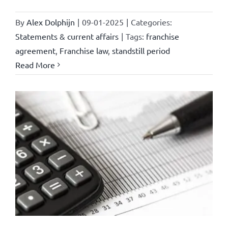
By
Alex Dolphijn
|
09-01-2025
|
Categories:
Statements & current affairs
|
Tags:
franchise
agreement
,
Franchise law
,
standstill period
Read More