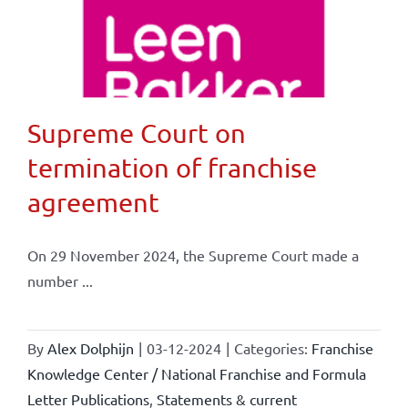
Supreme Court on
termination of franchise
agreement
On 29 November 2024, the Supreme Court made a
number ...
By
Alex Dolphijn
|
03-12-2024
|
Categories:
Franchise
Knowledge Center / National Franchise and Formula
Letter Publications
,
Statements & current