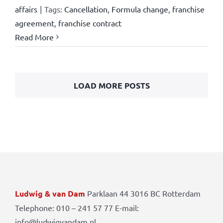
affairs
|
Tags:
Cancellation
,
Formula change
,
franchise
agreement
,
franchise contract
Read More
LOAD MORE POSTS
Ludwig & van Dam
Parklaan 44 3016 BC Rotterdam
Telephone: 010 – 241 57 77 E-mail:
info@ludwigvandam.nl