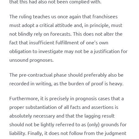
that this had also not been complied with.
The ruling teaches us once again that franchisees
must adopt a critical attitude and, in principle, must
not blindly rely on forecasts. This does not alter the
fact that insufficient fulfillment of one’s own
obligation to investigate may not be a justification for
unsound prognoses.
The pre-contractual phase should preferably also be
recorded in writing, as the burden of proof is heavy.
Furthermore, it is precisely in prognosis cases that a
proper substantiation of all facts and assertions is
absolutely necessary and that the lagging result
should not be lightly referred to as (only) grounds for
liability. Finally, it does not follow from the judgment