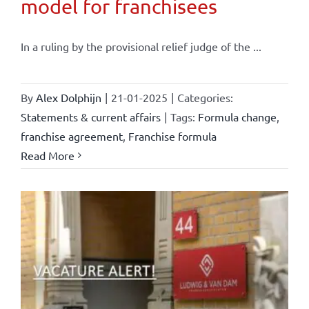
model for franchisees
In a ruling by the provisional relief judge of the ...
By
Alex Dolphijn
|
21-01-2025
|
Categories:
Statements & current affairs
|
Tags:
Formula change
,
franchise agreement
,
Franchise formula
Read More