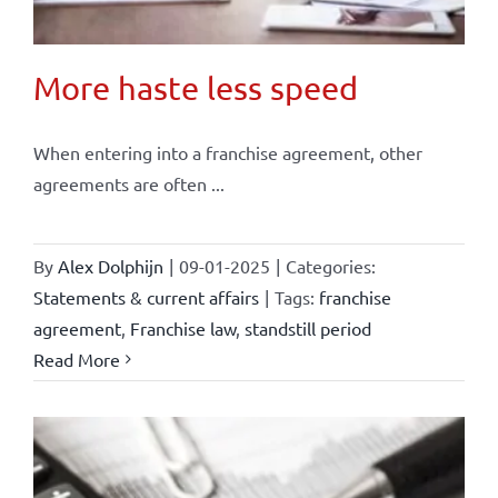
More haste less speed
When entering into a franchise agreement, other
agreements are often ...
By
Alex Dolphijn
|
09-01-2025
|
Categories:
Statements & current affairs
|
Tags:
franchise
agreement
,
Franchise law
,
standstill period
Read More