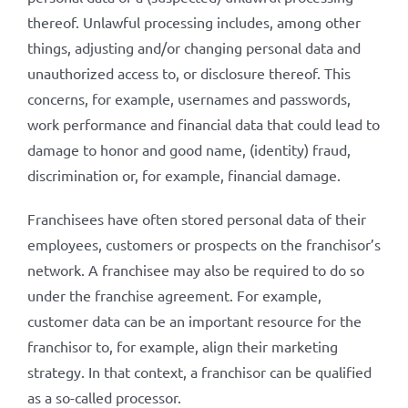
thereof. Unlawful processing includes, among other
things, adjusting and/or changing personal data and
unauthorized access to, or disclosure thereof. This
concerns, for example, usernames and passwords,
work performance and financial data that could lead to
damage to honor and good name, (identity) fraud,
discrimination or, for example, financial damage.
Franchisees have often stored personal data of their
employees, customers or prospects on the franchisor’s
network. A franchisee may also be required to do so
under the franchise agreement. For example,
customer data can be an important resource for the
franchisor to, for example, align their marketing
strategy. In that context, a franchisor can be qualified
as a so-called processor.