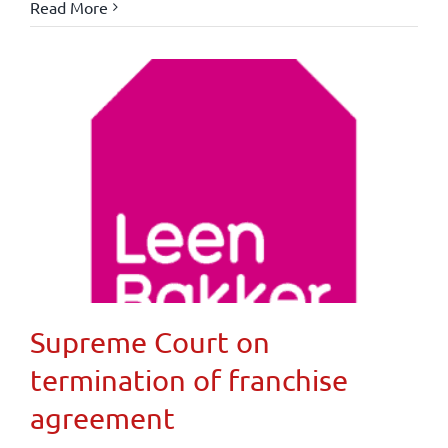
Read More
Supreme Court on
termination of franchise
agreement