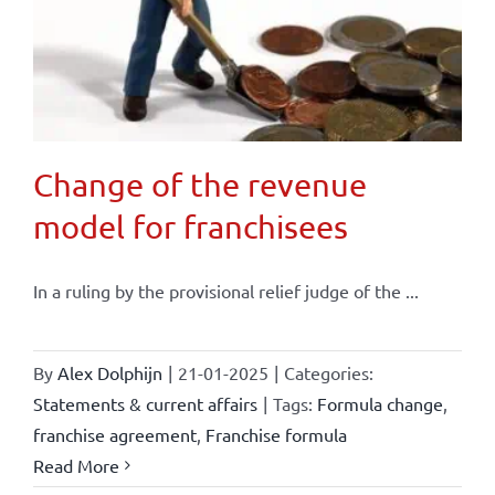
Change of the revenue
model for franchisees
In a ruling by the provisional relief judge of the ...
By
Alex Dolphijn
|
21-01-2025
|
Categories:
Statements & current affairs
|
Tags:
Formula change
,
franchise agreement
,
Franchise formula
Read More