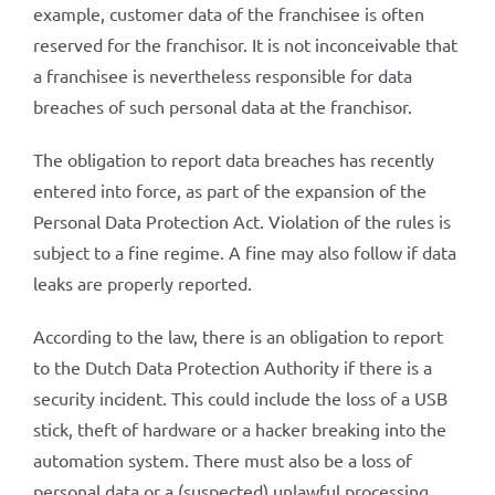
example, customer data of the franchisee is often
reserved for the franchisor. It is not inconceivable that
a franchisee is nevertheless responsible for data
breaches of such personal data at the franchisor.
The obligation to report data breaches has recently
entered into force, as part of the expansion of the
Personal Data Protection Act. Violation of the rules is
subject to a fine regime. A fine may also follow if data
leaks are properly reported.
According to the law, there is an obligation to report
to the Dutch Data Protection Authority if there is a
security incident. This could include the loss of a USB
stick, theft of hardware or a hacker breaking into the
automation system. There must also be a loss of
personal data or a (suspected) unlawful processing