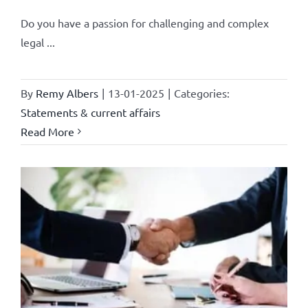
Do you have a passion for challenging and complex
legal ...
By
Remy Albers
|
13-01-2025
|
Categories:
Statements & current affairs
Read More