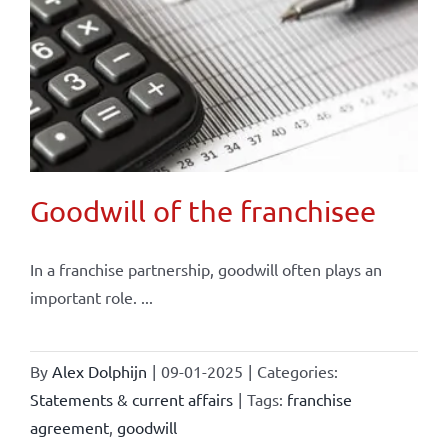
Goodwill of the franchisee
In a franchise partnership, goodwill often plays an
important role. ...
By
Alex Dolphijn
|
09-01-2025
|
Categories:
Statements & current affairs
|
Tags:
franchise
agreement
,
goodwill