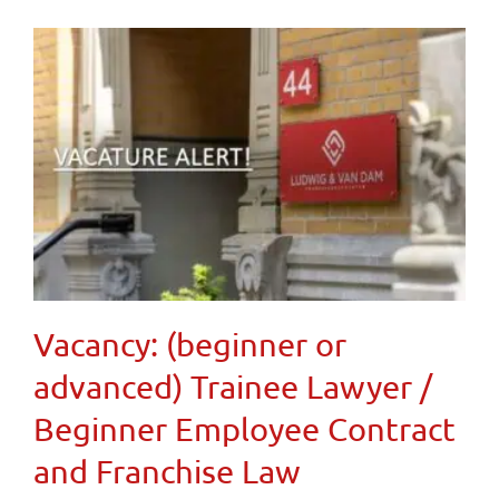
Vacancy: (beginner or
advanced) Trainee Lawyer /
Beginner Employee Contract
and Franchise Law