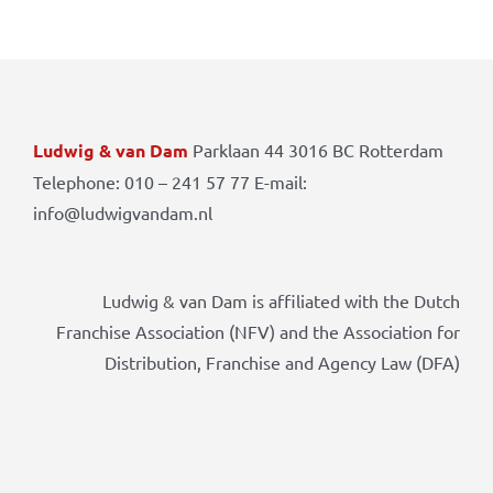
Ludwig & van Dam
Parklaan 44 3016 BC Rotterdam
Telephone: 010 – 241 57 77 E-mail:
info@ludwigvandam.nl
Ludwig & van Dam is affiliated with the Dutch
Franchise Association (NFV) and the Association for
Distribution, Franchise and Agency Law (DFA)