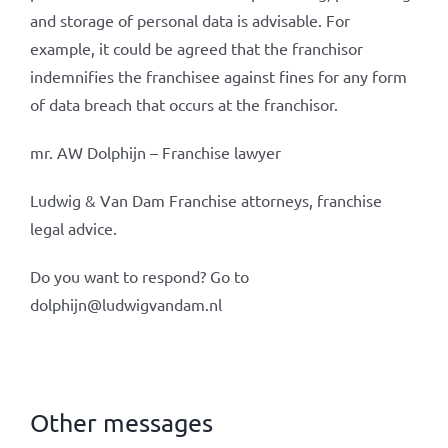
and storage of personal data is advisable. For
example, it could be agreed that the franchisor
indemnifies the franchisee against fines for any form
of data breach that occurs at the franchisor.
mr. AW Dolphijn – Franchise lawyer
Ludwig & Van Dam Franchise attorneys, franchise
legal advice.
Do you want to respond? Go to
dolphijn@ludwigvandam.nl
Other messages