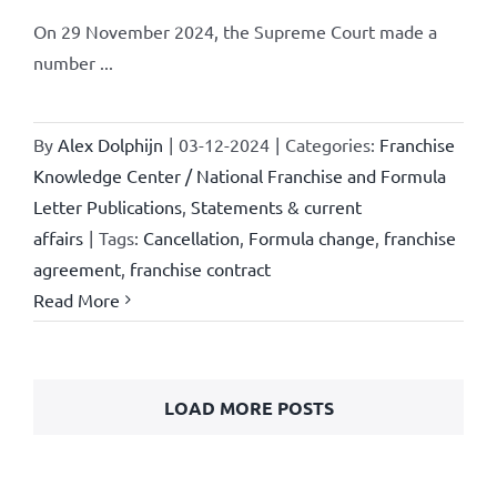
On 29 November 2024, the Supreme Court made a
number ...
By
Alex Dolphijn
|
03-12-2024
|
Categories:
Franchise
Knowledge Center / National Franchise and Formula
Letter Publications
,
Statements & current
affairs
|
Tags:
Cancellation
,
Formula change
,
franchise
agreement
,
franchise contract
Read More
LOAD MORE POSTS