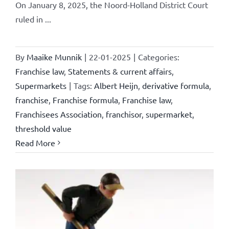
On January 8, 2025, the Noord-Holland District Court
ruled in ...
By
Maaike Munnik
|
22-01-2025
|
Categories:
Franchise law
,
Statements & current affairs
,
Supermarkets
|
Tags:
Albert Heijn
,
derivative formula
,
franchise
,
Franchise formula
,
Franchise law
,
Franchisees Association
,
franchisor
,
supermarket
,
threshold value
Read More