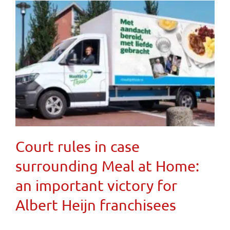
Court rules in case
surrounding Meal at Home:
an important victory for
Albert Heijn franchisees