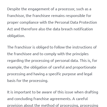
Despite the engagement of a processor, such as a
franchisor, the franchisee remains responsible for
proper compliance with the Personal Data Protection
Act and therefore also the data breach notification
obligation.
The franchisor is obliged to follow the instructions of
the franchisee and to comply with the principles
regarding the processing of personal data. This is, for
example, the obligation of careful and proportionate
processing and having a specific purpose and legal
basis for the processing.
It is important to be aware of this issue when drafting
and concluding franchise agreements. A careful
provision about the method of processing, processing