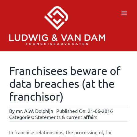
Skip
to
content
Franchisees beware of
data breaches (at the
franchisor)
By
mr. A.W. Dolphijn
Published On: 21-06-2016
Categories:
Statements & current affairs
In franchise relationships, the processing of, for