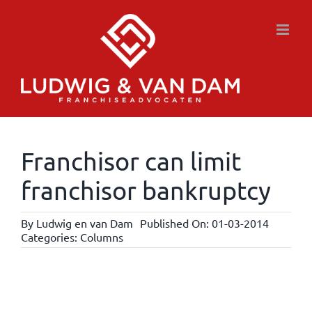
Skip
to
content
Franchisor can limit
franchisor bankruptcy
By
Ludwig en van Dam
Published On: 01-03-2014
Categories:
Columns