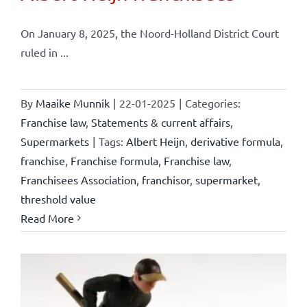
On January 8, 2025, the Noord-Holland District Court
ruled in ...
By
Maaike Munnik
|
22-01-2025
|
Categories:
Franchise law
,
Statements & current affairs
,
Supermarkets
|
Tags:
Albert Heijn
,
derivative formula
,
franchise
,
Franchise formula
,
Franchise law
,
Franchisees Association
,
franchisor
,
supermarket
,
threshold value
Read More