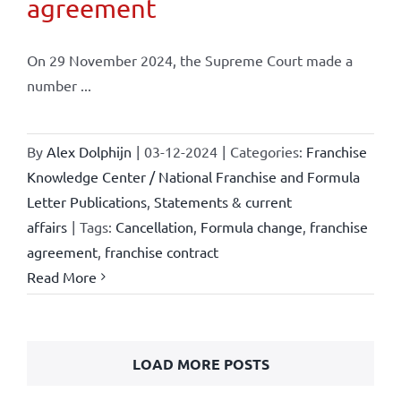
agreement
On 29 November 2024, the Supreme Court made a
number ...
By
Alex Dolphijn
|
03-12-2024
|
Categories:
Franchise
Knowledge Center / National Franchise and Formula
Letter Publications
,
Statements & current
affairs
|
Tags:
Cancellation
,
Formula change
,
franchise
agreement
,
franchise contract
Read More
LOAD MORE POSTS