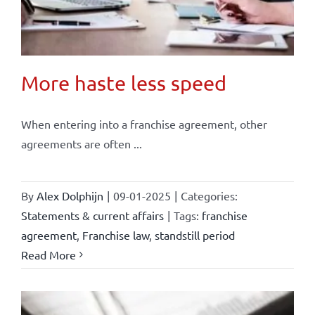
More haste less speed
When entering into a franchise agreement, other
agreements are often ...
By
Alex Dolphijn
|
09-01-2025
|
Categories:
Statements & current affairs
|
Tags:
franchise
agreement
,
Franchise law
,
standstill period
Read More