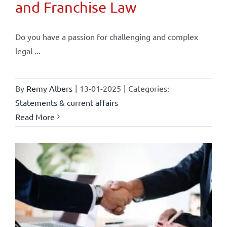
and Franchise Law
Do you have a passion for challenging and complex
legal ...
By
Remy Albers
|
13-01-2025
|
Categories:
Statements & current affairs
Read More