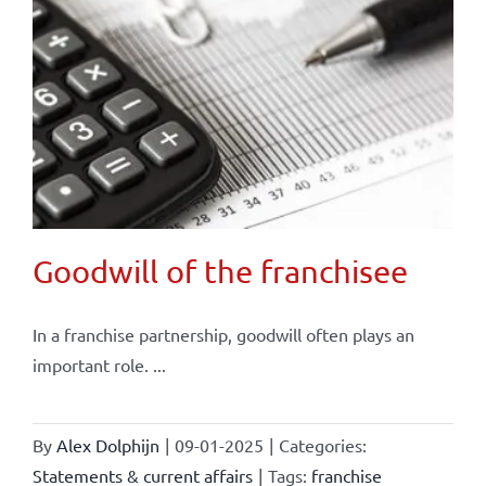
Goodwill of the franchisee
In a franchise partnership, goodwill often plays an
important role. ...
By
Alex Dolphijn
|
09-01-2025
|
Categories:
Statements & current affairs
|
Tags:
franchise