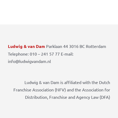
Ludwig & van Dam
Parklaan 44 3016 BC Rotterdam
Telephone: 010 – 241 57 77 E-mail:
info@ludwigvandam.nl
Ludwig & van Dam is affiliated with the Dutch
Franchise Association (NFV) and the Association for
Distribution, Franchise and Agency Law (DFA)