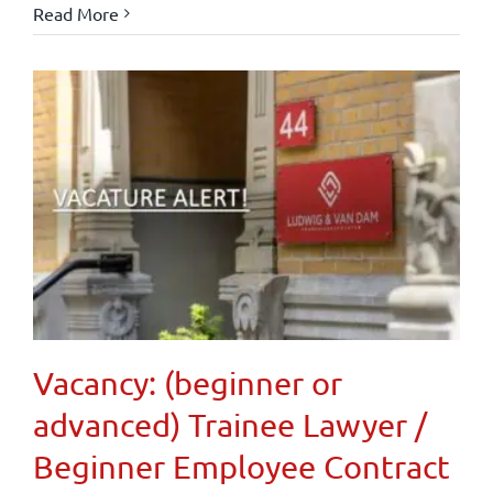
Read More
Vacancy: (beginner or
advanced) Trainee Lawyer /
Beginner Employee Contract