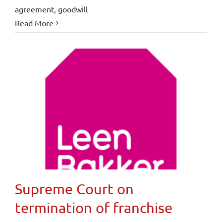
agreement
,
goodwill
Read More
Supreme Court on
termination of franchise