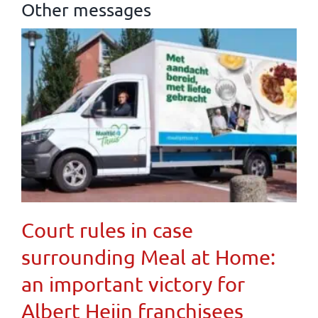
Other messages
Court rules in case
surrounding Meal at Home:
an important victory for
Albert Heijn franchisees