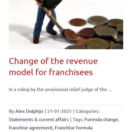
Change of the revenue
model for franchisees
In a ruling by the provisional relief judge of the ...
By
Alex Dolphijn
|
21-01-2025
|
Categories:
Statements & current affairs
|
Tags:
Formula change
,
franchise agreement
,
Franchise formula