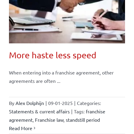
More haste less speed
When entering into a franchise agreement, other
agreements are often ...
By
Alex Dolphijn
|
09-01-2025
|
Categories:
Statements & current affairs
|
Tags:
franchise
agreement
,
Franchise law
,
standstill period
Read More