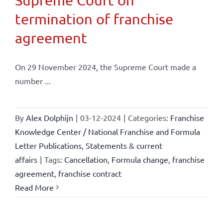
Supreme Court on
termination of franchise
agreement
On 29 November 2024, the Supreme Court made a
number ...
By
Alex Dolphijn
|
03-12-2024
|
Categories:
Franchise
Knowledge Center / National Franchise and Formula
Letter Publications
,
Statements & current
affairs
|
Tags:
Cancellation
,
Formula change
,
franchise
agreement
,
franchise contract
Read More