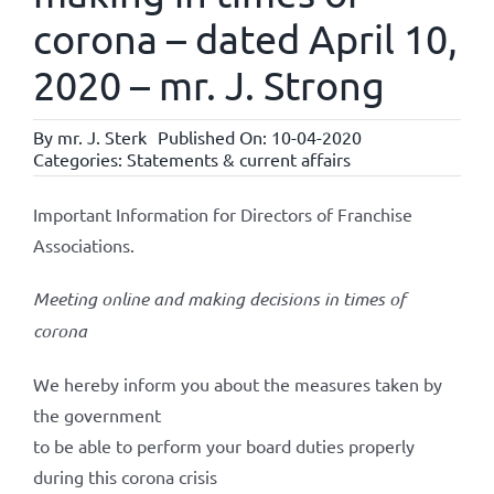
corona – dated April 10,
2020 – mr. J. Strong
By
mr. J. Sterk
Published On: 10-04-2020
Categories:
Statements & current affairs
Important Information for Directors of Franchise
Associations.
Meeting online and making decisions in times of
corona
We hereby inform you about the measures taken by
the government
to be able to perform your board duties properly
during this corona crisis