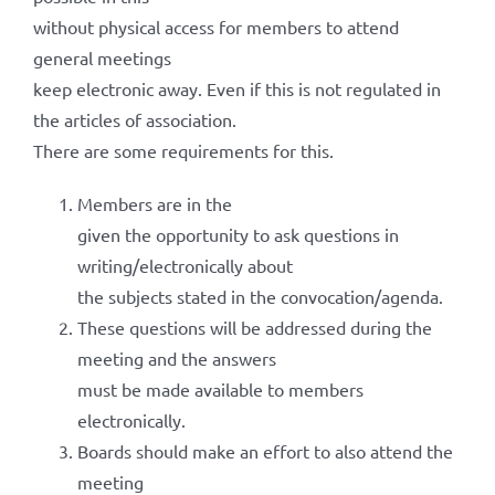
without physical access for members to attend
general meetings
keep electronic away. Even if this is not regulated in
the articles of association.
There are some requirements for this.
Members are in the
given the opportunity to ask questions in
writing/electronically about
the subjects stated in the convocation/agenda.
These questions will be addressed during the
meeting and the answers
must be made available to members
electronically.
Boards should make an effort to also attend the
meeting