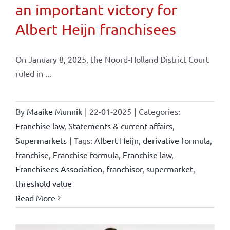
an important victory for
Albert Heijn franchisees
On January 8, 2025, the Noord-Holland District Court
ruled in ...
By
Maaike Munnik
|
22-01-2025
|
Categories:
Franchise law
,
Statements & current affairs
,
Supermarkets
|
Tags:
Albert Heijn
,
derivative formula
,
franchise
,
Franchise formula
,
Franchise law
,
Franchisees Association
,
franchisor
,
supermarket
,
threshold value
Read More