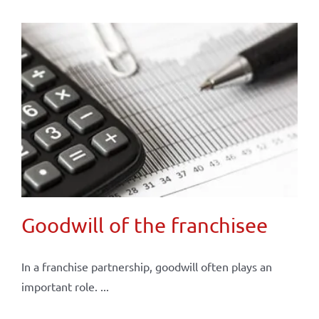
Goodwill of the franchisee
In a franchise partnership, goodwill often plays an
important role. ...