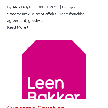
By
Alex Dolphijn
|
09-01-2025
|
Categories:
Statements & current affairs
|
Tags:
franchise
agreement
,
goodwill
Read More