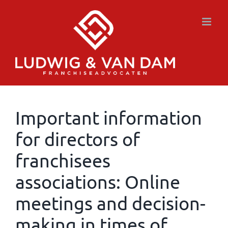
Skip
to
content
Important information
for directors of
franchisees
associations: Online
meetings and decision-
making in times of