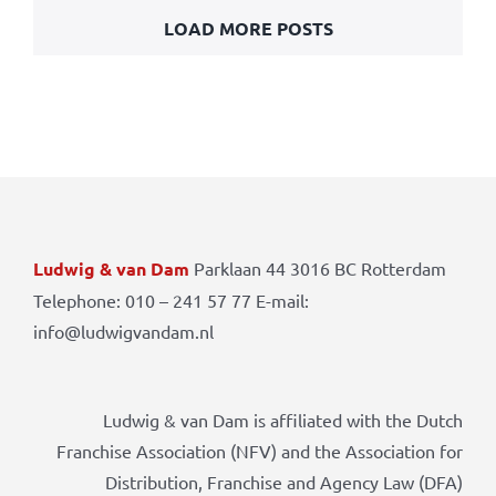
LOAD MORE POSTS
Ludwig & van Dam
Parklaan 44 3016 BC Rotterdam
Telephone: 010 – 241 57 77 E-mail:
info@ludwigvandam.nl
Ludwig & van Dam is affiliated with the Dutch
Franchise Association (NFV) and the Association for
Distribution, Franchise and Agency Law (DFA)