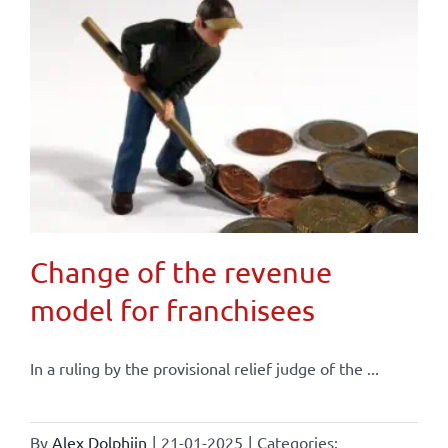
Change of the revenue
model for franchisees
In a ruling by the provisional relief judge of the ...
By
Alex Dolphijn
|
21-01-2025
|
Categories: