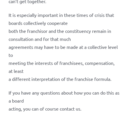
can’t get together.
It is especially important in these times of crisis that
boards collectively cooperate
both the franchisor and the constituency remain in
consultation and for that much
agreements may have to be made at a collective level
to
meeting the interests of franchisees, compensation,
at least
a different interpretation of the franchise formula.
If you have any questions about how you can do this as
a board
acting, you can of course contact us.