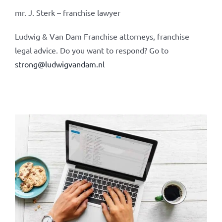
mr. J. Sterk – franchise lawyer
Ludwig & Van Dam Franchise attorneys, franchise
legal advice. Do you want to respond? Go to
strong@ludwigvandam.nl