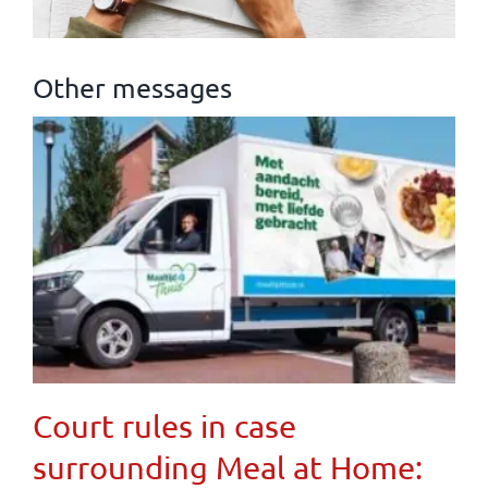
Other messages
Court rules in case
surrounding Meal at Home: