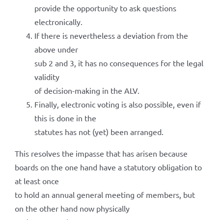
provide the opportunity to ask questions
electronically.
If there is nevertheless a deviation from the
above under
sub 2 and 3, it has no consequences for the legal
validity
of decision-making in the ALV.
Finally, electronic voting is also possible, even if
this is done in the
statutes has not (yet) been arranged.
This resolves the impasse that has arisen because
boards on the one hand have a statutory obligation to
at least once
to hold an annual general meeting of members, but
on the other hand now physically