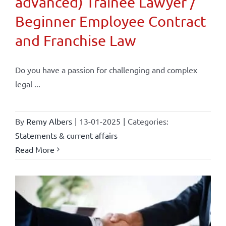
advanced) Trainee Lawyer /
Beginner Employee Contract
and Franchise Law
Do you have a passion for challenging and complex
legal ...
By
Remy Albers
|
13-01-2025
|
Categories:
Statements & current affairs
Read More