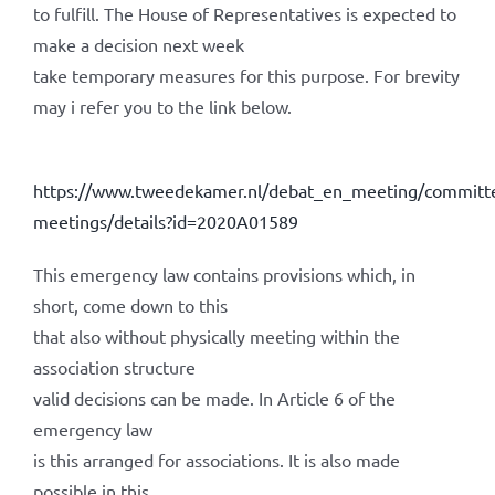
to fulfill. The House of Representatives is expected to
make a decision next week
take temporary measures for this purpose. For brevity
may i refer you to the link below.
https://www.tweedekamer.nl/debat_en_meeting/committ
meetings/details?id=2020A01589
This emergency law contains provisions which, in
short, come down to this
that also without physically meeting within the
association structure
valid decisions can be made. In Article 6 of the
emergency law
is this arranged for associations. It is also made
possible in this