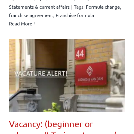
Statements & current affairs
|
Tags:
Formula change
,
franchise agreement
,
Franchise formula
Read More
Vacancy: (beginner or