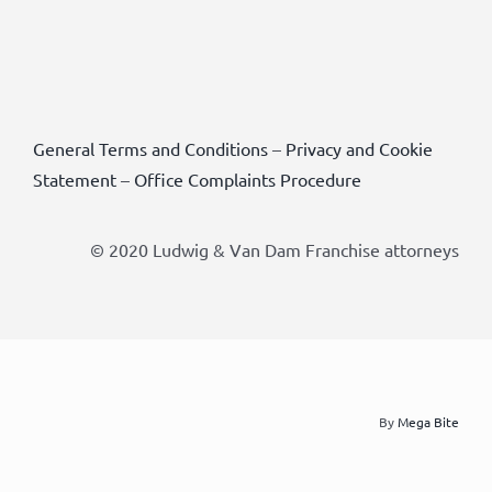
General Terms and Conditions
–
Privacy and Cookie
Statement
–
Office Complaints Procedure
© 2020 Ludwig & Van Dam Franchise attorneys
By
Mega Bite