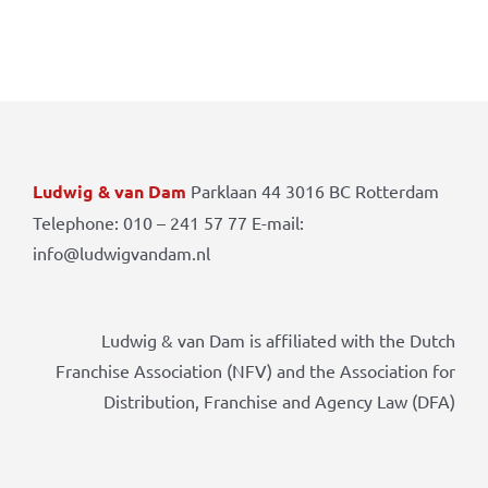
Ludwig & van Dam
Parklaan 44 3016 BC Rotterdam
Telephone: 010 – 241 57 77 E-mail:
info@ludwigvandam.nl
Ludwig & van Dam is affiliated with the Dutch
Franchise Association (NFV) and the Association for
Distribution, Franchise and Agency Law (DFA)