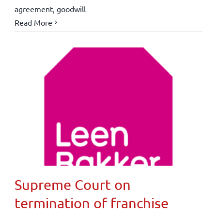
agreement
,
goodwill
Read More
Supreme Court on
termination of franchise