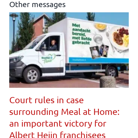
Other messages
Court rules in case
surrounding Meal at Home:
an important victory for
Albert Heijn franchisees