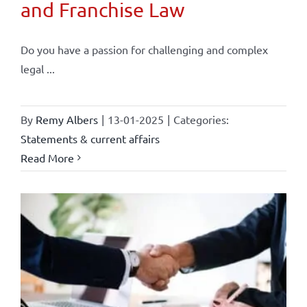
and Franchise Law
Do you have a passion for challenging and complex
legal ...
By
Remy Albers
|
13-01-2025
|
Categories:
Statements & current affairs
Read More