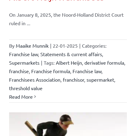
On January 8, 2025, the Noord-Holland District Court
ruled in ...
By
Maaike Munnik
|
22-01-2025
|
Categories:
Franchise law
,
Statements & current affairs
,
Supermarkets
|
Tags:
Albert Heijn
,
derivative formula
,
franchise
,
Franchise formula
,
Franchise law
,
Franchisees Association
,
franchisor
,
supermarket
,
threshold value
Read More