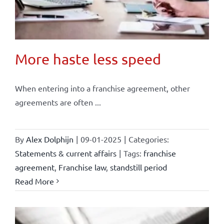
More haste less speed
When entering into a franchise agreement, other
agreements are often ...
By
Alex Dolphijn
|
09-01-2025
|
Categories:
Statements & current affairs
|
Tags:
franchise
agreement
,
Franchise law
,
standstill period
Read More