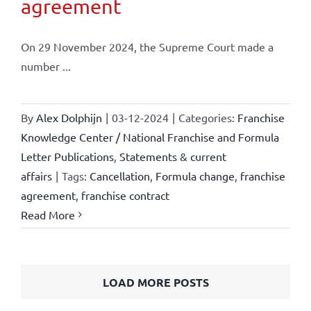
agreement
On 29 November 2024, the Supreme Court made a
number ...
By
Alex Dolphijn
|
03-12-2024
|
Categories:
Franchise
Knowledge Center / National Franchise and Formula
Letter Publications
,
Statements & current
affairs
|
Tags:
Cancellation
,
Formula change
,
franchise
agreement
,
franchise contract
Read More
LOAD MORE POSTS