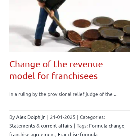
Change of the revenue
model for franchisees
In a ruling by the provisional relief judge of the ...
By
Alex Dolphijn
|
21-01-2025
|
Categories:
Statements & current affairs
|
Tags:
Formula change
,
franchise agreement
,
Franchise formula