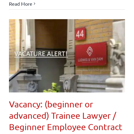
Read More
Vacancy: (beginner or
advanced) Trainee Lawyer /
Beginner Employee Contract