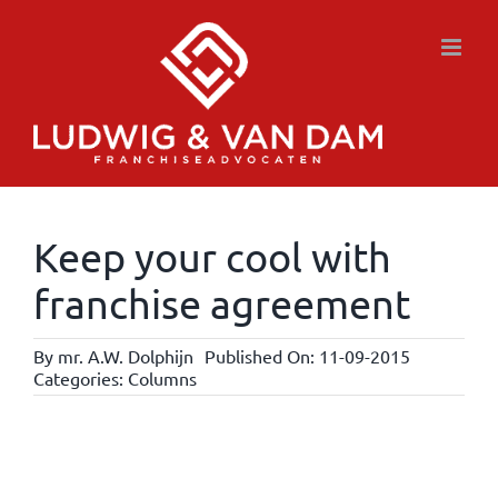
Skip
to
content
Keep your cool with
franchise agreement
By
mr. A.W. Dolphijn
Published On: 11-09-2015
Categories:
Columns