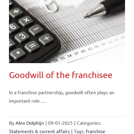
Goodwill of the franchisee
In a franchise partnership, goodwill often plays an
important role. ...
By
Alex Dolphijn
|
09-01-2025
|
Categories:
Statements & current affairs
|
Tags:
franchise