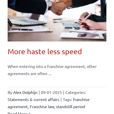
More haste less speed
When entering into a franchise agreement, other
agreements are often ...
By
Alex Dolphijn
|
09-01-2025
|
Categories:
Statements & current affairs
|
Tags:
franchise
agreement
,
Franchise law
,
standstill period
Read More