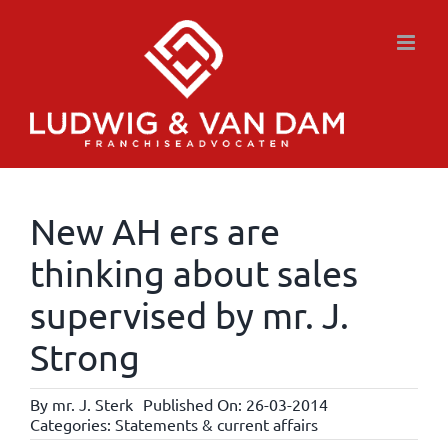
Skip
to
content
New AH ers are
thinking about sales
supervised by mr. J.
Strong
By
mr. J. Sterk
Published On: 26-03-2014
Categories:
Statements & current affairs