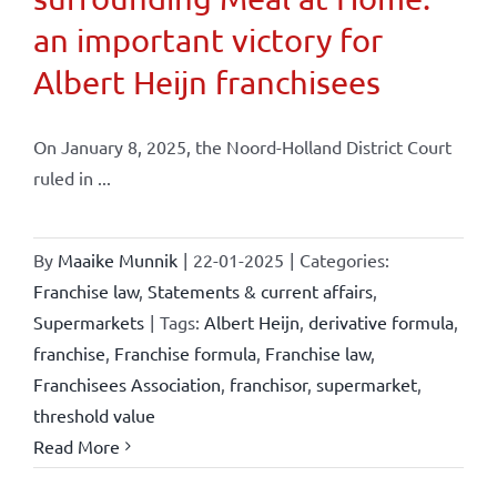
an important victory for
Albert Heijn franchisees
On January 8, 2025, the Noord-Holland District Court
ruled in ...
By
Maaike Munnik
|
22-01-2025
|
Categories:
Franchise law
,
Statements & current affairs
,
Supermarkets
|
Tags:
Albert Heijn
,
derivative formula
,
franchise
,
Franchise formula
,
Franchise law
,
Franchisees Association
,
franchisor
,
supermarket
,
threshold value
Read More