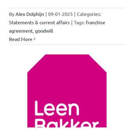
By
Alex Dolphijn
|
09-01-2025
|
Categories:
Statements & current affairs
|
Tags:
franchise
agreement
,
goodwill
Read More