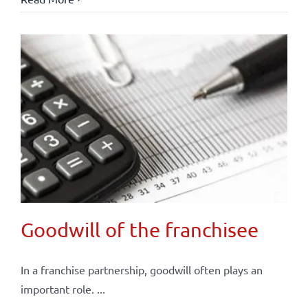
Goodwill of the franchisee
In a franchise partnership, goodwill often plays an
important role. ...