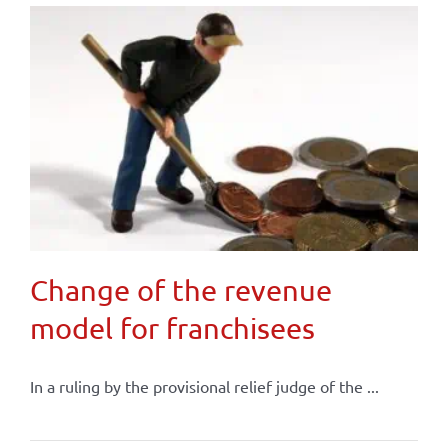
Change of the revenue
model for franchisees
In a ruling by the provisional relief judge of the ...