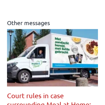
Other messages
Court rules in case
surrounding Meal at Home: