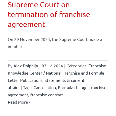
Supreme Court on
termination of franchise
agreement
On 29 November 2024, the Supreme Court made a
number ...
By
Alex Dolphijn
|
03-12-2024
|
Categories:
Franchise
Knowledge Center / National Franchise and Formula
Letter Publications
,
Statements & current
affairs
|
Tags:
Cancellation
,
Formula change
,
franchise
agreement
,
franchise contract
Read More