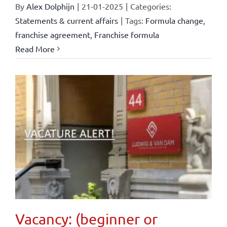
By
Alex Dolphijn
|
21-01-2025
|
Categories:
Statements & current affairs
|
Tags:
Formula change
,
franchise agreement
,
Franchise formula
Read More
Vacancy: (beginner or