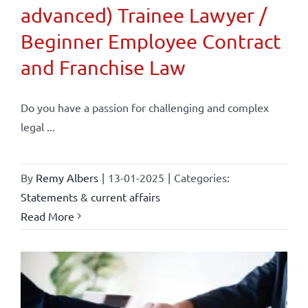
advanced) Trainee Lawyer /
Beginner Employee Contract
and Franchise Law
Do you have a passion for challenging and complex
legal ...
By
Remy Albers
|
13-01-2025
|
Categories:
Statements & current affairs
Read More