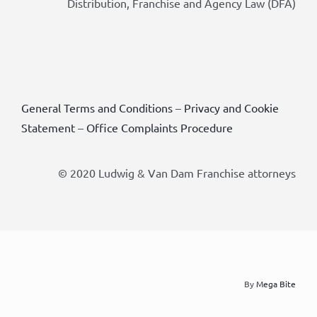
Distribution, Franchise and Agency Law (DFA)
General Terms and Conditions
–
Privacy and Cookie
Statement
–
Office Complaints Procedure
© 2020 Ludwig & Van Dam Franchise attorneys
By
Mega Bite