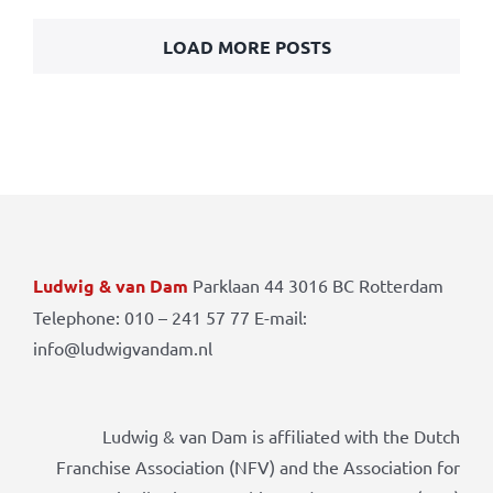
LOAD MORE POSTS
Ludwig & van Dam
Parklaan 44 3016 BC Rotterdam
Telephone: 010 – 241 57 77 E-mail:
info@ludwigvandam.nl
Ludwig & van Dam is affiliated with the Dutch
Franchise Association (NFV) and the Association for