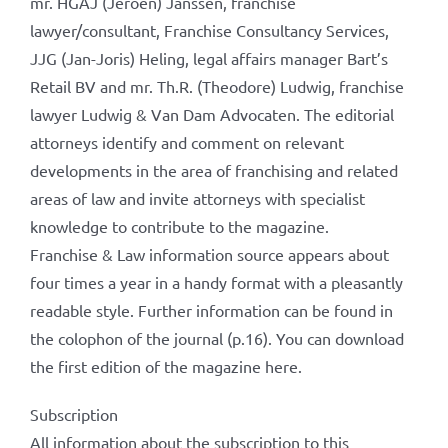
mr. HGAJ (Jeroen) Janssen, franchise
lawyer/consultant, Franchise Consultancy Services,
JJG (Jan-Joris) Heling, legal affairs manager Bart’s
Retail BV and mr. Th.R. (Theodore) Ludwig, franchise
lawyer Ludwig & Van Dam Advocaten. The editorial
attorneys identify and comment on relevant
developments in the area of ​​franchising and related
areas of law and invite attorneys with specialist
knowledge to contribute to the magazine.
Franchise & Law information source appears about
four times a year in a handy format with a pleasantly
readable style. Further information can be found in
the colophon of the journal (p.16). You can download
the first edition of the magazine here.
Subscription
All information about the subscription to this