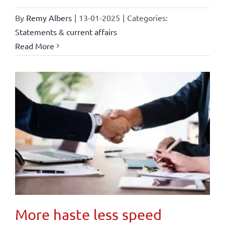
By
Remy Albers
|
13-01-2025
|
Categories:
Statements & current affairs
Read More
More haste less speed