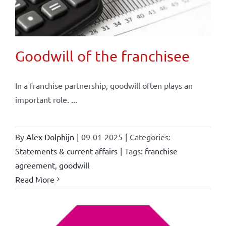
Goodwill of the franchisee
In a franchise partnership, goodwill often plays an
important role. ...
By
Alex Dolphijn
|
09-01-2025
|
Categories:
Statements & current affairs
|
Tags:
franchise
agreement
,
goodwill
Read More