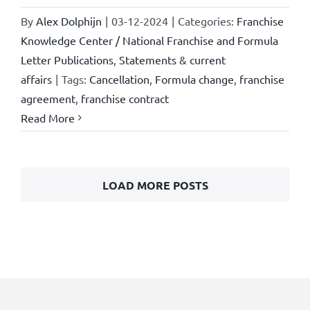
By
Alex Dolphijn
|
03-12-2024
|
Categories:
Franchise
Knowledge Center / National Franchise and Formula
Letter Publications
,
Statements & current
affairs
|
Tags:
Cancellation
,
Formula change
,
franchise
agreement
,
franchise contract
Read More
LOAD MORE POSTS