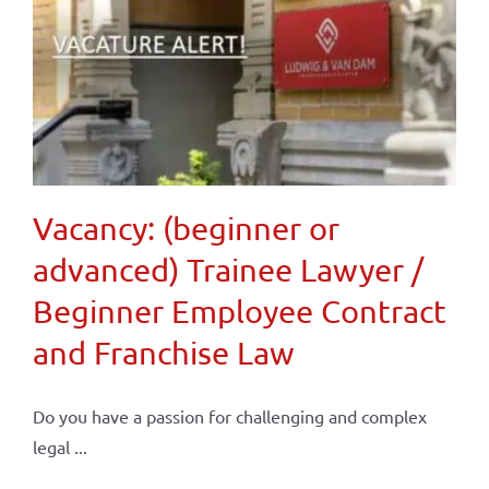
Vacancy: (beginner or
advanced) Trainee Lawyer /
Beginner Employee Contract
and Franchise Law
Do you have a passion for challenging and complex
legal ...