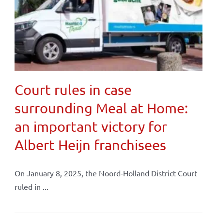
Court rules in case
surrounding Meal at Home:
an important victory for
Albert Heijn franchisees
On January 8, 2025, the Noord-Holland District Court
ruled in ...