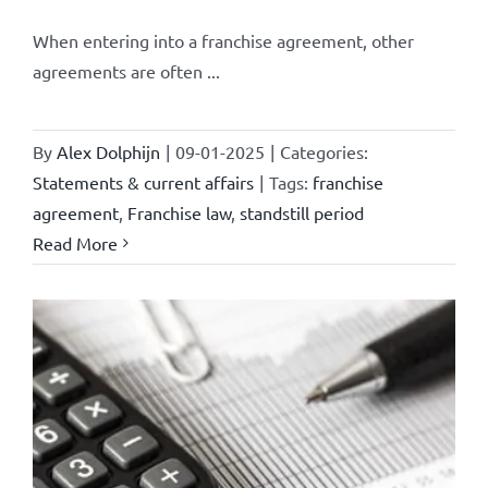
When entering into a franchise agreement, other
agreements are often ...
By
Alex Dolphijn
|
09-01-2025
|
Categories:
Statements & current affairs
|
Tags:
franchise
agreement
,
Franchise law
,
standstill period
Read More