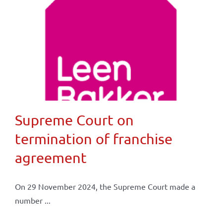
Supreme Court on
termination of franchise
agreement
On 29 November 2024, the Supreme Court made a
number ...