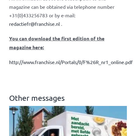
magazine can be obtained via telephone number
+31(0)433256783 or by e-mail:
redactiefr@franchise.nl
.
You can download the first edition of the
magazine here:
http://www.franchise.nl/Portals/0/F%26R_nr1_online.pdf
Other messages