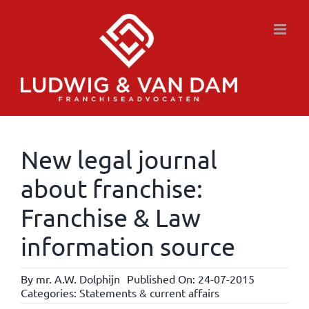
Skip
to
content
New legal journal
about franchise:
Franchise & Law
information source
By
mr. A.W. Dolphijn
Published On: 24-07-2015
Categories:
Statements & current affairs