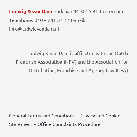
Ludwig & van Dam
Parklaan 44 3016 BC Rotterdam
Telephone: 010 – 241 57 77 E-mail:
info@ludwigvandam.nl
Ludwig & van Dam is affiliated with the Dutch
Franchise Association (NFV) and the Association for
Distribution, Franchise and Agency Law (DFA)
General Terms and Conditions
–
Privacy and Cookie
Statement
–
Office Complaints Procedure