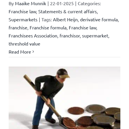
By
Maaike Munnik
|
22-01-2025
|
Categories:
Franchise law
,
Statements & current affairs
,
Supermarkets
|
Tags:
Albert Heijn
,
derivative formula
,
franchise
,
Franchise formula
,
Franchise law
,
Franchisees Association
,
franchisor
,
supermarket
,
threshold value
Read More