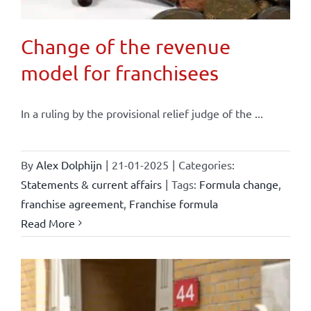
Change of the revenue
model for franchisees
In a ruling by the provisional relief judge of the ...
By
Alex Dolphijn
|
21-01-2025
|
Categories:
Statements & current affairs
|
Tags:
Formula change
,
franchise agreement
,
Franchise formula
Read More