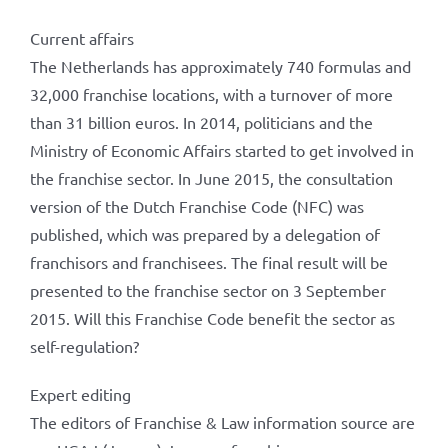
Current affairs
The Netherlands has approximately 740 formulas and
32,000 franchise locations, with a turnover of more
than 31 billion euros. In 2014, politicians and the
Ministry of Economic Affairs started to get involved in
the franchise sector. In June 2015, the consultation
version of the Dutch Franchise Code (NFC) was
published, which was prepared by a delegation of
franchisors and franchisees. The final result will be
presented to the franchise sector on 3 September
2015. Will this Franchise Code benefit the sector as
self-regulation?
Expert editing
The editors of Franchise & Law information source are