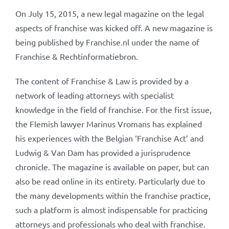
On July 15, 2015, a new legal magazine on the legal
aspects of franchise was kicked off. A new magazine is
being published by Franchise.nl under the name of
Franchise & Rechtinformatiebron.
The content of Franchise & Law is provided by a
network of leading attorneys with specialist
knowledge in the field of franchise. For the first issue,
the Flemish lawyer Marinus Vromans has explained
his experiences with the Belgian ‘Franchise Act’ and
Ludwig & Van Dam has provided a jurisprudence
chronicle. The magazine is available on paper, but can
also be read online in its entirety. Particularly due to
the many developments within the franchise practice,
such a platform is almost indispensable for practicing
attorneys and professionals who deal with franchise.