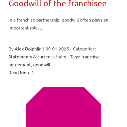
Goodwill of the franchisee
In a franchise partnership, goodwill often plays an
important role. ...
By
Alex Dolphijn
|
09-01-2025
|
Categories:
Statements & current affairs
|
Tags:
franchise
agreement
,
goodwill
Read More