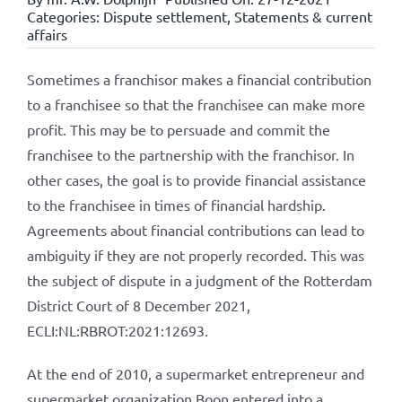
Categories:
Dispute settlement
,
Statements & current
affairs
Sometimes a franchisor makes a financial contribution
to a franchisee so that the franchisee can make more
profit. This may be to persuade and commit the
franchisee to the partnership with the franchisor. In
other cases, the goal is to provide financial assistance
to the franchisee in times of financial hardship.
Agreements about financial contributions can lead to
ambiguity if they are not properly recorded. This was
the subject of dispute in a judgment of the Rotterdam
District Court of 8 December 2021,
ECLI:NL:RBROT:2021:12693.
At the end of 2010, a supermarket entrepreneur and
supermarket organization Boon entered into a