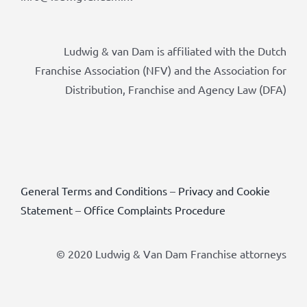
Ludwig & van Dam is affiliated with the Dutch
Franchise Association (NFV) and the Association for
Distribution, Franchise and Agency Law (DFA)
General Terms and Conditions
–
Privacy and Cookie
Statement
–
Office Complaints Procedure
© 2020 Ludwig & Van Dam Franchise attorneys