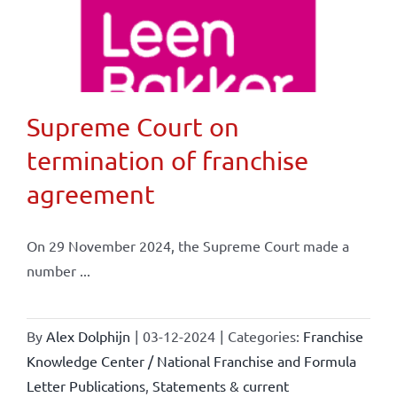
Supreme Court on
termination of franchise
agreement
On 29 November 2024, the Supreme Court made a
number ...
By
Alex Dolphijn
|
03-12-2024
|
Categories:
Franchise
Knowledge Center / National Franchise and Formula
Letter Publications
,
Statements & current