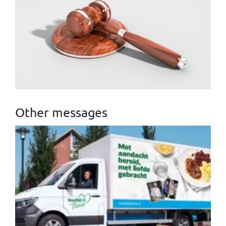
Other messages