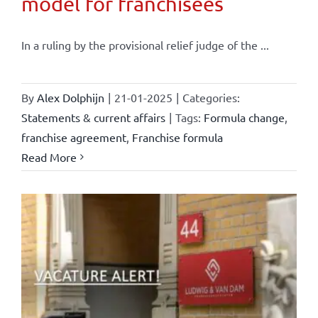
model for franchisees
In a ruling by the provisional relief judge of the ...
By
Alex Dolphijn
|
21-01-2025
|
Categories:
Statements & current affairs
|
Tags:
Formula change
,
franchise agreement
,
Franchise formula
Read More