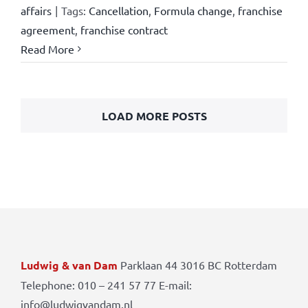
affairs
|
Tags:
Cancellation
,
Formula change
,
franchise
agreement
,
franchise contract
Read More
LOAD MORE POSTS
Ludwig & van Dam
Parklaan 44 3016 BC Rotterdam
Telephone: 010 – 241 57 77 E-mail:
info@ludwigvandam.nl