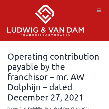
Skip
to
content
Operating contribution
payable by the
franchisor – mr. AW
Dolphijn – dated
December 27, 2021
By
mr. A.W. Dolphijn
Published On: 27-12-2021