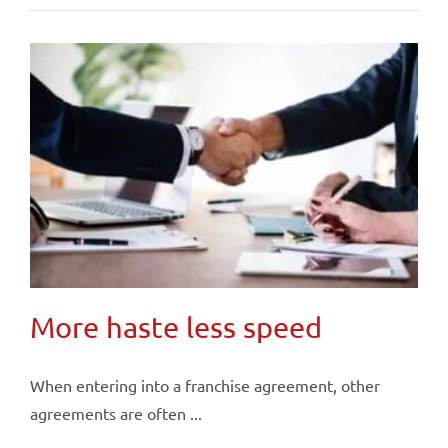
More haste less speed
When entering into a franchise agreement, other
agreements are often ...