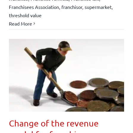
Franchisees Association
,
franchisor
,
supermarket
,
threshold value
Read More
Change of the revenue