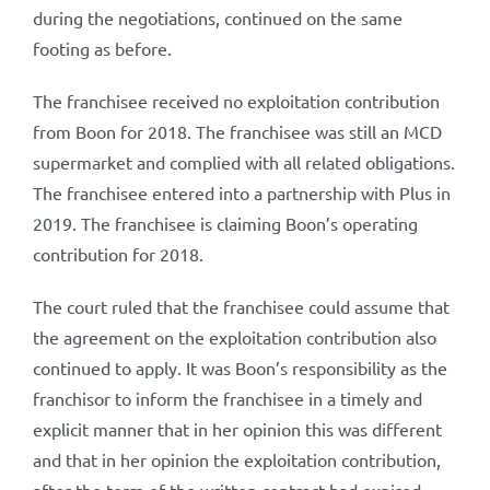
during the negotiations, continued on the same
footing as before.
The franchisee received no exploitation contribution
from Boon for 2018. The franchisee was still an MCD
supermarket and complied with all related obligations.
The franchisee entered into a partnership with Plus in
2019. The franchisee is claiming Boon’s operating
contribution for 2018.
The court ruled that the franchisee could assume that
the agreement on the exploitation contribution also
continued to apply. It was Boon’s responsibility as the
franchisor to inform the franchisee in a timely and
explicit manner that in her opinion this was different
and that in her opinion the exploitation contribution,