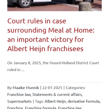
Court rules in case
surrounding Meal at Home:
an important victory for
Albert Heijn franchisees
On January 8, 2025, the Noord-Holland District Court
ruled in ...
By
Maaike Munnik
|
22-01-2025
|
Categories:
Franchise law
,
Statements & current affairs
,
Supermarkets
|
Tags:
Albert Heijn
,
derivative formula
,
franchise
,
Franchise formula
,
Franchise law
,