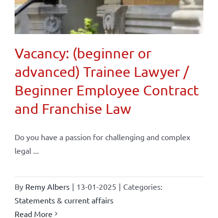
Vacancy: (beginner or
advanced) Trainee Lawyer /
Beginner Employee Contract
and Franchise Law
Do you have a passion for challenging and complex
legal ...
By
Remy Albers
|
13-01-2025
|
Categories:
Statements & current affairs
Read More