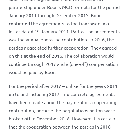
partnership under Boon’s MCD formula for the period
January 2011 through December 2015. Boon
confirmed the agreements to the franchisee in a
letter dated 19 January 2011. Part of the agreements
was the annual operating contribution. In 2016, the
parties negotiated further cooperation. They agreed
on this at the end of 2016. The collaboration would
continue through 2017 and a (one-off) compensation
would be paid by Boon.
For the period after 2017 – unlike for the years 2011
up to and including 2017 – no concrete agreements
have been made about the payment of an operating
contribution, because the negotiations on this were
broken off in December 2018. However, it is certain
that the cooperation between the parties in 2018,