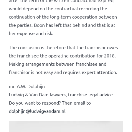
after the term of the written contract had expired,
would depend on the contractual recording the
continuation of the long-term cooperation between
the parties. Boon has left that behind and that is at
her expense and risk.
The conclusion is therefore that the franchisor owes
the franchisee the operating contribution for 2018.
Making arrangements between franchisee and
franchisor is not easy and requires expert attention.
mr. A.W. Dolphijn
Ludwig & Van Dam lawyers, franchise legal advice.
Do you want to respond? Then email to
dolphijn@ludwigvandam.nl