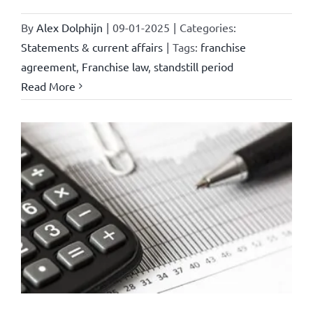
By
Alex Dolphijn
|
09-01-2025
|
Categories:
Statements & current affairs
|
Tags:
franchise
agreement
,
Franchise law
,
standstill period
Read More