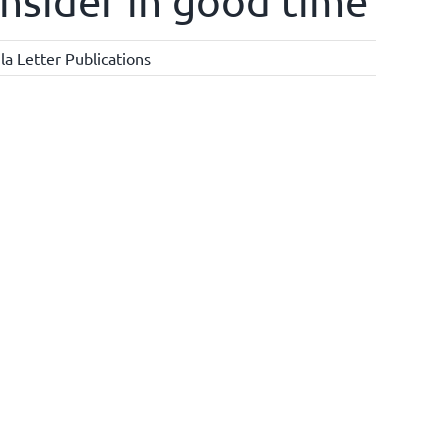
onsider in good time
a Letter Publications