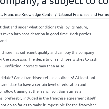
 company, a subject to c
es:
Franchise Knowledge Center / National Franchise and Formul
 that and under what conditions this, by its nature,
s taken into consideration in good time. Both parties
tand.
franchisee has sufficient quality and can buy the company
for the successor. The departing franchisee wishes to cash
. Conflicting interests may then arise.
idate? Can a franchisee refuse applicants? At least not
candidate to have a certain level of education and
o follow training at the franchisor. Sometimes a
ns, preferably included in the franchise agreement itself,
 not go so far as to make it impossible for the franchisee