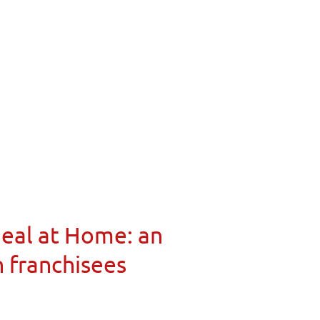
Meal at Home: an
n franchisees