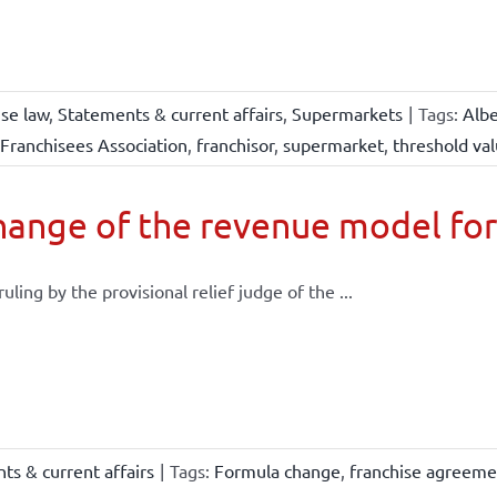
ise law
,
Statements & current affairs
,
Supermarkets
|
Tags:
Albe
Franchisees Association
,
franchisor
,
supermarket
,
threshold va
ange of the revenue model for
 ruling by the provisional relief judge of the ...
ts & current affairs
|
Tags:
Formula change
,
franchise agreeme