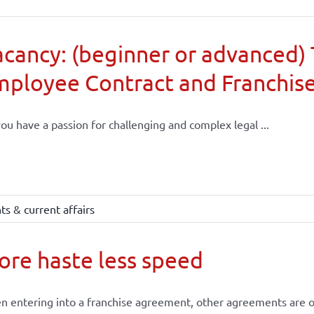
cancy: (beginner or advanced) 
mployee Contract and Franchis
ou have a passion for challenging and complex legal ...
s & current affairs
re haste less speed
 entering into a franchise agreement, other agreements are of