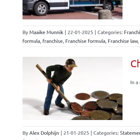
By
Maaike Munnik
|
22-01-2025
|
Categories:
Franch
formula
,
franchise
,
Franchise formula
,
Franchise law
,
Ch
In a
By
Alex Dolphijn
|
21-01-2025
|
Categories:
Statemen