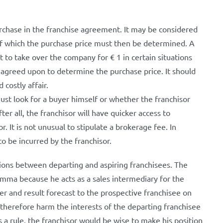
 purchase in the franchise agreement. It may be considered
 of which the purchase price must then be determined. A
ht to take over the company for € 1 in certain situations
is agreed upon to determine the purchase price. It should
 costly affair.
ust look for a buyer himself or whether the franchisor
ter all, the franchisor will have quicker access to
. It is not unusual to stipulate a brokerage fee. In
to be incurred by the franchisor.
tions between departing and aspiring franchisees. The
lemma because he acts as a sales intermediary for the
er and result forecast to the prospective franchisee on
n therefore harm the interests of the departing franchisee
As a rule, the franchisor would be wise to make his position