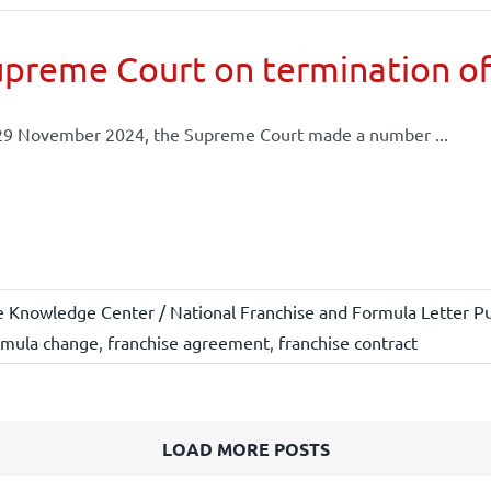
preme Court on termination of
29 November 2024, the Supreme Court made a number ...
e Knowledge Center / National Franchise and Formula Letter Pu
rmula change
,
franchise agreement
,
franchise contract
LOAD MORE POSTS