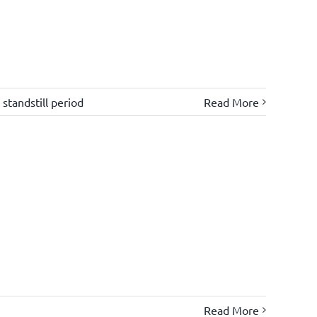
,
standstill period
Read More
Read More