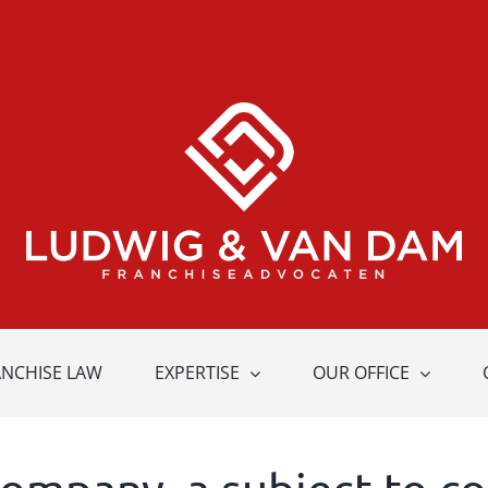
ANCHISE LAW
EXPERTISE
OUR OFFICE