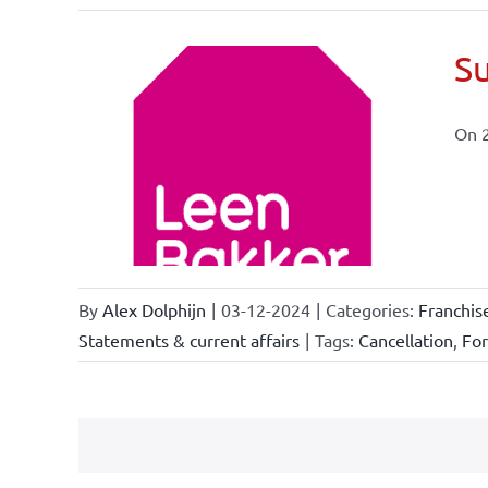
Su
On 
ional
ations
By
Alex Dolphijn
|
03-12-2024
|
Categories:
Franchis
Statements & current affairs
|
Tags:
Cancellation
,
Fo