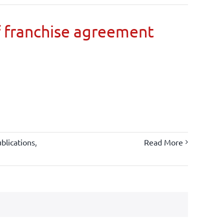
 franchise agreement
blications
,
Read More