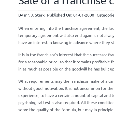
Sale of a franchise
By
mr. J. Sterk
Published On: 01-01-2000
Categori
When entering into the franchise agreement, the fact
temporary agreement will also end again is not alway
have an interest in knowing in advance where they s
It is in the franchisor’s interest that the successor 
for a reasonable price, so that it remains profitable 
in as much as possible on the goodwill he has built up
What requirements may the franchisor make of a cand
without good motivation. It is not uncommon for the 
experience, to have a certain amount of capital and t
psychological test is also required. All these conditio
serve the quality of the formula, but may in principle