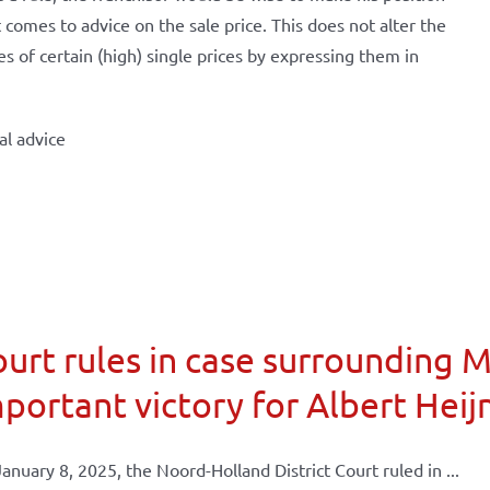
t comes to advice on the sale price. This does not alter the
s of certain (high) single prices by expressing them in
al advice
urt rules in case surrounding 
portant victory for Albert Heij
anuary 8, 2025, the Noord-Holland District Court ruled in ...