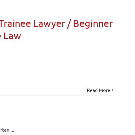
Trainee Lawyer / Beginner
e Law
Read More
ten ...