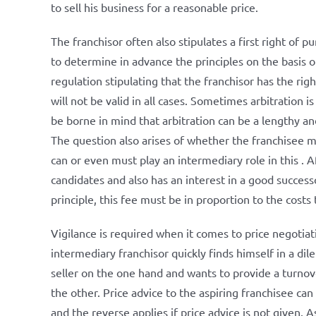
to sell his business for a reasonable price.
The franchisor often also stipulates a first right of
to determine in advance the principles on the basis
regulation stipulating that the franchisor has the rig
will not be valid in all cases. Sometimes arbitration 
be borne in mind that arbitration can be a lengthy and
The question also arises of whether the franchisee m
can or even must play an intermediary role in this . Af
candidates and also has an interest in a good successor
principle, this fee must be in proportion to the costs 
Vigilance is required when it comes to price negotia
intermediary franchisor quickly finds himself in a di
seller on the one hand and wants to provide a turnov
the other. Price advice to the aspiring franchisee ca
and the reverse applies if price advice is not given. 