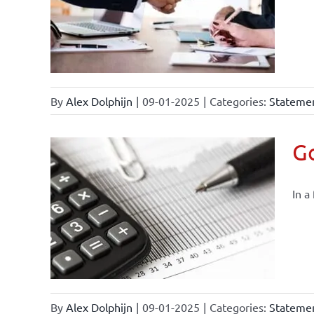
By
Alex Dolphijn
|
09-01-2025
|
Categories:
Statemen
Go
In a
By
Alex Dolphijn
|
09-01-2025
|
Categories:
Statemen