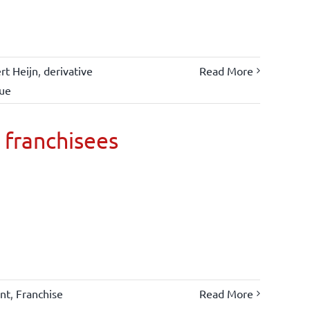
rt Heijn
,
derivative
Read More
lue
 franchisees
nt
,
Franchise
Read More