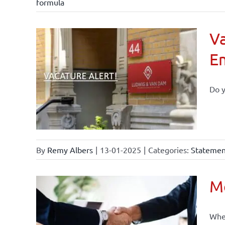
formula
Va
E
Do y
By
Remy Albers
|
13-01-2025
|
Categories:
Statement
Mo
When