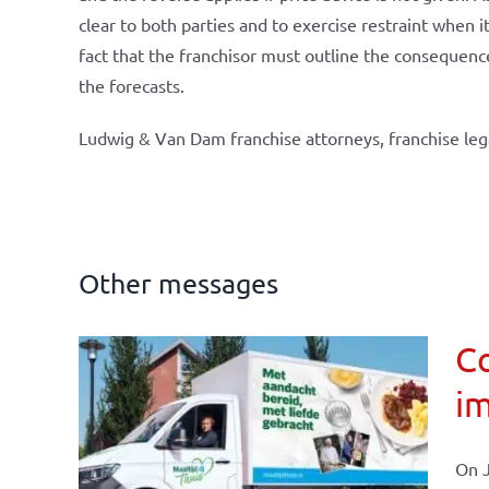
clear to both parties and to exercise restraint when i
fact that the franchisor must outline the consequence
the forecasts.
Ludwig & Van Dam franchise attorneys, franchise leg
Other messages
Co
im
affairs
On J