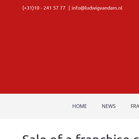
Skip
(+31)10 - 241 57 77
|
info@ludwigvandam.nl
to
content
HOME
NEWS
FR