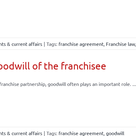
ts & current affairs
|
Tags:
franchise agreement
,
Franchise law
odwill of the franchisee
 franchise partnership, goodwill often plays an important role. ...
ts & current affairs
|
Tags:
franchise agreement
,
goodwill