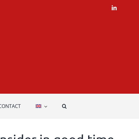
LinkedIn
CONTACT