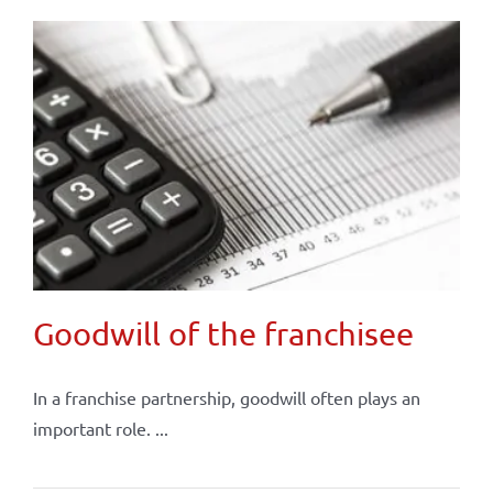
Goodwill of the franchisee
In a franchise partnership, goodwill often plays an
important role. ...