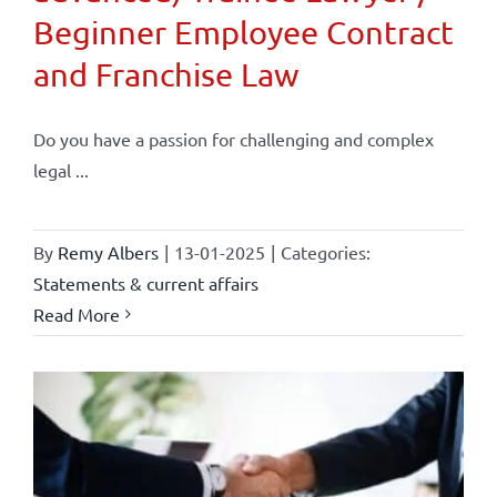
Beginner Employee Contract
and Franchise Law
Do you have a passion for challenging and complex
legal ...
By
Remy Albers
|
13-01-2025
|
Categories:
Statements & current affairs
Read More