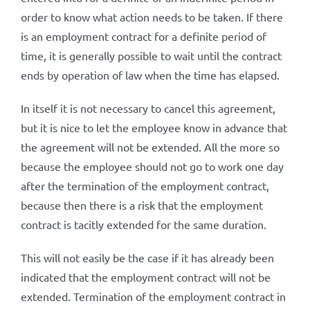
order to know what action needs to be taken. If there
is an employment contract for a definite period of
time, it is generally possible to wait until the contract
ends by operation of law when the time has elapsed.
In itself it is not necessary to cancel this agreement,
but it is nice to let the employee know in advance that
the agreement will not be extended. All the more so
because the employee should not go to work one day
after the termination of the employment contract,
because then there is a risk that the employment
contract is tacitly extended for the same duration.
This will not easily be the case if it has already been
indicated that the employment contract will not be
extended. Termination of the employment contract in