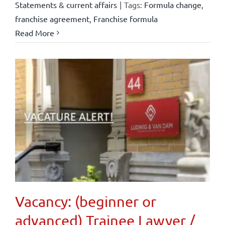
Statements & current affairs
|
Tags:
Formula change
,
franchise agreement
,
Franchise formula
Read More
Vacancy: (beginner or
advanced) Trainee Lawyer /