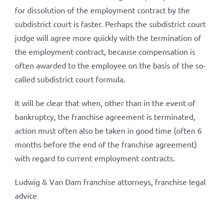
for dissolution of the employment contract by the
subdistrict court is faster. Perhaps the subdistrict court
judge will agree more quickly with the termination of
the employment contract, because compensation is
often awarded to the employee on the basis of the so-
called subdistrict court formula.
It will be clear that when, other than in the event of
bankruptcy, the franchise agreement is terminated,
action must often also be taken in good time (often 6
months before the end of the franchise agreement)
with regard to current employment contracts.
Ludwig & Van Dam franchise attorneys, franchise legal
advice