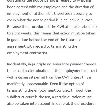
duration of the notice period is related to what has
been agreed with the employee and the duration of
employment until then. It is therefore necessary to
check what the notice period is in an individual case.
Because the procedure at the CWI also takes about six
to eight weeks, this means that action must be taken
in good time before the end of the franchise
agreement with regard to terminating the
employment contract(s).
Incidentally, in principle no severance payment needs
to be paid on termination of the employment contract
with a dismissal permit from the CWI, unless this is
manifestly unreasonable. Even if the option of
terminating the employment contract through the
subdistrict court is chosen, a certain duration must
also be taken into account. In general, the procedure