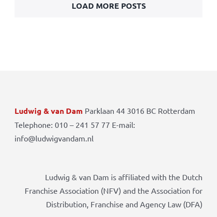
LOAD MORE POSTS
Ludwig & van Dam
Parklaan 44 3016 BC Rotterdam
Telephone: 010 – 241 57 77 E-mail:
info@ludwigvandam.nl
Ludwig & van Dam is affiliated with the Dutch
Franchise Association (NFV) and the Association for
Distribution, Franchise and Agency Law (DFA)