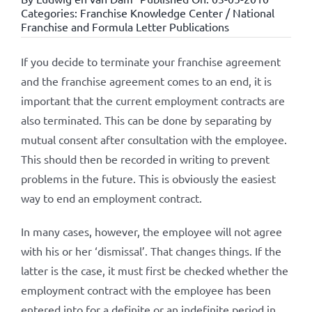
Categories:
Franchise Knowledge Center / National
Franchise and Formula Letter Publications
If you decide to terminate your franchise agreement
and the franchise agreement comes to an end, it is
important that the current employment contracts are
also terminated. This can be done by separating by
mutual consent after consultation with the employee.
This should then be recorded in writing to prevent
problems in the future. This is obviously the easiest
way to end an employment contract.
In many cases, however, the employee will not agree
with his or her ‘dismissal’. That changes things. If the
latter is the case, it must first be checked whether the
employment contract with the employee has been
entered into for a definite or an indefinite period in