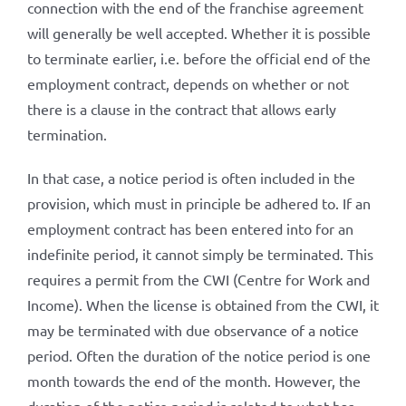
connection with the end of the franchise agreement
will generally be well accepted. Whether it is possible
to terminate earlier, i.e. before the official end of the
employment contract, depends on whether or not
there is a clause in the contract that allows early
termination.
In that case, a notice period is often included in the
provision, which must in principle be adhered to. If an
employment contract has been entered into for an
indefinite period, it cannot simply be terminated. This
requires a permit from the CWI (Centre for Work and
Income). When the license is obtained from the CWI, it
may be terminated with due observance of a notice
period. Often the duration of the notice period is one
month towards the end of the month. However, the