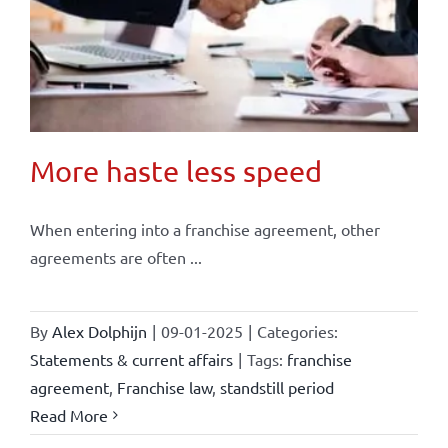
More haste less speed
When entering into a franchise agreement, other
agreements are often ...
By
Alex Dolphijn
|
09-01-2025
|
Categories:
Statements & current affairs
|
Tags:
franchise
agreement
,
Franchise law
,
standstill period
Read More