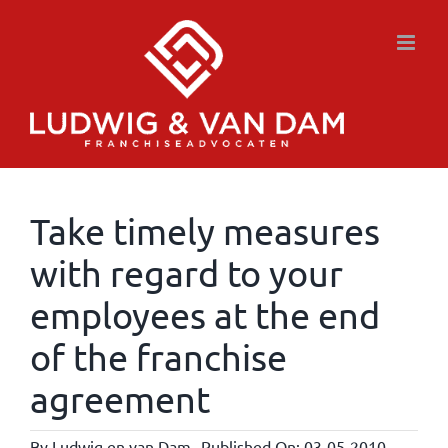
Skip
to
content
Take timely measures
with regard to your
employees at the end
of the franchise
agreement
By
Ludwig en van Dam
Published On: 03-05-2010