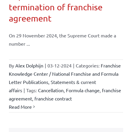
termination of franchise
agreement
On 29 November 2024, the Supreme Court made a
number ...
By
Alex Dolphijn
|
03-12-2024
|
Categories:
Franchise
Knowledge Center / National Franchise and Formula
Letter Publications
,
Statements & current
affairs
|
Tags:
Cancellation
,
Formula change
,
franchise
agreement
,
franchise contract
Read More