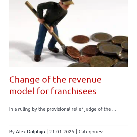
Change of the revenue
model for franchisees
In a ruling by the provisional relief judge of the ...
By
Alex Dolphijn
|
21-01-2025
|
Categories: