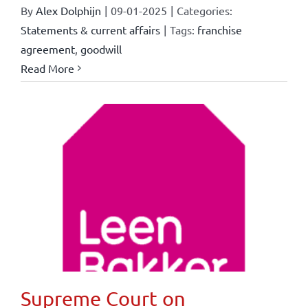
By
Alex Dolphijn
|
09-01-2025
|
Categories:
Statements & current affairs
|
Tags:
franchise
agreement
,
goodwill
Read More
Supreme Court on