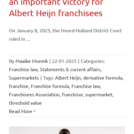
an important victory for
Albert Heijn franchisees
On January 8, 2025, the Noord-Holland District Court
ruled in ...
By
Maaike Munnik
|
22-01-2025
|
Categories:
Franchise law
,
Statements & current affairs
,
Supermarkets
|
Tags:
Albert Heijn
,
derivative formula
,
franchise
,
Franchise formula
,
Franchise law
,
Franchisees Association
,
franchisor
,
supermarket
,
threshold value
Read More