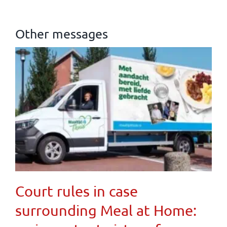
Other messages
Court rules in case
surrounding Meal at Home: