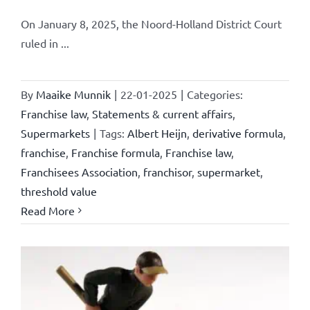
On January 8, 2025, the Noord-Holland District Court
ruled in ...
By
Maaike Munnik
|
22-01-2025
|
Categories:
Franchise law
,
Statements & current affairs
,
Supermarkets
|
Tags:
Albert Heijn
,
derivative formula
,
franchise
,
Franchise formula
,
Franchise law
,
Franchisees Association
,
franchisor
,
supermarket
,
threshold value
Read More