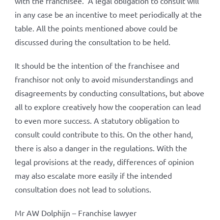
with the franchisee.’ A legal obligation to consult will
in any case be an incentive to meet periodically at the
table. All the points mentioned above could be
discussed during the consultation to be held.
It should be the intention of the franchisee and
franchisor not only to avoid misunderstandings and
disagreements by conducting consultations, but above
all to explore creatively how the cooperation can lead
to even more success. A statutory obligation to
consult could contribute to this. On the other hand,
there is also a danger in the regulations. With the
legal provisions at the ready, differences of opinion
may also escalate more easily if the intended
consultation does not lead to solutions.
Mr AW Dolphijn – Franchise lawyer