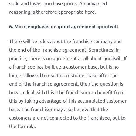
scale and lower purchase prices. An advanced
reasoning is therefore appropriate here.
6. More emphasis on good agreement goodwill
There will be rules about the franchise company and
the end of the franchise agreement. Sometimes, in
practice, there is no agreement at all about goodwill. If
a franchisee has built up a customer base, but is no
longer allowed to use this customer base after the
end of the franchise agreement, then the question is
how to deal with this. The franchisor can benefit from
this by taking advantage of this accumulated customer
base. The franchisor may also believe that the
customers are not connected to the franchisee, but to
the formula.