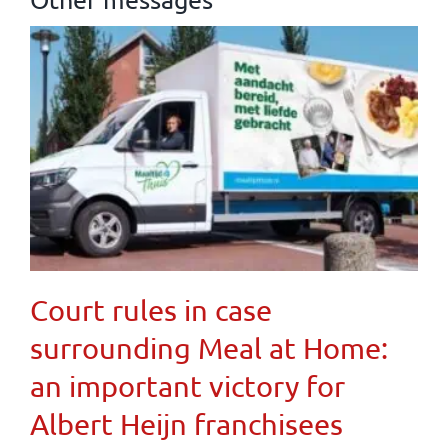
Court rules in case
surrounding Meal at Home:
an important victory for
Albert Heijn franchisees