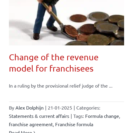
Change of the revenue
model for franchisees
In a ruling by the provisional relief judge of the ...
By
Alex Dolphijn
|
21-01-2025
|
Categories:
Statements & current affairs
|
Tags:
Formula change
,
franchise agreement
,
Franchise formula
Read More