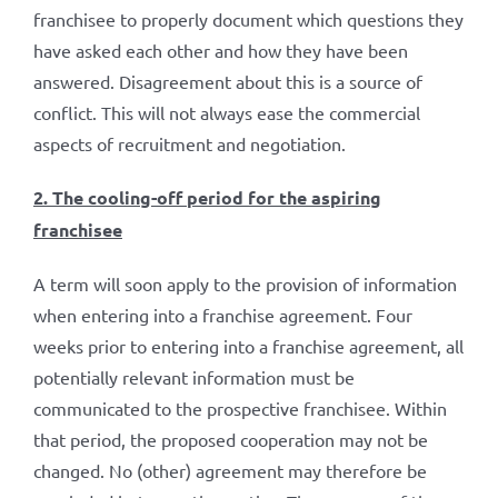
franchisee to properly document which questions they
have asked each other and how they have been
answered. Disagreement about this is a source of
conflict. This will not always ease the commercial
aspects of recruitment and negotiation.
2. The cooling-off period for the aspiring
franchisee
A term will soon apply to the provision of information
when entering into a franchise agreement. Four
weeks prior to entering into a franchise agreement, all
potentially relevant information must be
communicated to the prospective franchisee. Within
that period, the proposed cooperation may not be
changed. No (other) agreement may therefore be