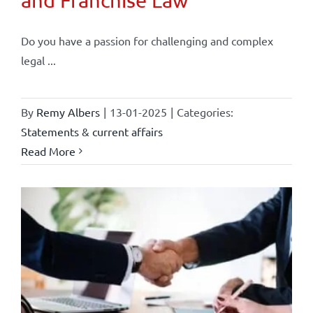
and Franchise Law
Do you have a passion for challenging and complex
legal ...
By
Remy Albers
|
13-01-2025
|
Categories:
Statements & current affairs
Read More