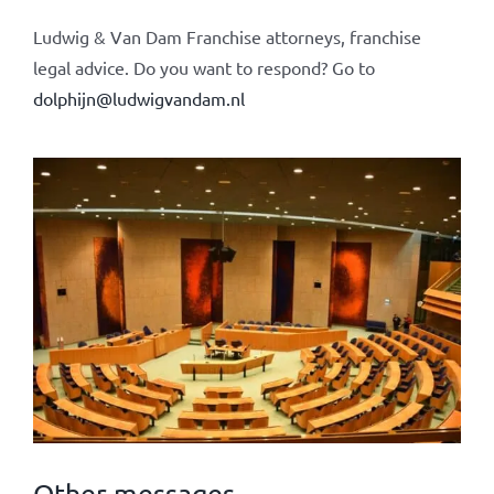
Ludwig & Van Dam Franchise attorneys, franchise
legal advice. Do you want to respond? Go to
dolphijn@ludwigvandam.nl
Other messages