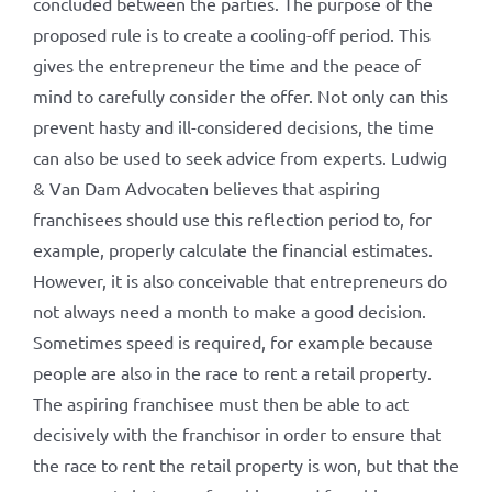
concluded between the parties. The purpose of the
proposed rule is to create a cooling-off period. This
gives the entrepreneur the time and the peace of
mind to carefully consider the offer. Not only can this
prevent hasty and ill-considered decisions, the time
can also be used to seek advice from experts. Ludwig
& Van Dam Advocaten believes that aspiring
franchisees should use this reflection period to, for
example, properly calculate the financial estimates.
However, it is also conceivable that entrepreneurs do
not always need a month to make a good decision.
Sometimes speed is required, for example because
people are also in the race to rent a retail property.
The aspiring franchisee must then be able to act
decisively with the franchisor in order to ensure that
the race to rent the retail property is won, but that the