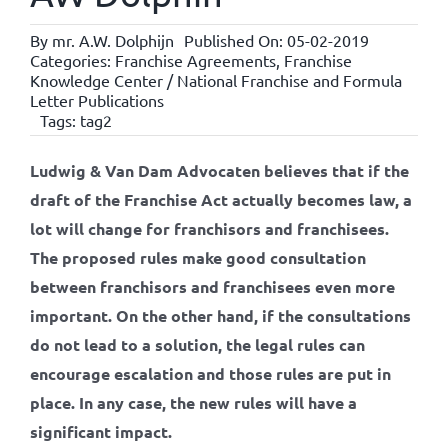
By
mr. A.W. Dolphijn
Published On: 05-02-2019
Categories:
Franchise Agreements
,
Franchise
Knowledge Center / National Franchise and Formula
Letter Publications
Tags:
tag2
Ludwig & Van Dam Advocaten believes that if the
draft of the Franchise Act actually becomes law, a
lot will change for franchisors and franchisees.
The proposed rules make good consultation
between franchisors and franchisees even more
important. On the other hand, if the consultations
do not lead to a solution, the legal rules can
encourage escalation and those rules are put in
place. In any case, the new rules will have a
significant impact.