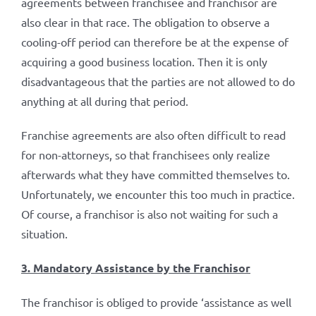
agreements between franchisee and franchisor are
also clear in that race. The obligation to observe a
cooling-off period can therefore be at the expense of
acquiring a good business location. Then it is only
disadvantageous that the parties are not allowed to do
anything at all during that period.
Franchise agreements are also often difficult to read
for non-attorneys, so that franchisees only realize
afterwards what they have committed themselves to.
Unfortunately, we encounter this too much in practice.
Of course, a franchisor is also not waiting for such a
situation.
3. Mandatory Assistance by the Franchisor
The franchisor is obliged to provide ‘assistance as well