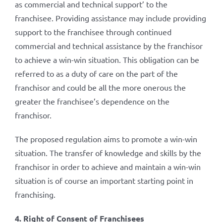
as commercial and technical support’ to the
franchisee. Providing assistance may include providing
support to the franchisee through continued
commercial and technical assistance by the franchisor
to achieve a win-win situation. This obligation can be
referred to as a duty of care on the part of the
franchisor and could be all the more onerous the
greater the franchisee’s dependence on the
franchisor.
The proposed regulation aims to promote a win-win
situation. The transfer of knowledge and skills by the
franchisor in order to achieve and maintain a win-win
situation is of course an important starting point in
franchising.
4. Right of Consent of Franchisees