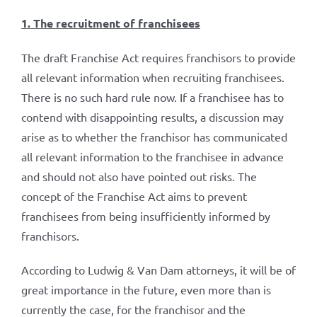
1. The recruitment of franchisees
The draft Franchise Act requires franchisors to provide
all relevant information when recruiting franchisees.
There is no such hard rule now. If a franchisee has to
contend with disappointing results, a discussion may
arise as to whether the franchisor has communicated
all relevant information to the franchisee in advance
and should not also have pointed out risks. The
concept of the Franchise Act aims to prevent
franchisees from being insufficiently informed by
franchisors.
According to Ludwig & Van Dam attorneys, it will be of
great importance in the future, even more than is
currently the case, for the franchisor and the