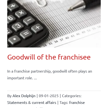
Goodwill of the franchisee
In a franchise partnership, goodwill often plays an
important role. ...
By
Alex Dolphijn
|
09-01-2025
|
Categories:
Statements & current affairs
|
Tags:
franchise