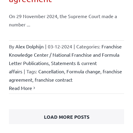
On 29 November 2024, the Supreme Court made a
number ...
By
Alex Dolphijn
|
03-12-2024
|
Categories:
Franchise
Knowledge Center / National Franchise and Formula
Letter Publications
,
Statements & current
affairs
|
Tags:
Cancellation
,
Formula change
,
franchise
agreement
,
franchise contract
Read More
LOAD MORE POSTS