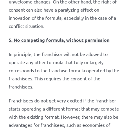
unwelcome changes. On the other hand, the right of
consent can also have a paralyzing effect on
innovation of the formula, especially in the case of a
conflict situation.
5. No competing formula, without permission
In principle, the franchisor will not be allowed to
operate any other formula that fully or largely
corresponds to the franchise formula operated by the
franchisees. This requires the consent of the
franchisees.
Franchisees do not get very excited if the franchisor
starts operating a different format that may compete
with the existing format. However, there may also be
advantages for franchisees, such as economies of