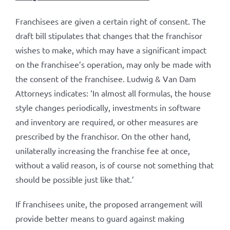
Franchisees are given a certain right of consent. The
draft bill stipulates that changes that the franchisor
wishes to make, which may have a significant impact
on the franchisee’s operation, may only be made with
the consent of the franchisee. Ludwig & Van Dam
Attorneys indicates: ‘In almost all formulas, the house
style changes periodically, investments in software
and inventory are required, or other measures are
prescribed by the franchisor. On the other hand,
unilaterally increasing the franchise fee at once,
without a valid reason, is of course not something that
should be possible just like that.’
If franchisees unite, the proposed arrangement will
provide better means to guard against making