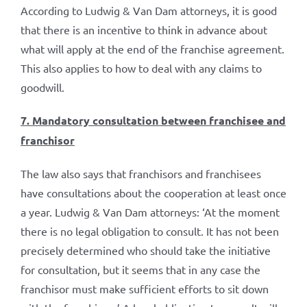
According to Ludwig & Van Dam attorneys, it is good
that there is an incentive to think in advance about
what will apply at the end of the franchise agreement.
This also applies to how to deal with any claims to
goodwill.
7. Mandatory consultation between franchisee and
franchisor
The law also says that franchisors and franchisees
have consultations about the cooperation at least once
a year. Ludwig & Van Dam attorneys: ‘At the moment
there is no legal obligation to consult. It has not been
precisely determined who should take the initiative
for consultation, but it seems that in any case the
franchisor must make sufficient efforts to sit down