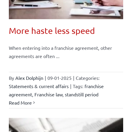
More haste less speed
When entering into a franchise agreement, other
agreements are often ...
By
Alex Dolphijn
|
09-01-2025
|
Categories:
Statements & current affairs
|
Tags:
franchise
agreement
,
Franchise law
,
standstill period
Read More