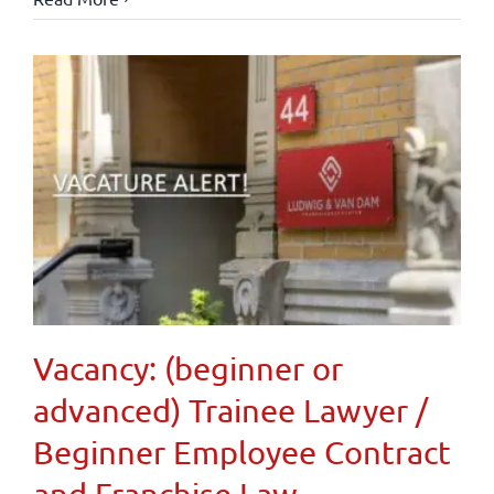
Vacancy: (beginner or
advanced) Trainee Lawyer /
Beginner Employee Contract