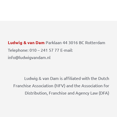
Ludwig & van Dam
Parklaan 44 3016 BC Rotterdam
Telephone: 010 – 241 57 77 E-mail:
info@ludwigvandam.nl
Ludwig & van Dam is affiliated with the Dutch
Franchise Association (NFV) and the Association for
Distribution, Franchise and Agency Law (DFA)