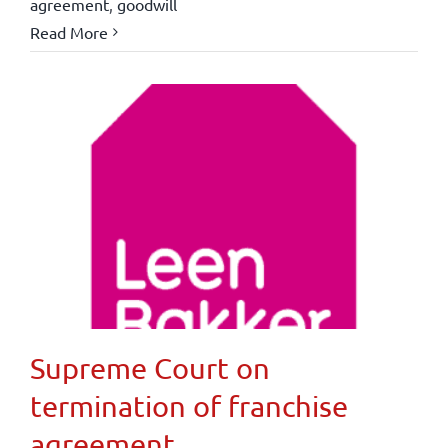
agreement
,
goodwill
Read More
Supreme Court on
termination of franchise
agreement