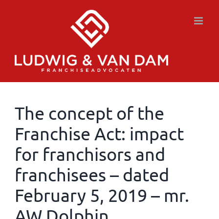
Skip
to
content
The concept of the
Franchise Act: impact
for franchisors and
franchisees – dated
February 5, 2019 – mr.
AW Dolphin