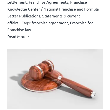
settlement
,
Franchise Agreements
,
Franchise
Knowledge Center / National Franchise and Formula
Letter Publications
,
Statements & current
affairs
|
Tags:
franchise agreement
,
Franchise fee
,
Franchise law
Read More