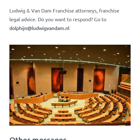
Ludwig & Van Dam Franchise attorneys, franchise
legal advice. Do you want to respond? Go to
dolphijn@ludwigvandam.nl
Other messages