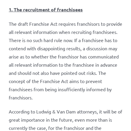
1. The recruitment of franchisees
The draft Franchise Act requires franchisors to provide
all relevant information when recruiting franchisees.
There is no such hard rule now. If a franchisee has to
contend with disappointing results, a discussion may
arise as to whether the franchisor has communicated
all relevant information to the franchisee in advance
and should not also have pointed out risks. The
concept of the Franchise Act aims to prevent
franchisees from being insufficiently informed by
franchisors.
According to Ludwig & Van Dam attorneys, it will be of
great importance in the future, even more than is
currently the case, for the franchisor and the