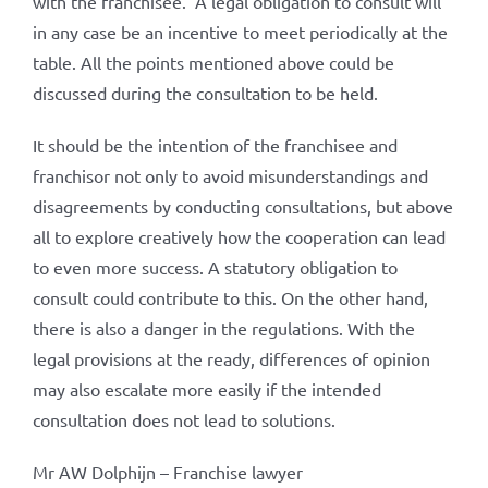
with the franchisee.’ A legal obligation to consult will
in any case be an incentive to meet periodically at the
table. All the points mentioned above could be
discussed during the consultation to be held.
It should be the intention of the franchisee and
franchisor not only to avoid misunderstandings and
disagreements by conducting consultations, but above
all to explore creatively how the cooperation can lead
to even more success. A statutory obligation to
consult could contribute to this. On the other hand,
there is also a danger in the regulations. With the
legal provisions at the ready, differences of opinion
may also escalate more easily if the intended
consultation does not lead to solutions.
Mr AW Dolphijn – Franchise lawyer