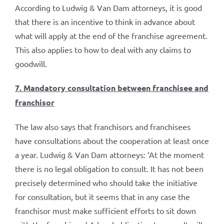
According to Ludwig & Van Dam attorneys, it is good
that there is an incentive to think in advance about
what will apply at the end of the franchise agreement.
This also applies to how to deal with any claims to
goodwill.
7. Mandatory consultation between franchisee and
franchisor
The law also says that franchisors and franchisees
have consultations about the cooperation at least once
a year. Ludwig & Van Dam attorneys: ‘At the moment
there is no legal obligation to consult. It has not been
precisely determined who should take the initiative
for consultation, but it seems that in any case the
franchisor must make sufficient efforts to sit down