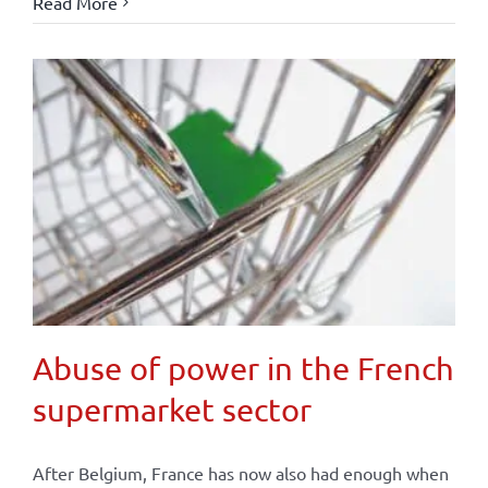
Read More
Abuse of power in the French
supermarket sector
After Belgium, France has now also had enough when