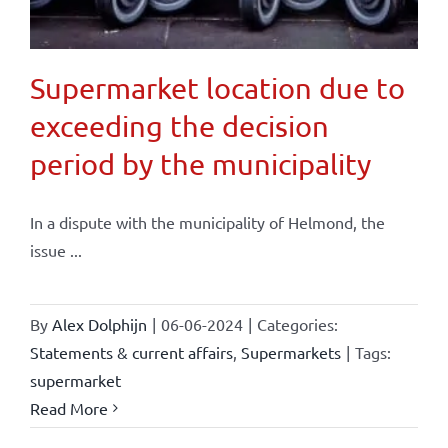
Supermarket location due to
exceeding the decision
period by the municipality
In a dispute with the municipality of Helmond, the
issue ...
By
Alex Dolphijn
|
06-06-2024
|
Categories:
Statements & current affairs
,
Supermarkets
|
Tags:
supermarket
Read More