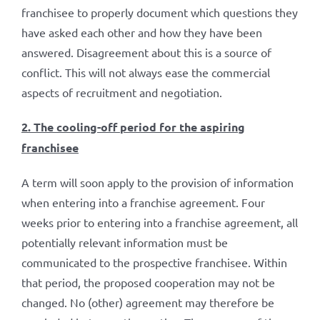
franchisee to properly document which questions they
have asked each other and how they have been
answered. Disagreement about this is a source of
conflict. This will not always ease the commercial
aspects of recruitment and negotiation.
2. The cooling-off period for the aspiring
franchisee
A term will soon apply to the provision of information
when entering into a franchise agreement. Four
weeks prior to entering into a franchise agreement, all
potentially relevant information must be
communicated to the prospective franchisee. Within
that period, the proposed cooperation may not be
changed. No (other) agreement may therefore be