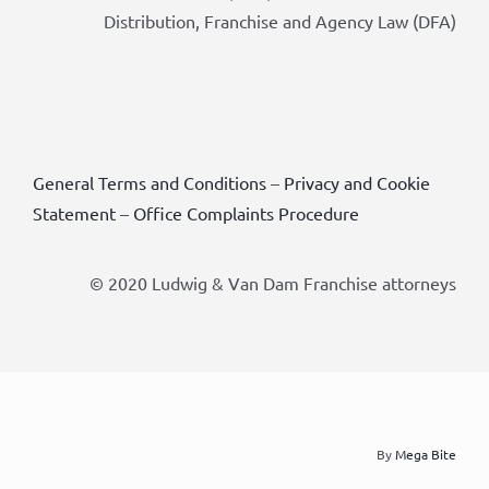
Distribution, Franchise and Agency Law (DFA)
General Terms and Conditions
–
Privacy and Cookie
Statement
–
Office Complaints Procedure
© 2020 Ludwig & Van Dam Franchise attorneys
By
Mega Bite