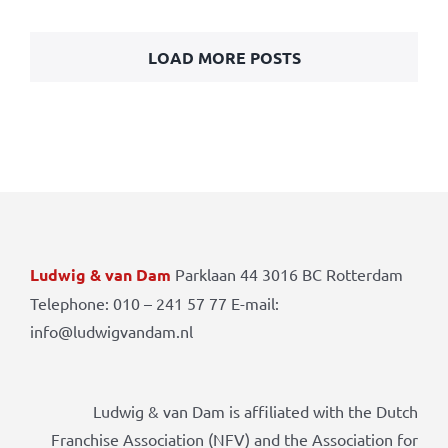
LOAD MORE POSTS
Ludwig & van Dam
Parklaan 44 3016 BC Rotterdam
Telephone: 010 – 241 57 77 E-mail:
info@ludwigvandam.nl
Ludwig & van Dam is affiliated with the Dutch
Franchise Association (NFV) and the Association for