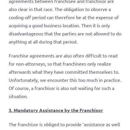
agreements between franchisee and franchisor are
also clear in that race. The obligation to observe a
cooling-off period can therefore be at the expense of
acquiring a good business location. Then it is only
disadvantageous that the parties are not allowed to do
anything at all during that period.
Franchise agreements are also often difficult to read
for non-attorneys, so that franchisees only realize
afterwards what they have committed themselves to.
Unfortunately, we encounter this too much in practice.
Of course, a franchisor is also not waiting for such a
situation.
3. Mandatory Assistance by the Franchisor
The franchisor is obliged to provide ‘assistance as well