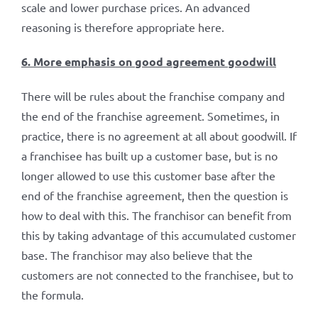
scale and lower purchase prices. An advanced
reasoning is therefore appropriate here.
6. More emphasis on good agreement goodwill
There will be rules about the franchise company and
the end of the franchise agreement. Sometimes, in
practice, there is no agreement at all about goodwill. If
a franchisee has built up a customer base, but is no
longer allowed to use this customer base after the
end of the franchise agreement, then the question is
how to deal with this. The franchisor can benefit from
this by taking advantage of this accumulated customer
base. The franchisor may also believe that the
customers are not connected to the franchisee, but to
the formula.