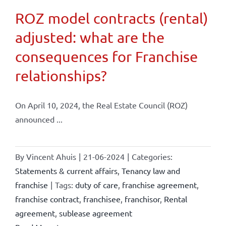
ROZ model contracts (rental)
adjusted: what are the
consequences for Franchise
relationships?
On April 10, 2024, the Real Estate Council (ROZ)
announced ...
By
Vincent Ahuis
|
21-06-2024
|
Categories:
Statements & current affairs
,
Tenancy law and
franchise
|
Tags:
duty of care
,
franchise agreement
,
franchise contract
,
franchisee
,
franchisor
,
Rental
agreement
,
sublease agreement