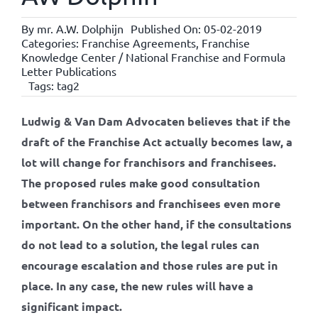
By
mr. A.W. Dolphijn
Published On: 05-02-2019
Categories:
Franchise Agreements
,
Franchise
Knowledge Center / National Franchise and Formula
Letter Publications
Tags:
tag2
Ludwig & Van Dam Advocaten believes that if the
draft of the Franchise Act actually becomes law, a
lot will change for franchisors and franchisees.
The proposed rules make good consultation
between franchisors and franchisees even more
important. On the other hand, if the consultations
do not lead to a solution, the legal rules can
encourage escalation and those rules are put in
place. In any case, the new rules will have a
significant impact.