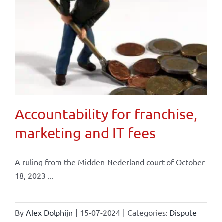
Accountability for franchise,
marketing and IT fees
A ruling from the Midden-Nederland court of October
18, 2023 ...
By
Alex Dolphijn
|
15-07-2024
|
Categories:
Dispute