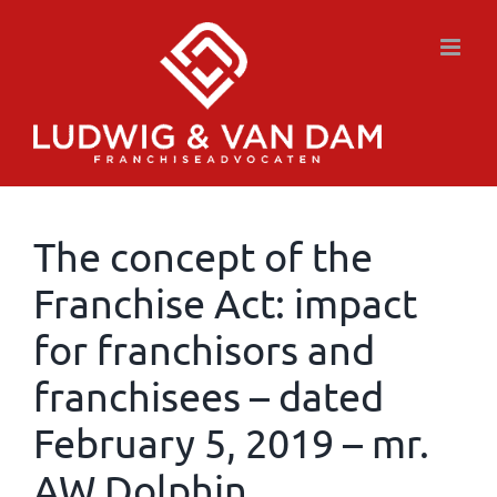
Skip
to
content
The concept of the
Franchise Act: impact
for franchisors and
franchisees – dated
February 5, 2019 – mr.
AW Dolphin