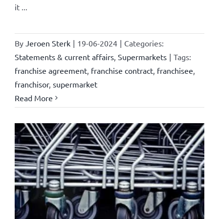
it ...
By
Jeroen Sterk
|
19-06-2024
|
Categories:
Statements & current affairs
,
Supermarkets
|
Tags:
franchise agreement
,
franchise contract
,
franchisee
,
franchisor
,
supermarket
Read More