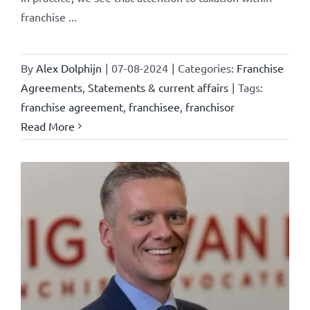
franchise ...
By
Alex Dolphijn
|
07-08-2024
|
Categories:
Franchise
Agreements
,
Statements & current affairs
|
Tags:
franchise agreement
,
franchisee
,
franchisor
Read More