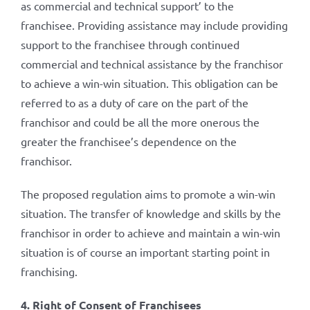
as commercial and technical support’ to the
franchisee. Providing assistance may include providing
support to the franchisee through continued
commercial and technical assistance by the franchisor
to achieve a win-win situation. This obligation can be
referred to as a duty of care on the part of the
franchisor and could be all the more onerous the
greater the franchisee’s dependence on the
franchisor.
The proposed regulation aims to promote a win-win
situation. The transfer of knowledge and skills by the
franchisor in order to achieve and maintain a win-win
situation is of course an important starting point in
franchising.
4. Right of Consent of Franchisees