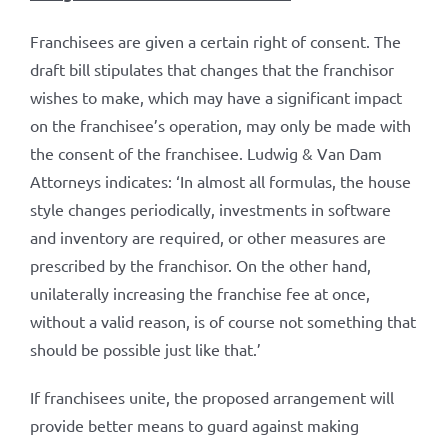
Franchisees are given a certain right of consent. The
draft bill stipulates that changes that the franchisor
wishes to make, which may have a significant impact
on the franchisee’s operation, may only be made with
the consent of the franchisee. Ludwig & Van Dam
Attorneys indicates: ‘In almost all formulas, the house
style changes periodically, investments in software
and inventory are required, or other measures are
prescribed by the franchisor. On the other hand,
unilaterally increasing the franchise fee at once,
without a valid reason, is of course not something that
should be possible just like that.’
If franchisees unite, the proposed arrangement will
provide better means to guard against making