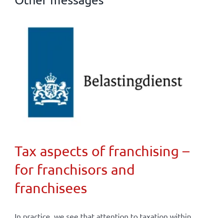
Tax aspects of franchising –
for franchisors and
franchisees
In practice, we see that attention to taxation within