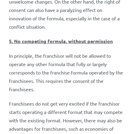
unwelcome changes. On the other hand, the right of
consent can also have a paralyzing effect on
innovation of the formula, especially in the case of a
conflict situation.
5. No competing formula, without permission
In principle, the franchisor will not be allowed to
operate any other formula that fully or largely
corresponds to the franchise formula operated by the
franchisees. This requires the consent of the
franchisees.
Franchisees do not get very excited if the franchisor
starts operating a different format that may compete
with the existing format. However, there may also be
advantages for franchisees, such as economies of