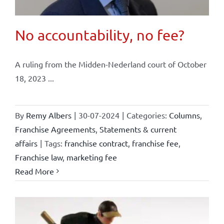
No accountability, no fee?
A ruling from the Midden-Nederland court of October
18, 2023 ...
By
Remy Albers
|
30-07-2024
|
Categories:
Columns
,
Franchise Agreements
,
Statements & current
affairs
|
Tags:
franchise contract
,
franchise fee
,
Franchise law
,
marketing fee
Read More