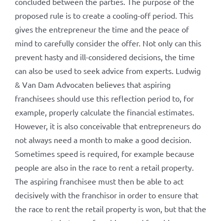
concluded between the parties. The purpose of the
proposed rule is to create a cooling-off period. This
gives the entrepreneur the time and the peace of
mind to carefully consider the offer. Not only can this
prevent hasty and ill-considered decisions, the time
can also be used to seek advice from experts. Ludwig
& Van Dam Advocaten believes that aspiring
franchisees should use this reflection period to, for
example, properly calculate the financial estimates.
However, it is also conceivable that entrepreneurs do
not always need a month to make a good decision.
Sometimes speed is required, for example because
people are also in the race to rent a retail property.
The aspiring franchisee must then be able to act
decisively with the franchisor in order to ensure that
the race to rent the retail property is won, but that the