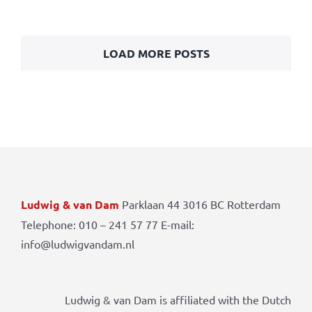
LOAD MORE POSTS
Ludwig & van Dam
Parklaan 44 3016 BC Rotterdam
Telephone: 010 – 241 57 77 E-mail:
info@ludwigvandam.nl
Ludwig & van Dam is affiliated with the Dutch