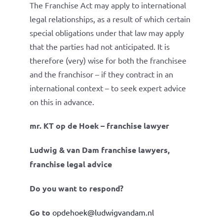
The Franchise Act may apply to international
legal relationships, as a result of which certain
special obligations under that law may apply
that the parties had not anticipated. It is
therefore (very) wise for both the franchisee
and the franchisor – if they contract in an
international context – to seek expert advice
on this in advance.
mr. KT op de Hoek – franchise lawyer
Ludwig & van Dam franchise lawyers,
franchise legal advice
Do you want to respond?
Go to
opdehoek@ludwigvandam.nl