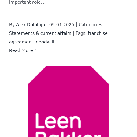
important role. ...
By
Alex Dolphijn
|
09-01-2025
|
Categories:
Statements & current affairs
|
Tags:
franchise
agreement
,
goodwill
Read More