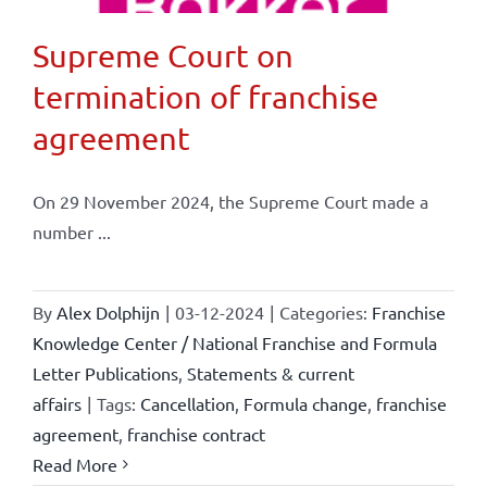
Supreme Court on
termination of franchise
agreement
On 29 November 2024, the Supreme Court made a
number ...
By
Alex Dolphijn
|
03-12-2024
|
Categories:
Franchise
Knowledge Center / National Franchise and Formula
Letter Publications
,
Statements & current
affairs
|
Tags:
Cancellation
,
Formula change
,
franchise
agreement
,
franchise contract
Read More