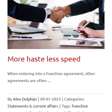
More haste less speed
When entering into a franchise agreement, other
agreements are often ...
By
Alex Dolphijn
|
09-01-2025
|
Categories:
Statements & current affairs
|
Tags:
franchise