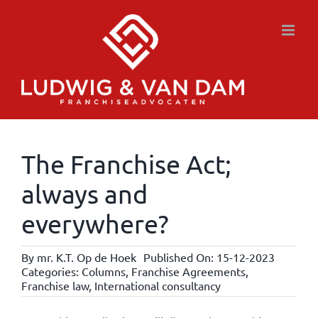
Skip
to
content
The Franchise Act;
always and
everywhere?
By
mr. K.T. Op de Hoek
Published On: 15-12-2023
Categories:
Columns
,
Franchise Agreements
,
Franchise law
,
International consultancy