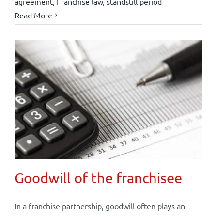
agreement
,
Franchise law
,
standstill period
Read More
Goodwill of the franchisee
In a franchise partnership, goodwill often plays an