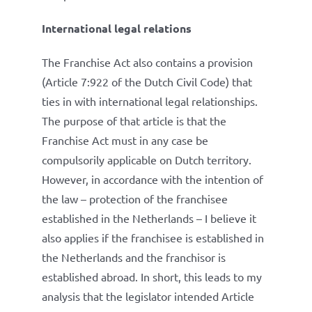
International legal relations
The Franchise Act also contains a provision
(Article 7:922 of the Dutch Civil Code) that
ties in with international legal relationships.
The purpose of that article is that the
Franchise Act must in any case be
compulsorily applicable on Dutch territory.
However, in accordance with the intention of
the law – protection of the franchisee
established in the Netherlands – I believe it
also applies if the franchisee is established in
the Netherlands and the franchisor is
established abroad. In short, this leads to my
analysis that the legislator intended Article