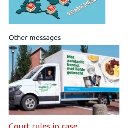
Other messages
Court rules in case