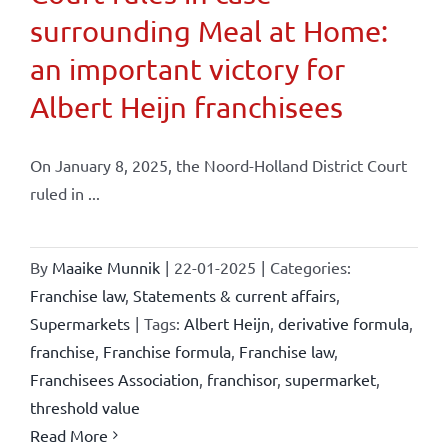
surrounding Meal at Home:
an important victory for
Albert Heijn franchisees
On January 8, 2025, the Noord-Holland District Court
ruled in ...
By
Maaike Munnik
|
22-01-2025
|
Categories:
Franchise law
,
Statements & current affairs
,
Supermarkets
|
Tags:
Albert Heijn
,
derivative formula
,
franchise
,
Franchise formula
,
Franchise law
,
Franchisees Association
,
franchisor
,
supermarket
,
threshold value
Read More