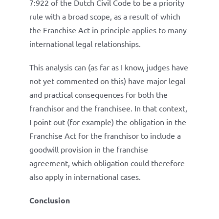
7:922 of the Dutch Civil Code to be a priority
rule with a broad scope, as a result of which
the Franchise Act in principle applies to many
international legal relationships.
This analysis can (as far as I know, judges have
not yet commented on this) have major legal
and practical consequences for both the
franchisor and the franchisee. In that context,
I point out (for example) the obligation in the
Franchise Act for the franchisor to include a
goodwill provision in the franchise
agreement, which obligation could therefore
also apply in international cases.
Conclusion