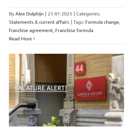
By
Alex Dolphijn
|
21-01-2025
|
Categories:
Statements & current affairs
|
Tags:
Formula change
,
franchise agreement
,
Franchise formula
Read More