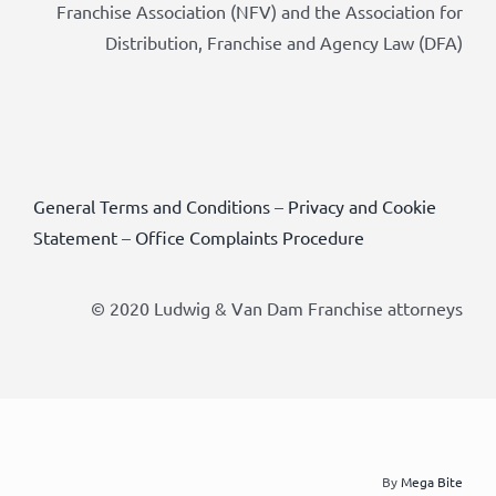
Franchise Association (NFV) and the Association for
Distribution, Franchise and Agency Law (DFA)
General Terms and Conditions
–
Privacy and Cookie
Statement
–
Office Complaints Procedure
© 2020 Ludwig & Van Dam Franchise attorneys
By
Mega Bite