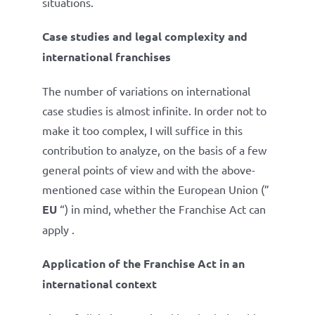
situations.
Case studies and legal complexity and
international franchises
The number of variations on international
case studies is almost infinite. In order not to
make it too complex, I will suffice in this
contribution to analyze, on the basis of a few
general points of view and with the above-
mentioned case within the European Union (”
EU
“) in mind, whether the Franchise Act can
apply .
Application of the Franchise Act in an
international context