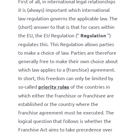
First of all, in international legal relationships
it is (always) important which international
law regulation governs the applicable law. The
(short) answer to that is that for cases within
the EU, the EU Regulation (“
Regulation
”)
regulates this. This Regulation allows parties
to make a choice of law. Parties are therefore
generally free to make their own choice about
which law applies to a (franchise) agreement.
In short, this freedom can only be limited by
so-called
priority rules
of the countries in
which either the franchisor or franchisee are
established or the country where the
franchise agreement must be executed. The
logical question that follows is whether the
Franchise Act aims to take precedence over