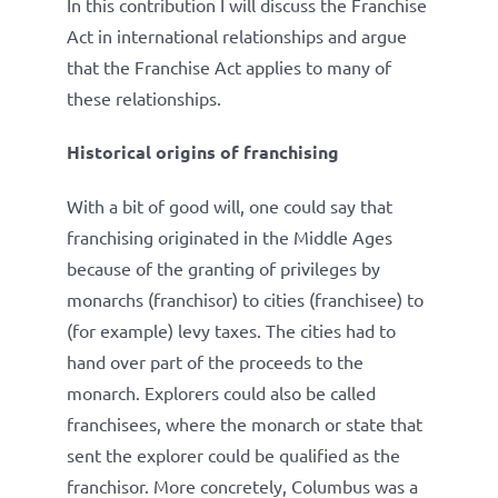
In this contribution I will discuss the Franchise
Act in international relationships and argue
that the Franchise Act applies to many of
these relationships.
Historical origins of franchising
With a bit of good will, one could say that
franchising originated in the Middle Ages
because of the granting of privileges by
monarchs (franchisor) to cities (franchisee) to
(for example) levy taxes. The cities had to
hand over part of the proceeds to the
monarch. Explorers could also be called
franchisees, where the monarch or state that
sent the explorer could be qualified as the
franchisor. More concretely, Columbus was a