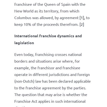
franchisee of the Queen of Spain with the
New World as its territory, from which
Columbus was allowed, by agreement
[1],
to
keep 10% of the proceeds therefrom.
[2]
International franchise dynamics and
legislation
Even today, franchising crosses national
borders and situations arise where, for
example, the franchisor and franchisee
operate in different jurisdictions and foreign
(non-Dutch) law has been declared applicable
to the franchise agreement by the parties.
The question that may arise is whether the
Franchise Act applies in such international