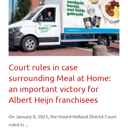
Court rules in case
surrounding Meal at Home:
an important victory for
Albert Heijn franchisees
On January 8, 2025, the Noord-Holland District Court
ruled in ...