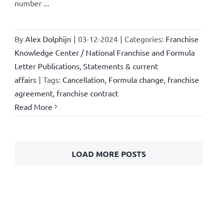
number ...
By
Alex Dolphijn
|
03-12-2024
|
Categories:
Franchise
Knowledge Center / National Franchise and Formula
Letter Publications
,
Statements & current
affairs
|
Tags:
Cancellation
,
Formula change
,
franchise
agreement
,
franchise contract
Read More
LOAD MORE POSTS