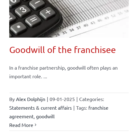
Goodwill of the franchisee
In a franchise partnership, goodwill often plays an
important role. ...
By
Alex Dolphijn
|
09-01-2025
|
Categories:
Statements & current affairs
|
Tags:
franchise
agreement
,
goodwill
Read More