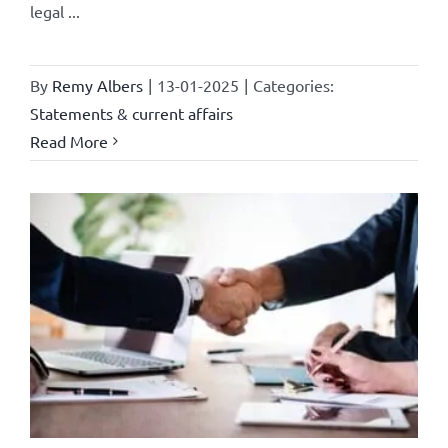
legal ...
By
Remy Albers
|
13-01-2025
|
Categories:
Statements & current affairs
Read More