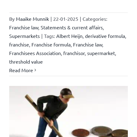
By
Maaike Munnik
|
22-01-2025
|
Categories:
Franchise law
,
Statements & current affairs
,
Supermarkets
|
Tags:
Albert Heijn
,
derivative formula
,
franchise
,
Franchise formula
,
Franchise law
,
Franchisees Association
,
franchisor
,
supermarket
,
threshold value
Read More