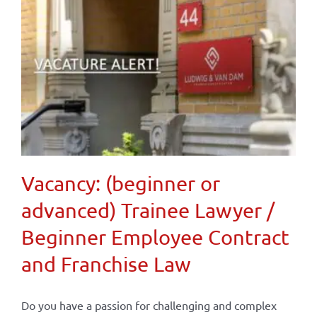
Vacancy: (beginner or
advanced) Trainee Lawyer /
Beginner Employee Contract
and Franchise Law
Do you have a passion for challenging and complex