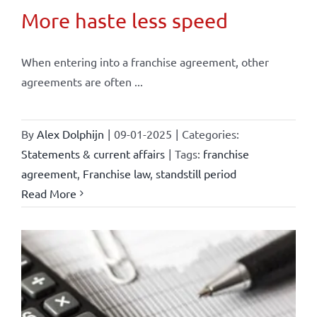
More haste less speed
When entering into a franchise agreement, other
agreements are often ...
By
Alex Dolphijn
|
09-01-2025
|
Categories:
Statements & current affairs
|
Tags:
franchise
agreement
,
Franchise law
,
standstill period
Read More