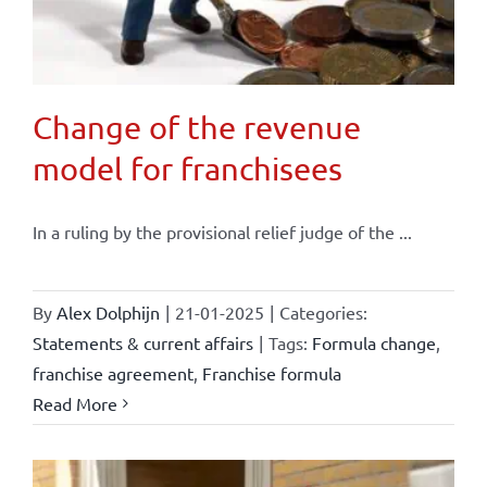
Change of the revenue
model for franchisees
In a ruling by the provisional relief judge of the ...
By
Alex Dolphijn
|
21-01-2025
|
Categories:
Statements & current affairs
|
Tags:
Formula change
,
franchise agreement
,
Franchise formula
Read More