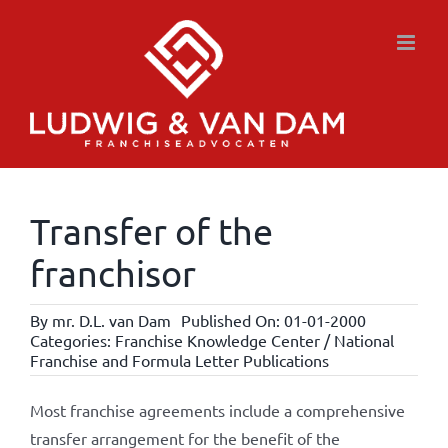
Skip
to
content
Transfer of the
franchisor
By
mr. D.L. van Dam
Published On: 01-01-2000
Categories:
Franchise Knowledge Center / National
Franchise and Formula Letter Publications
Most franchise agreements include a comprehensive
transfer arrangement for the benefit of the