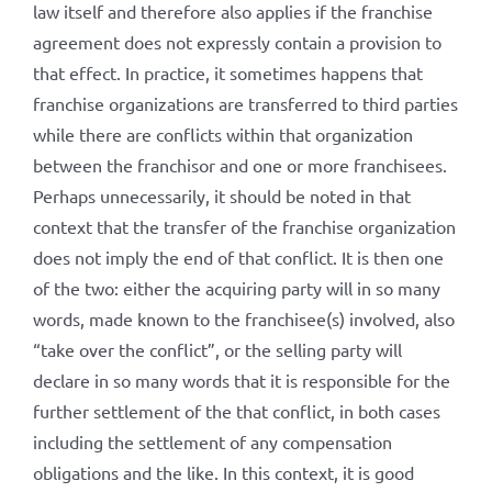
law itself and therefore also applies if the franchise
agreement does not expressly contain a provision to
that effect. In practice, it sometimes happens that
franchise organizations are transferred to third parties
while there are conflicts within that organization
between the franchisor and one or more franchisees.
Perhaps unnecessarily, it should be noted in that
context that the transfer of the franchise organization
does not imply the end of that conflict. It is then one
of the two: either the acquiring party will in so many
words, made known to the franchisee(s) involved, also
“take over the conflict”, or the selling party will
declare in so many words that it is responsible for the
further settlement of the that conflict, in both cases
including the settlement of any compensation
obligations and the like. In this context, it is good