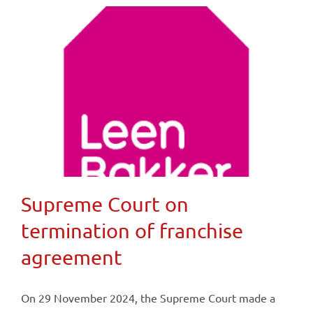
Supreme Court on
termination of franchise
agreement
On 29 November 2024, the Supreme Court made a