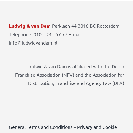
Ludwig & van Dam
Parklaan 44 3016 BC Rotterdam
Telephone: 010 – 241 57 77 E-mail:
info@ludwigvandam.nl
Ludwig & van Dam is affiliated with the Dutch
Franchise Association (NFV) and the Association for
Distribution, Franchise and Agency Law (DFA)
General Terms and Conditions
–
Privacy and Cookie