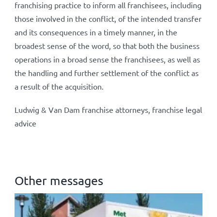
franchising practice to inform all franchisees, including
those involved in the conflict, of the intended transfer
and its consequences in a timely manner, in the
broadest sense of the word, so that both the business
operations in a broad sense the franchisees, as well as
the handling and further settlement of the conflict as
a result of the acquisition.
Ludwig & Van Dam franchise attorneys, franchise legal
advice
Other messages