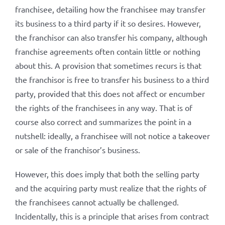
franchisee, detailing how the franchisee may transfer
its business to a third party if it so desires. However,
the franchisor can also transfer his company, although
franchise agreements often contain little or nothing
about this. A provision that sometimes recurs is that
the franchisor is free to transfer his business to a third
party, provided that this does not affect or encumber
the rights of the franchisees in any way. That is of
course also correct and summarizes the point in a
nutshell: ideally, a franchisee will not notice a takeover
or sale of the franchisor’s business.
However, this does imply that both the selling party
and the acquiring party must realize that the rights of
the franchisees cannot actually be challenged.
Incidentally, this is a principle that arises from contract