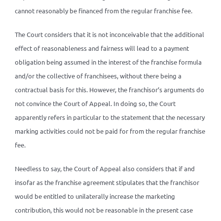
cannot reasonably be financed from the regular franchise fee.
The Court considers that it is not inconceivable that the additional
effect of reasonableness and fairness will lead to a payment
obligation being assumed in the interest of the franchise formula
and/or the collective of franchisees, without there being a
contractual basis for this. However, the franchisor’s arguments do
not convince the Court of Appeal. In doing so, the Court
apparently refers in particular to the statement that the necessary
marking activities could not be paid for from the regular franchise
fee.
Needless to say, the Court of Appeal also considers that if and
insofar as the franchise agreement stipulates that the franchisor
would be entitled to unilaterally increase the marketing
contribution, this would not be reasonable in the present case