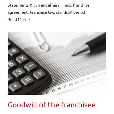
Statements & current affairs
|
Tags:
franchise
agreement
,
Franchise law
,
standstill period
Read More
Goodwill of the franchisee