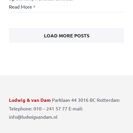
Read More
LOAD MORE POSTS
Ludwig & van Dam
Parklaan 44 3016 BC Rotterdam
Telephone: 010 – 241 57 77 E-mail:
info@ludwigvandam.nl