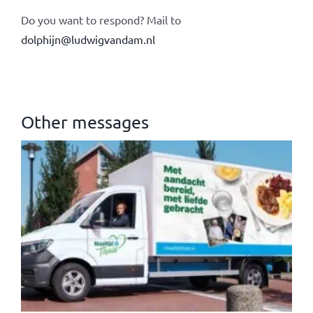
Do you want to respond? Mail to
dolphijn@ludwigvandam.nl
Other messages