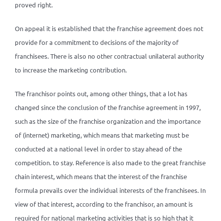
proved right.
On appeal it is established that the franchise agreement does not
provide for a commitment to decisions of the majority of
franchisees. There is also no other contractual unilateral authority
to increase the marketing contribution.
The franchisor points out, among other things, that a lot has
changed since the conclusion of the franchise agreement in 1997,
such as the size of the franchise organization and the importance
of (internet) marketing, which means that marketing must be
conducted at a national level in order to stay ahead of the
competition. to stay. Reference is also made to the great franchise
chain interest, which means that the interest of the franchise
formula prevails over the individual interests of the franchisees. In
view of that interest, according to the franchisor, an amount is
required for national marketing activities that is so high that it