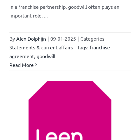
In a franchise partnership, goodwill often plays an
important role. ...
By
Alex Dolphijn
|
09-01-2025
|
Categories:
Statements & current affairs
|
Tags:
franchise
agreement
,
goodwill
Read More