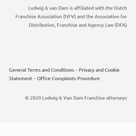
Ludwig & van Dam is affiliated with the Dutch
Franchise Association (NFV) and the Association for
Distribution, Franchise and Agency Law (DFA)
General Terms and Conditions
–
Privacy and Cookie
Statement
–
Office Complaints Procedure
© 2020 Ludwig & Van Dam Franchise attorneys