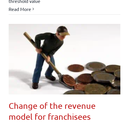
threshold value
Read More
Change of the revenue
model for franchisees