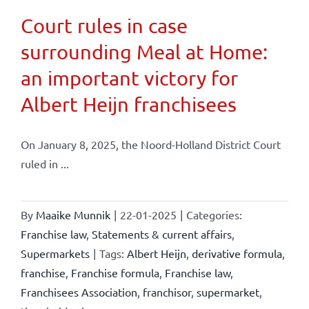
Court rules in case
surrounding Meal at Home:
an important victory for
Albert Heijn franchisees
On January 8, 2025, the Noord-Holland District Court
ruled in ...
By
Maaike Munnik
|
22-01-2025
|
Categories:
Franchise law
,
Statements & current affairs
,
Supermarkets
|
Tags:
Albert Heijn
,
derivative formula
,
franchise
,
Franchise formula
,
Franchise law
,
Franchisees Association
,
franchisor
,
supermarket
,