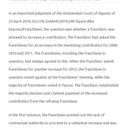
In an important judgment of the Amsterdam Court of Appeal of
23 April 2014, ECLI:NL:GHAMS:2014:249 (Spare Ribs
Express/Franchisee), the question was whether a franchisor was
allowed to increase a contribution. The franchisor had asked the
franchisees for an increase in the marketing contribution for 2009,
2010 and 2011. The Franchisees, including the franchisee in
question, had always agreed to this. When the franchisor asked
franchisees for another increase for 2012, the franchisee in
question voted against at the franchisees’ meeting, while the
majority of franchisees voted in favour. The franchisor established
the majority decision and claimed payment of the increased
contribution from the refusing franchisee.
In the first instance, the franchisee pointed out the lack of
contractual authority to proceed to a unilateral increase and was