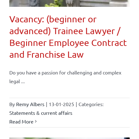
Vacancy: (beginner or
advanced) Trainee Lawyer /
Beginner Employee Contract
and Franchise Law
Do you have a passion for challenging and complex
legal ...
By
Remy Albers
|
13-01-2025
|
Categories:
Statements & current affairs
Read More