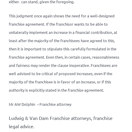
either. can stand, given the foregoing.
This judgment once again shows the need for a well-designed
franchise agreement. If the franchisor wants to be able to
unilaterally implement an increase in a financial contribution, at
least after the majority of the franchisees have agreed to this,
then it is important to stipulate this carefully formulated in the
franchise agreement. Even then, in certain cases, reasonableness
and fairness may render the clause inoperative. Franchisees are
well advised to be critical of proposed increases, even if the
majority of the franchisee is in favor of an increase, or if this
authority is explicitly stated in the franchise agreement.
Mr AW Dolphin – Franchise attorney
Ludwig & Van Dam Franchise attorneys, franchise
legal advice.