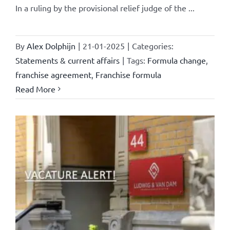
In a ruling by the provisional relief judge of the ...
By
Alex Dolphijn
|
21-01-2025
|
Categories:
Statements & current affairs
|
Tags:
Formula change
,
franchise agreement
,
Franchise formula
Read More