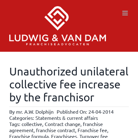
Skip
to
content
Unauthorized unilateral
collective fee increase
by the franchisor
By
mr. A.W. Dolphijn
Published On: 24-04-2014
Categories:
Statements & current affairs
Tags:
collective
,
Contract change
,
franchise
agreement
,
franchise contract
,
Franchise fee
,
Franchise formula
,
Franchisees
,
Turnover fee