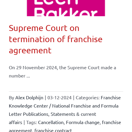
Supreme Court on
termination of franchise
agreement
On 29 November 2024, the Supreme Court made a
number ...
By
Alex Dolphijn
|
03-12-2024
|
Categories:
Franchise
Knowledge Center / National Franchise and Formula
Letter Publications
,
Statements & current
affairs
|
Tags:
Cancellation
,
Formula change
,
franchise
agreement
,
franchise contract