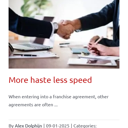
More haste less speed
When entering into a franchise agreement, other
agreements are often ...
By
Alex Dolphijn
|
09-01-2025
|
Categories: