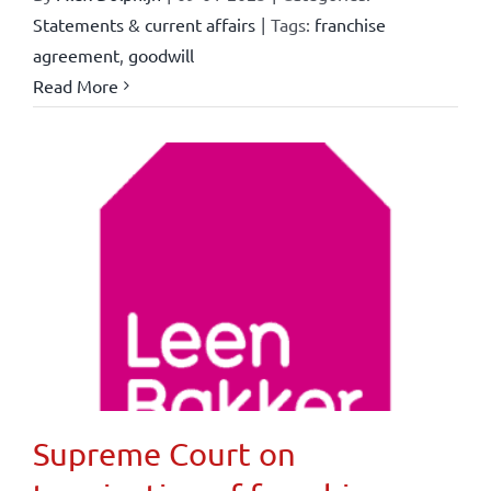
Statements & current affairs
|
Tags:
franchise
agreement
,
goodwill
Read More
Supreme Court on