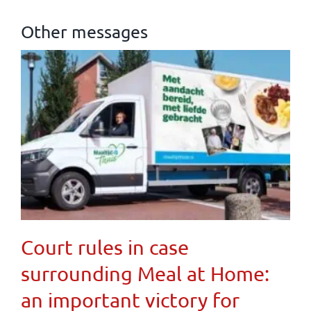
Other messages
Court rules in case
surrounding Meal at Home:
an important victory for