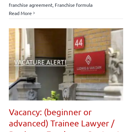
franchise agreement
,
Franchise formula
Read More
Vacancy: (beginner or
advanced) Trainee Lawyer /