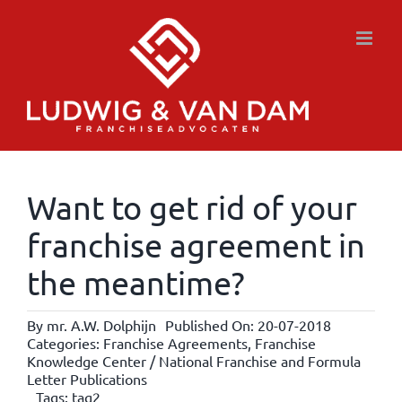
Skip
to
content
Want to get rid of your
franchise agreement in
the meantime?
By
mr. A.W. Dolphijn
Published On: 20-07-2018
Categories:
Franchise Agreements
,
Franchise
Knowledge Center / National Franchise and Formula
Letter Publications
Tags:
tag2