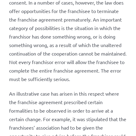
consent. In a number of cases, however, the law does
offer opportunities for the franchisee to terminate
the franchise agreement prematurely. An important
category of possibilities is the situation in which the
franchisor has done something wrong, or is doing
something wrong, as a result of which the unaltered
continuation of the cooperation cannot be maintained.
Not every franchisor error will allow the franchisee to
complete the entire franchise agreement. The error
must be sufficiently serious.
An illustrative case has arisen in this respect where
the franchise agreement prescribed certain
formalities to be observed in order to arrive at a
certain change. For example, it was stipulated that the
franchisees’ association had to be given the