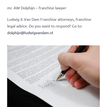
mr. AW Dolphijn – franchise lawyer
Ludwig & Van Dam Franchise attorneys, franchise
legal advice. Do you want to respond? Go to:
dolphijn@ludwigvandam.nl