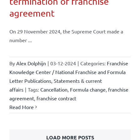
termination of franchise
agreement
On 29 November 2024, the Supreme Court made a
number ...
By
Alex Dolphijn
|
03-12-2024
|
Categories:
Franchise
Knowledge Center / National Franchise and Formula
Letter Publications
,
Statements & current
affairs
|
Tags:
Cancellation
,
Formula change
,
franchise
agreement
,
franchise contract
Read More
LOAD MORE POSTS