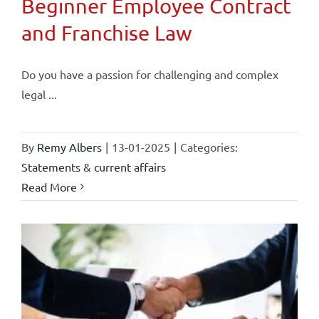
Beginner Employee Contract
and Franchise Law
Do you have a passion for challenging and complex
legal ...
By
Remy Albers
|
13-01-2025
|
Categories:
Statements & current affairs
Read More