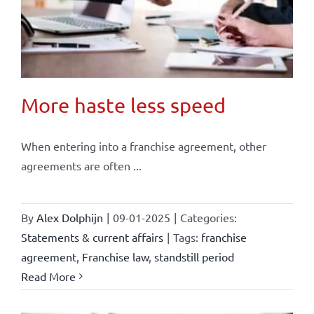
More haste less speed
When entering into a franchise agreement, other
agreements are often ...
By
Alex Dolphijn
|
09-01-2025
|
Categories:
Statements & current affairs
|
Tags:
franchise
agreement
,
Franchise law
,
standstill period
Read More