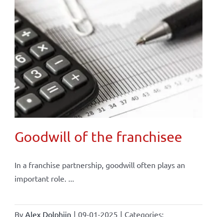
Goodwill of the franchisee
In a franchise partnership, goodwill often plays an
important role. ...
By
Alex Dolphijn
|
09-01-2025
|
Categories: