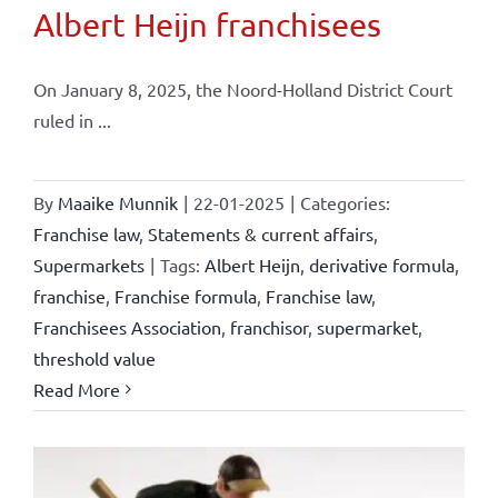
Albert Heijn franchisees
On January 8, 2025, the Noord-Holland District Court
ruled in ...
By
Maaike Munnik
|
22-01-2025
|
Categories:
Franchise law
,
Statements & current affairs
,
Supermarkets
|
Tags:
Albert Heijn
,
derivative formula
,
franchise
,
Franchise formula
,
Franchise law
,
Franchisees Association
,
franchisor
,
supermarket
,
threshold value
Read More