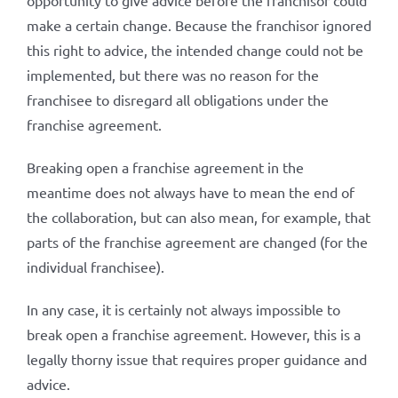
opportunity to give advice before the franchisor could
make a certain change. Because the franchisor ignored
this right to advice, the intended change could not be
implemented, but there was no reason for the
franchisee to disregard all obligations under the
franchise agreement.
Breaking open a franchise agreement in the
meantime does not always have to mean the end of
the collaboration, but can also mean, for example, that
parts of the franchise agreement are changed (for the
individual franchisee).
In any case, it is certainly not always impossible to
break open a franchise agreement. However, this is a
legally thorny issue that requires proper guidance and
advice.