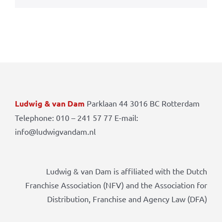
Ludwig & van Dam
Parklaan 44 3016 BC Rotterdam
Telephone: 010 – 241 57 77 E-mail:
info@ludwigvandam.nl
Ludwig & van Dam is affiliated with the Dutch
Franchise Association (NFV) and the Association for
Distribution, Franchise and Agency Law (DFA)