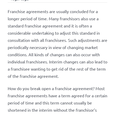
Franchise agreements are usually concluded for a
longer period of time. Many franchisors also use a
standard franchise agreement and it is often a
considerable undertaking to adjust this standard in
consultation with all franchisees. Such adjustments are
periodically necessary in view of changing market
conditions. All kinds of changes can also occur with
individual franchisees. Interim changes can also lead to
a franchisee wanting to get rid of the rest of the term
of the franchise agreement.
How do you break open a franchise agreement? Most
franchise agreements have a term agreed for a certain
period of time and this term cannot usually be
shortened in the interim without the franchisor’s