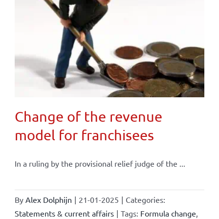
Change of the revenue
model for franchisees
In a ruling by the provisional relief judge of the ...
By
Alex Dolphijn
|
21-01-2025
|
Categories:
Statements & current affairs
|
Tags:
Formula change
,